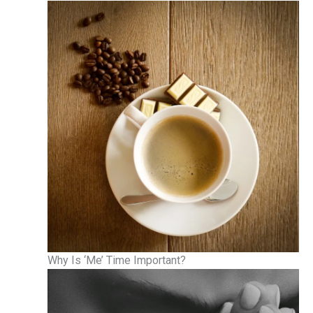
Why Is ‘Me’ Time Important?