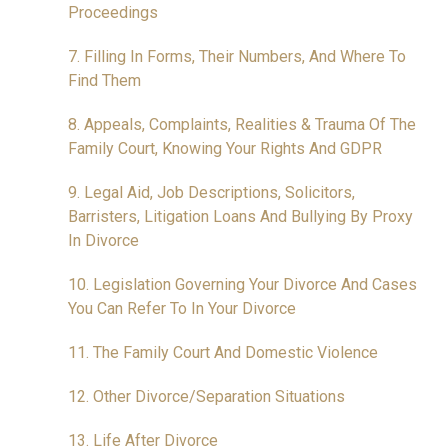
Proceedings
7. Filling In Forms, Their Numbers, And Where To
Find Them
8. Appeals, Complaints, Realities & Trauma Of The
Family Court, Knowing Your Rights And GDPR
9. Legal Aid, Job Descriptions, Solicitors,
Barristers, Litigation Loans And Bullying By Proxy
In Divorce
10. Legislation Governing Your Divorce And Cases
You Can Refer To In Your Divorce
11. The Family Court And Domestic Violence
12. Other Divorce/Separation Situations
13. Life After Divorce