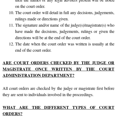
on the court order.
The court order will detail in full any decisions, judgements,
rulings made or directions given.
The signature and/or name of the judge(s)/magistrate(s) who
have made the decisions, judgements, rulings or given the
directions will be at the end of the court order.
The date when the court order was written is usually at the
end of the court order.
ARE COURT ORDERS CHECKED BY THE JUDGE OR
MAGISTRATE ONCE WRITTEN BY THE COURT
ADMINISTRATION DEPARTMENT?
All court orders are checked by the judge or magistrate first before
they are sent to individuals involved in the proceedings.
WHAT ARE THE DIFFERENT TYPES OF COURT
ORDERS?