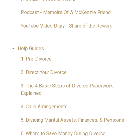
Podcast - Memoirs Of A McKenzie Friend
YouTube Video Diary - Share of the Reward
Help Guides
1. Pre-Divorce
2. Direct Your Divorce
3. The 4 Basic Steps of Divorce Paperwork
Explained
4. Child Arrangements
5. Dividing Marital Assets, Finances, & Pensions
6. Where to Save Money During Divorce