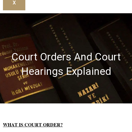
X
Court Orders And Court
Hearings Explained
WHAT IS COURT ORDER?