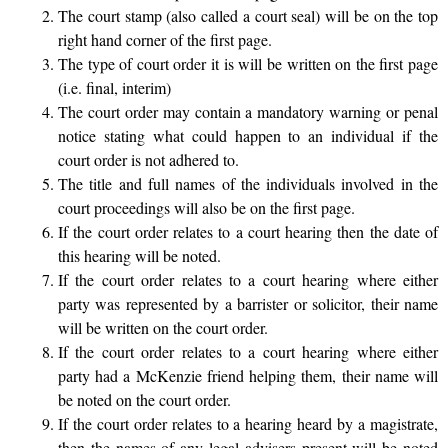
The court stamp (also called a court seal) will be on the top
right hand corner of the first page.
The type of court order it is will be written on the first page
(i.e. final, interim)
The court order may contain a mandatory warning or penal
notice stating what could happen to an individual if the
court order is not adhered to.
The title and full names of the individuals involved in the
court proceedings will also be on the first page.
If the court order relates to a court hearing then the date of
this hearing will be noted.
If the court order relates to a court hearing where either
party was represented by a barrister or solicitor, their name
will be written on the court order.
If the court order relates to a court hearing where either
party had a McKenzie friend helping them, their name will
be noted on the court order.
If the court order relates to a hearing heard by a magistrate,
then the names of any legal advisers present will be noted