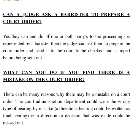
CAN A JUDGE ASK A BARRISTER TO PREPARE A
COURT ORDER?
Yes they can and do. If one or both party’s to the proceedings is
represented by a barrister then the judge can ask them to prepare the
court order and send it to the court to be checked and stamped
before being sent out.
WHAT CAN YOU DO IF YOU FIND THERE IS A
MISTAKE ON THE COURT ORDER?
There can be many reasons why there may be a mistake on a court
order. The court administration department could write the wrong
type of hearing by mistake (a directions hearing could be written as
final hearing) or a direction or decision that was made could be
missed out.