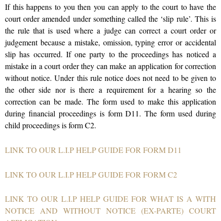
If this happens to you then you can apply to the court to have the
court order amended under something called the ‘slip rule’. This is
the rule that is used where a judge can correct a court order or
judgement because a mistake, omission, typing error or accidental
slip has occurred. If one party to the proceedings has noticed a
mistake in a court order they can make an application for correction
without notice. Under this rule notice does not need to be given to
the other side nor is there a requirement for a hearing so the
correction can be made. The form used to make this application
during financial proceedings is form D11. The form used during
child proceedings is form C2.
LINK TO OUR L.I.P HELP GUIDE FOR FORM D11
LINK TO OUR L.I.P HELP GUIDE FOR FORM C2
LINK TO OUR L.I.P HELP GUIDE FOR WHAT IS A WITH
NOTICE AND WITHOUT NOTICE (EX-PARTE) COURT