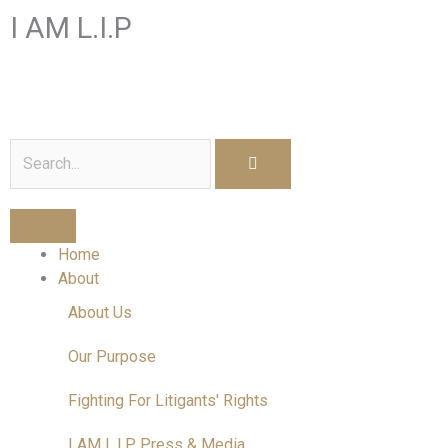
Skip
I AM L.I.P
to
content
I am a Litigant In Person
Search
Home
About
About Us
Our Purpose
Fighting For Litigants' Rights
I AM L.I.P Press & Media