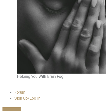
Helping You With Brain Fog
Forum
Sign Up/Log In