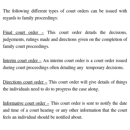
The following different types of court orders can be issued with
regards to family proceedings:
Final court order
–
This court order details the decisions,
judgements, rulings made and directions given on the completion of
family court proceedings.
Interim court orde
r
–
An interim court order is a court order issued
during court proceedings often detailing any temporary decisions.
Directions court order
–
This court order will give details of things
the individuals need to do to progress the case along.
Informative court order
–
This court order is sent to notify the date
and time of a court hearing or any other information that the court
feels an individual should be notified about.