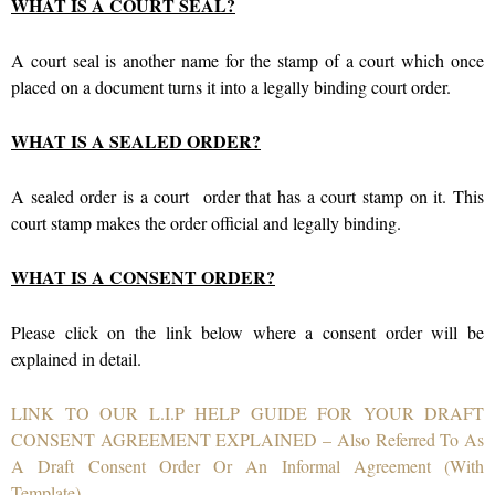
WHAT IS A COURT SEAL?
A court seal is another name for the stamp of a court which once
placed on a document turns it into a legally binding court order.
WHAT IS A SEALED ORDER?
A sealed order is a court order that has a court stamp on it. This
court stamp makes the order official and legally binding.
WHAT IS A CONSENT ORDER?
Please click on the link below where a consent order will be
explained in detail.
LINK TO OUR L.I.P HELP GUIDE FOR YOUR DRAFT
CONSENT AGREEMENT EXPLAINED – Also Referred To As
A Draft Consent Order Or An Informal Agreement (With
Template)