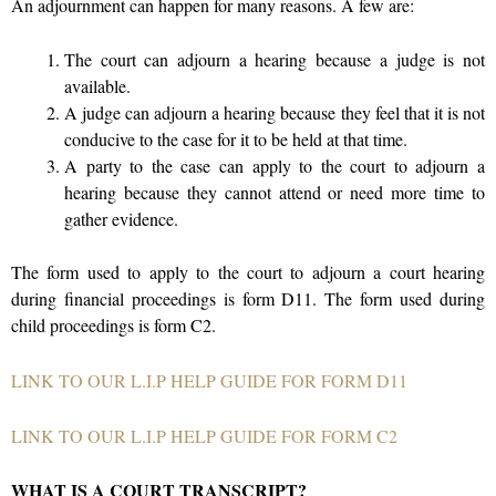
An adjournment can happen for many reasons. A few are:
The court can adjourn a hearing because a judge is not
available.
A judge can adjourn a hearing because they feel that it is not
conducive to the case for it to be held at that time.
A party to the case can apply to the court to adjourn a
hearing because they cannot attend or need more time to
gather evidence.
The form used to apply to the court to adjourn a court hearing
during financial proceedings is form D11. The form used during
child proceedings is form C2.
LINK TO OUR L.I.P HELP GUIDE FOR FORM D11
LINK TO OUR L.I.P HELP GUIDE
FOR FORM C2
WHAT IS A COURT TRANSCRIPT?