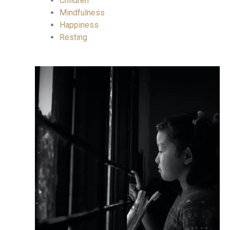
Children
Mindfulness
Happiness
Resting