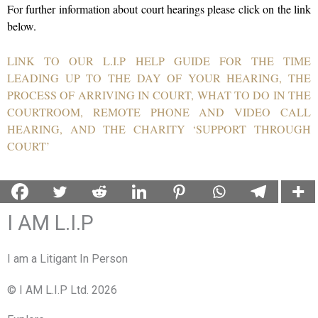
For further information about court hearings please click on the link
below.
LINK TO OUR L.I.P HELP GUIDE FOR THE TIME
LEADING UP TO THE DAY OF YOUR HEARING, THE
PROCESS OF ARRIVING IN COURT, WHAT TO DO IN THE
COURTROOM, REMOTE PHONE AND VIDEO CALL
HEARING, AND THE CHARITY ‘SUPPORT THROUGH
COURT’
I AM L.I.P
I am a Litigant In Person
© I AM L.I.P Ltd. 2026