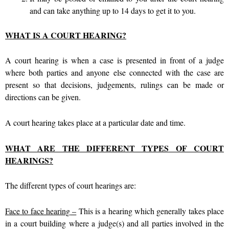
and can take anything up to 14 days to get it to you.
WHAT IS A COURT HEARING?
A court hearing is when a case is presented in front of a judge
where both parties and anyone else connected with the case are
present so that decisions, judgements, rulings can be made or
directions can be given.
A court hearing takes place at a particular date and time.
WHAT ARE THE DIFFERENT TYPES OF COURT
HEARINGS?
The different types of court hearings are:
Face to face hearing
–
This is a hearing which generally takes place
in a court building where a judge(s) and all parties involved in the