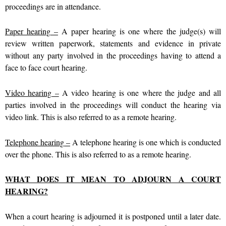
proceedings are in attendance.
Paper hearing
–
A paper hearing is one where the judge(s) will
review written paperwork, statements and evidence in private
without any party involved in the proceedings having to attend a
face to face court hearing.
Video hearing
–
A video hearing is one where the judge and all
parties involved in the proceedings will conduct the hearing via
video link. This is also referred to as a remote hearing.
Telephone hearing
–
A telephone hearing is one which is conducted
over the phone. This is also referred to as a remote hearing.
WHAT DOES IT MEAN TO ADJOURN A COURT
HEARING?
When a court hearing is adjourned it is postponed until a later date.