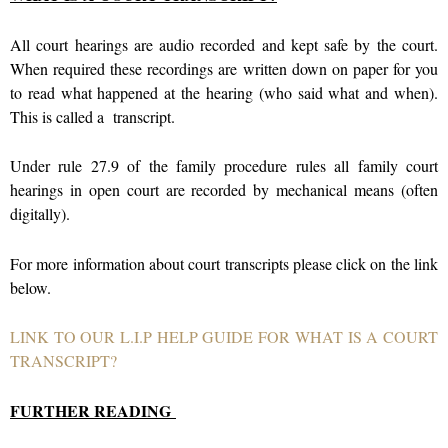
All court hearings are audio recorded and kept safe by the court.
When required these recordings are written down on paper for you
to read what happened at the hearing (who said what and when).
This is called a transcript.
Under rule 27.9 of the family procedure rules all family court
hearings in open court are recorded by mechanical means (often
digitally).
For more information about court transcripts please click on the link
below.
LINK TO OUR L.I.P HELP GUIDE FOR WHAT IS A COURT
TRANSCRIPT?
FURTHER READING