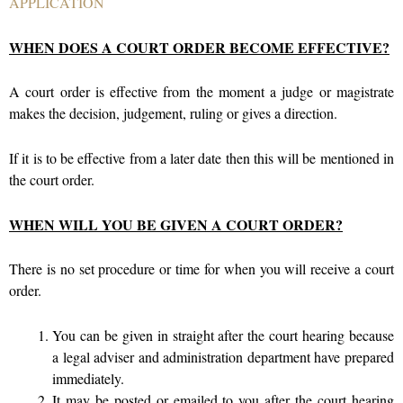
APPLICATION
WHEN DOES A COURT ORDER BECOME EFFECTIVE?
A court order is effective from the moment a judge or magistrate
makes the decision, judgement, ruling or gives a direction.
If it is to be effective from a later date then this will be mentioned in
the court order.
WHEN WILL YOU BE GIVEN A COURT ORDER?
There is no set procedure or time for when you will receive a court
order.
You can be given in straight after the court hearing because
a legal adviser and administration department have prepared
immediately.
It may be posted or emailed to you after the court hearing