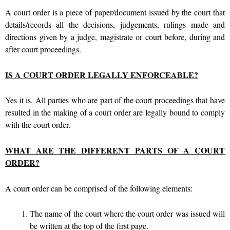
A court order is a piece of paper/document issued by the court that
details/records all the decisions, judgements, rulings made and
directions given by a judge, magistrate or court before, during and
after court proceedings.
IS A COURT ORDER LEGALLY ENFORCEABLE?
Yes it is. All parties who are part of the court proceedings that have
resulted in the making of a court order are legally bound to comply
with the court order.
WHAT ARE THE DIFFERENT PARTS OF A COURT
ORDER?
A court order can be comprised of the following elements:
The name of the court where the court order was issued will
be written at the top of the first page.