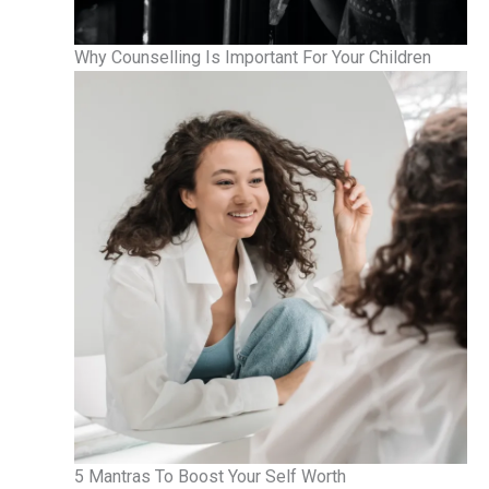
Why Counselling Is Important For Your Children
5 Mantras To Boost Your Self Worth