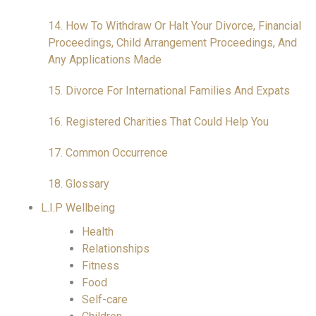
14. How To Withdraw Or Halt Your Divorce, Financial
Proceedings, Child Arrangement Proceedings, And
Any Applications Made
15. Divorce For International Families And Expats
16. Registered Charities That Could Help You
17. Common Occurrence
18. Glossary
L.I.P Wellbeing
Health
Relationships
Fitness
Food
Self-care