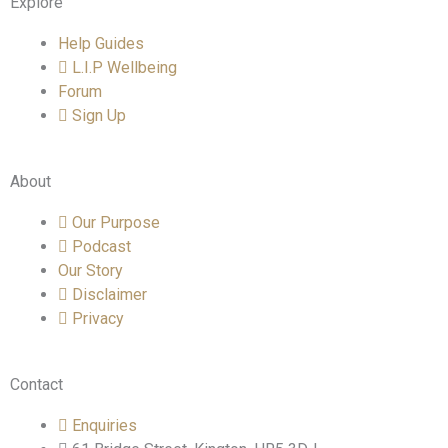
Explore
Help Guides
L.I.P Wellbeing
Forum
Sign Up
About
Our Purpose
Podcast
Our Story
Disclaimer
Privacy
Contact
Enquiries