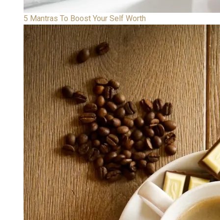
5 Mantras To Boost Your Self Worth