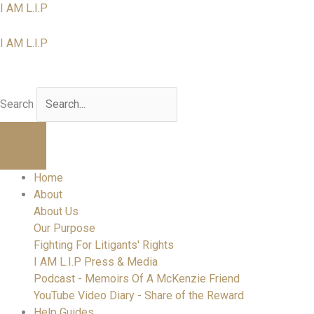
Skip
I AM L.I.P
to
content
I AM L.I.P
I am a Litigant In Person
Search
Home
About
About Us
Our Purpose
Fighting For Litigants' Rights
I AM L.I.P Press & Media
Podcast - Memoirs Of A McKenzie Friend
YouTube Video Diary - Share of the Reward
Help Guides