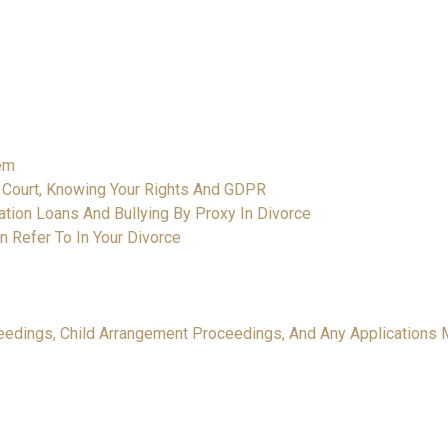
hem
y Court, Knowing Your Rights And GDPR
igation Loans And Bullying By Proxy In Divorce
n Refer To In Your Divorce
oceedings, Child Arrangement Proceedings, And Any Applications