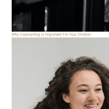
Why Counselling Is Important For Your Children