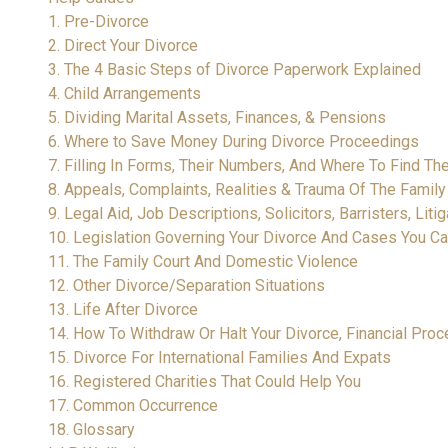
1. Pre-Divorce
2. Direct Your Divorce
3. The 4 Basic Steps of Divorce Paperwork Explained
4. Child Arrangements
5. Dividing Marital Assets, Finances, & Pensions
6. Where to Save Money During Divorce Proceedings
7. Filling In Forms, Their Numbers, And Where To Find T
8. Appeals, Complaints, Realities & Trauma Of The Famil
9. Legal Aid, Job Descriptions, Solicitors, Barristers, Lit
10. Legislation Governing Your Divorce And Cases You Ca
11. The Family Court And Domestic Violence
12. Other Divorce/Separation Situations
13. Life After Divorce
14. How To Withdraw Or Halt Your Divorce, Financial Pr
15. Divorce For International Families And Expats
16. Registered Charities That Could Help You
17. Common Occurrence
18. Glossary