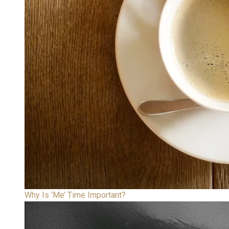
Why Is ‘Me’ Time Important?