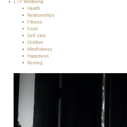
L.I.P Wellbeing
Health
Relationships
Fitness
Food
Self-care
Children
Mindfulness
Happiness
Resting