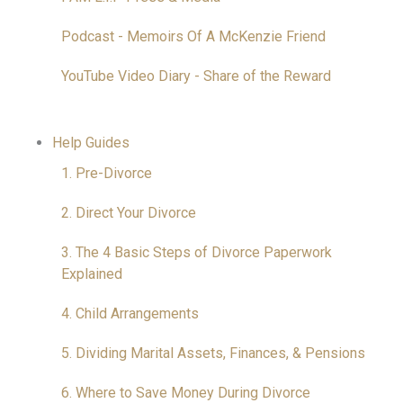
Podcast - Memoirs Of A McKenzie Friend
YouTube Video Diary - Share of the Reward
Help Guides
1. Pre-Divorce
2. Direct Your Divorce
3. The 4 Basic Steps of Divorce Paperwork
Explained
4. Child Arrangements
5. Dividing Marital Assets, Finances, & Pensions
6. Where to Save Money During Divorce