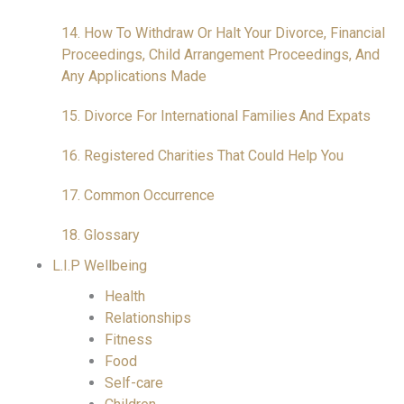
14. How To Withdraw Or Halt Your Divorce, Financial
Proceedings, Child Arrangement Proceedings, And
Any Applications Made
15. Divorce For International Families And Expats
16. Registered Charities That Could Help You
17. Common Occurrence
18. Glossary
L.I.P Wellbeing
Health
Relationships
Fitness
Food
Self-care