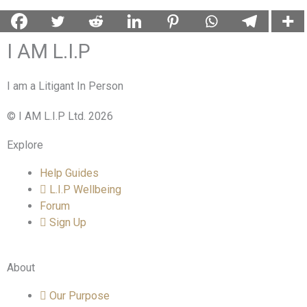
I AM L.I.P
I am a Litigant In Person
© I AM L.I.P Ltd. 2026
Explore
Help Guides
L.I.P Wellbeing
Forum
Sign Up
About
Our Purpose