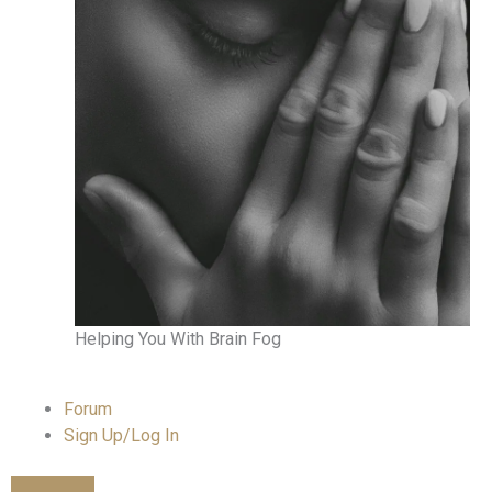
Helping You With Brain Fog
Forum
Sign Up/Log In