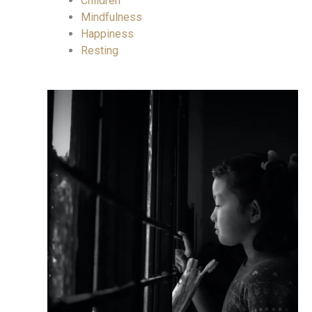
Children
Mindfulness
Happiness
Resting