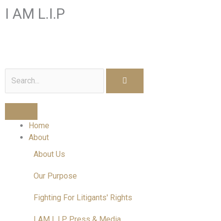
Skip
I AM L.I.P
to
content
I am a Litigant In Person
Search
Home
About
About Us
Our Purpose
Fighting For Litigants' Rights
I AM L.I.P Press & Media