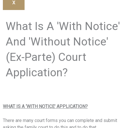
X
What Is A 'With Notice'
And 'Without Notice'
(Ex-Parte) Court
Application?
WHAT IS A ‘WITH NOTICE’ APPLICATION?
There are many court forms you can complete and submit
asking the family court to do this and to do that.