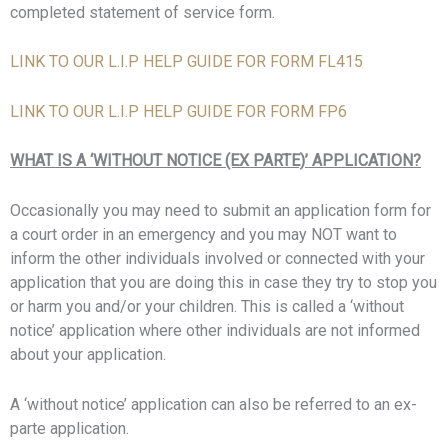
completed statement of service form.
LINK TO OUR L.I.P HELP GUIDE FOR FORM FL415
LINK TO OUR L.I.P HELP GUIDE FOR FORM FP6
WHAT IS A ‘WITHOUT NOTICE (EX PARTE)’ APPLICATION?
Occasionally you may need to submit an application form for
a court order in an emergency and you may NOT want to
inform the other individuals involved or connected with your
application that you are doing this in case they try to stop you
or harm you and/or your children. This is called a ‘without
notice’ application where other individuals are not informed
about your application.
A ‘without notice’ application can also be referred to an ex-
parte application.