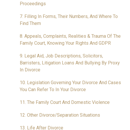
Proceedings
7. Filling In Forms, Their Numbers, And Where To
Find Them
8. Appeals, Complaints, Realities & Trauma Of The
Family Court, Knowing Your Rights And GDPR
9. Legal Aid, Job Descriptions, Solicitors,
Barristers, Litigation Loans And Bullying By Proxy
In Divorce
10. Legislation Governing Your Divorce And Cases
You Can Refer To In Your Divorce
11. The Family Court And Domestic Violence
12. Other Divorce/Separation Situations
13. Life After Divorce