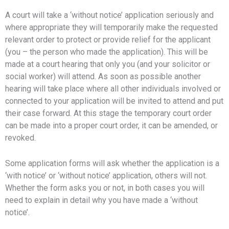
A court will take a ‘without notice’ application seriously and
where appropriate they will temporarily make the requested
relevant order to protect or provide relief for the applicant
(you – the person who made the application). This will be
made at a court hearing that only you (and your solicitor or
social worker) will attend. As soon as possible another
hearing will take place where all other individuals involved or
connected to your application will be invited to attend and put
their case forward. At this stage the temporary court order
can be made into a proper court order, it can be amended, or
revoked.
Some application forms will ask whether the application is a
‘with notice’ or ‘without notice’ application, others will not.
Whether the form asks you or not, in both cases you will
need to explain in detail why you have made a ‘without
notice’.