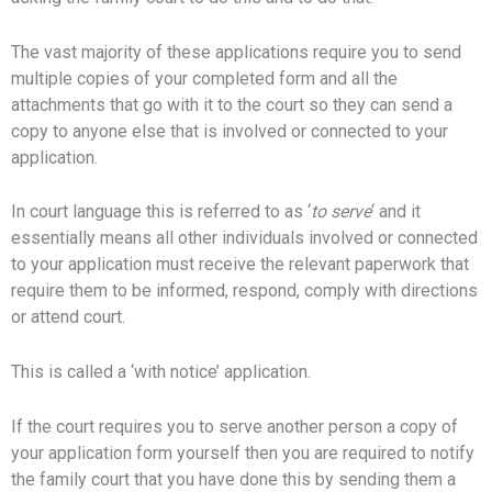
The vast majority of these applications require you to send
multiple copies of your completed form and all the
attachments that go with it to the court so they can send a
copy to anyone else that is involved or connected to your
application.
In court language this is referred to as ‘
to serve
‘ and it
essentially means all
other individuals involved or connected
to your application
must receive the relevant paperwork that
require them to be informed, respond, comply with directions
or attend court.
This is called a ‘with notice’ application.
If the court requires you to serve another person a copy of
your application form yourself then you are required to notify
the family court that you have done this by sending them a