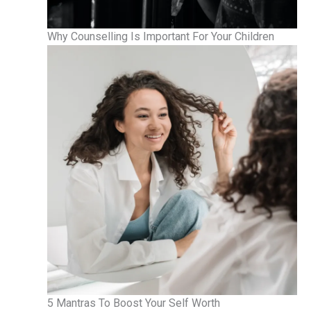
Why Counselling Is Important For Your Children
5 Mantras To Boost Your Self Worth