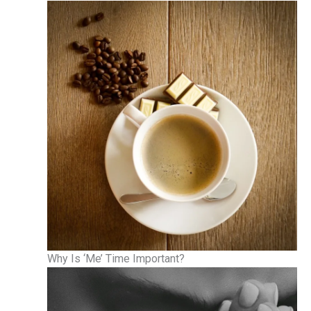
Why Is ‘Me’ Time Important?