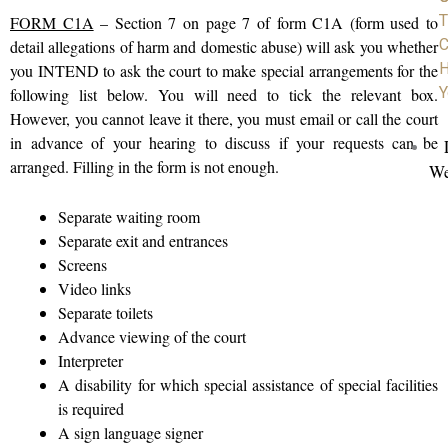
T
FORM C1A
– Section 7 on page 7 of form C1A (form used to
C
detail allegations of harm and domestic abuse) will ask you whether
H
you INTEND to ask the court to make special arrangements for the
Y
following list below. You will need to tick the relevant box.
However, you cannot leave it there, you must email or call the court
in advance of your hearing to discuss if your requests can be
arranged. Filling in the form is not enough.
We
Separate waiting room
Separate exit and entrances
Screens
Video links
Separate toilets
Advance viewing of the court
Interpreter
A disability for which special assistance of special facilities
is required
A sign language signer