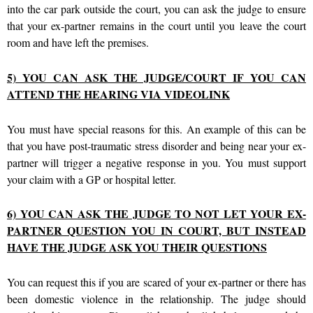
into the car park outside the court, you can ask the judge to ensure
that your ex-partner remains in the court until you leave the court
room and have left the premises.
5) YOU CAN ASK THE JUDGE/COURT IF YOU CAN
ATTEND THE HEARING VIA VIDEOLINK
You must have special reasons for this. An example of this can be
that you have post-traumatic stress disorder and being near your ex-
partner will trigger a negative response in you. You must support
your claim with a GP or hospital letter.
6) YOU CAN ASK THE JUDGE TO NOT LET YOUR EX-
PARTNER QUESTION YOU IN COURT, BUT INSTEAD
HAVE THE JUDGE ASK YOU THEIR QUESTIONS
You can request this if you are scared of your ex-partner or there has
been domestic violence in the relationship. The judge should