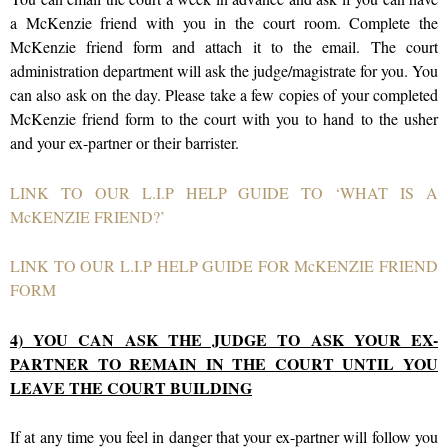
a McKenzie friend with you in the court room. Complete the
McKenzie friend form and attach it to the email. The court
administration department will ask the judge/magistrate for you. You
can also ask on the day. Please take a few copies of your completed
McKenzie friend form to the court with you to hand to the usher
and your ex-partner or their barrister.
LINK TO OUR L.I.P HELP GUIDE TO ‘WHAT IS A
McKENZIE FRIEND?’
LINK TO OUR L.I.P HELP GUIDE FOR McKENZIE FRIEND
FORM
4) YOU CAN ASK THE JUDGE TO ASK YOUR EX-
PARTNER TO REMAIN IN THE COURT UNTIL YOU
LEAVE THE COURT BUILDING
If at any time you feel in danger that your ex-partner will follow you