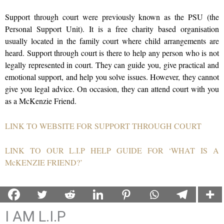
Support th
rough court were previously known as the PSU (the
Personal Support Unit). It is a free charity based organisation
usually located in the family court where child arrangements are
heard. Support through court is there to help any person who is not
legally represented in court. They can guide you, give practical and
emotional support, and help you solve issues. However, they cannot
give you legal advice. On occasion, they can attend court with you
as a McKenzie Friend.
LINK TO WEBSITE FOR SUPPORT THROUGH COURT
LINK TO OUR L.I.P HELP GUIDE FOR ‘WHAT IS A
McKENZIE FRIEND?’
I AM L.I.P