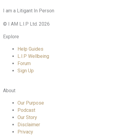
I am a Litigant In Person
© I AM L.I.P Ltd. 2026
Explore
Help Guides
L.I.P Wellbeing
Forum
Sign Up
About
Our Purpose
Podcast
Our Story
Disclaimer
Privacy