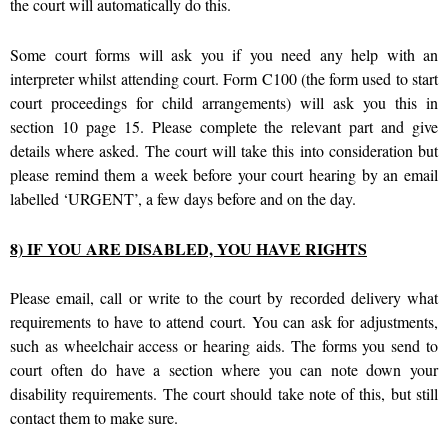
the court will automatically do this.
Some court forms will ask you if you need any help with an
interpreter whilst attending court. Form C100 (the form used to start
court proceedings for child arrangements) will ask you this in
section 10 page 15. Please complete the relevant part and give
details where asked. The court will take this into consideration but
please remind them a week before your court hearing by an email
labelled ‘URGENT’, a few days before and on the day.
8) IF YOU ARE DISABLED, YOU HAVE RIGHTS
Please email, call or write to the court by recorded delivery what
requirements to have to attend court. You can ask for adjustments,
such as wheelchair access or hearing aids. The forms you send to
court often do have a section where you can note down your
disability requirements. The court should take note of this, but still
contact them to make sure.