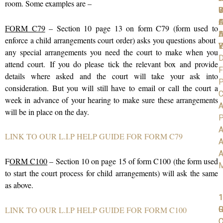
room. Some examples are –
C
S
D
W
I
A
O
F
FORM C79
– Section 10 page 13 on form C79 (form used to
D
H
A
enforce a child arrangements court order) asks you questions about
V
Y
E
any special arrangements you need the court to make when you
D
attend court.
If you do please tick the relevant box and provide
F
details where asked and the court will take your ask into
P
consideration. But you will still have to email or call the court a
C
week in advance of your hearing to make sure these arrangements
A
will be in place on the day.
P
A
LINK TO OUR L.I.P HELP GUIDE FOR FORM C79
A
A
F
ORM C100
– Section 10 on page 15 of form C100 (the form used
to start the court process for child arrangements) will ask the same
as above.
1
1
1
R
G
LINK TO OUR L.I.P HELP GUIDE FOR FORM C100
C
O