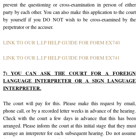
prevent the questioning or cross-examination in person of either
party by each other. You can also make this application to the court
by yourself if you DO NOT wish to be cross-examined by the
perpetrator or the accuser.
LINK TO OUR L.I.P HELP GUIDE FOR FORM EX740
LINK TO OUR L.I.P HELP GUIDE FOR FORM EX741
7) YOU CAN ASK THE COURT FOR A FOREIGN
LANGUAGE INTERPRETER OR A SIGN LANGUAGE
INTERPRETER.
The court will pay for this. Please make this request by email,
phone call, or by a recorded letter weeks in advance of the hearing.
Check with the court a few days in advance that this has been
arranged. Please inform the court at this initial stage that they must
arrange an interpreter for each subsequent hearing. Do not assume