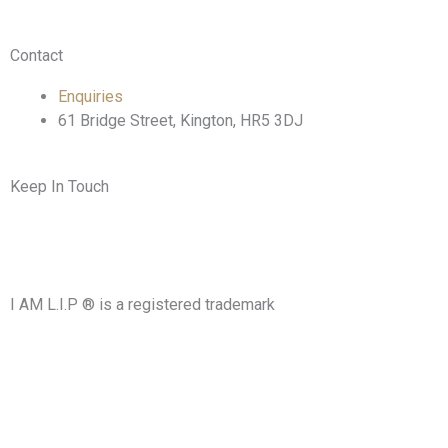
Contact
Enquiries
61 Bridge Street, Kington, HR5 3DJ
Keep In Touch
F
T
I
L
a
w
n
i
I AM L.I.P ® is a registered trademark
c
i
s
n
e
t
t
k
b
t
a
e