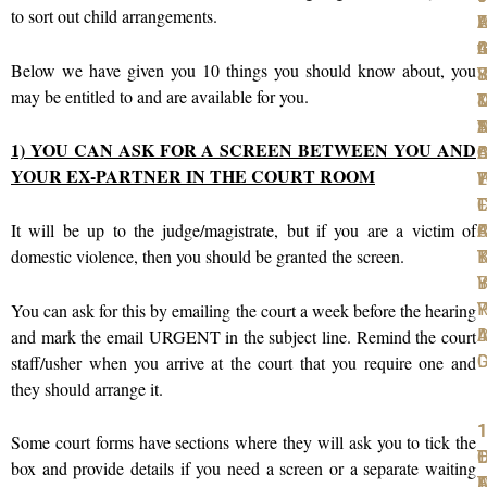
to sort out child arrangements.
W
F
A
L
L
t
I
C
A
G
Below we have given you 10 things you should know about, you
S
F
R
J
Y
may be entitled to and are available for you.
T
D
D
D
N
T
S
A
1) YOU CAN ASK FOR A SCREEN BETWEEN YOU AND
D
A
O
B
C
YOUR EX-PARTNER IN THE COURT ROOM
P
W
T
L
Y
T
F
L
C
It will be up to the judge/magistrate, but if you are a victim of
F
C
A
R
domestic violence, then you should be granted the screen.
K
B
T
Y
B
I
R
P
Y
You can ask for this by emailing the court a week before the hearing
A
I
D
and mark the email URGENT in the subject line. Remind the court
D
staff/usher when you arrive at the court that you require one and
they should arrange it.
1
1
1
1
1
Some court forms have sections where they will ask you to tick the
T
O
L
D
box and provide details if you need a screen or a separate waiting
F
D
A
T
F