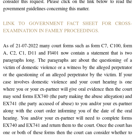
consider this request. Please click on the link below to read the
government guidelines concerning this matter.
LINK TO GOVERNMENT FACT SHEET FOR CROSS-
EXAMINATION IN FAMILY PROCEEDINGS.
As of 21-07-2022 many court forms such as form C7, C100, form
A, C2, C1, D11 and Fl401 now contain a statement that is two
paragraphs long. The paragraphs are about the questioning of a
victim of domestic violence or a witness by the alleged perpetrator
or the questioning of an alleged perpetrator by the victim. If your
case involves domestic violence and your court hearing is one
where you or your ex-partner will give oral evidence then the court
may send forms EX740 (the party making the abuse allegation) and
EX741 (the party accused of abuse) to you and/or your ex-partner
along with the court order informing you of the date of the oral
hearing. You and/or your ex-partner will need to complete forms
EX740 and EX741 and return them to the court. Once the court has
one or both of these forms then the court can consider whether to