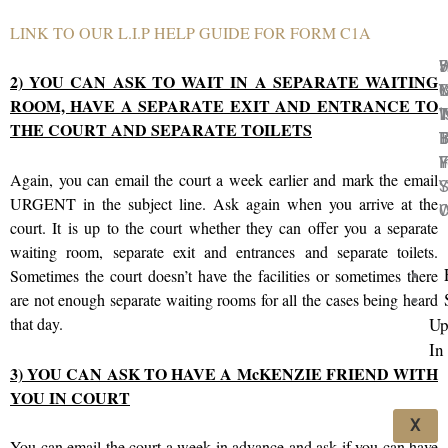
LINK TO OUR L.I.P HELP GUIDE FOR FORM C1A
5
H
2) YOU CAN ASK TO WAIT IN A SEPARATE WAITING
C
M
I
Y
ROOM, HAVE A SEPARATE EXIT AND ENTRANCE TO
I
T
‘
W
THE COURT AND SEPARATE TOILETS
I
B
T
B
F
Y
I
F
Again, you can email the court a week earlier and mark the email
Y
S
URGENT in the subject line. Ask again when you arrive at the
C
W
court. It is up to the court whether they can offer you a separate
waiting room, separate exit and entrances and separate toilets.
Sometimes the court doesn’t have the facilities or sometimes there
are not enough separate waiting rooms for all the cases being heard
Up
that day.
In
3) YOU CAN ASK TO HAVE A McKENZIE FRIEND WITH
YOU IN COURT
X
You can email the court a week in advance and ask if you can have