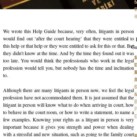
M
o
F
t
R
We wrote this Help Guide because, very often, litigants in person
would find out ‘after the court hearing’ that they were entitled to
this help or that help or they were entitled to ask for this or that. But
Gu
they didn’t know at the time. And by the time they found out it was
1
2
3
4
5
too late. You would think the professionals who work in the legal
P
D
T
C
D
profession would tell you, but nobody has the time and inclination
D
Y
4
A
M
to.
D
B
A
S
F
Although there are many litigants in person now, we feel the legal
o
profession have not accommodated them. It is just assumed that the
D
P
litigant in person will know what to do when arriving in court, how
P
to behave in the court room, or how to write a statement, to name a
E
few examples. Knowing your rights as a litigant in person is very
important because it gives you strength and power when dealing
with a stressful and new situation, such as going to the family court
6
7
8
9
1