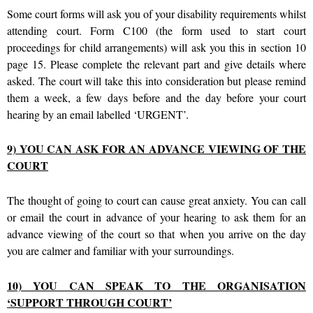
Some court forms will ask you of your disability requirements whilst
attending court. Form C100 (the form used to start court
proceedings for child arrangements) will ask you this in section 10
page 15. Please complete the relevant part and give details where
asked. The court will take this into consideration but please remind
them a week, a few days before and the day before your court
hearing by an email labelled ‘URGENT’.
9) YOU CAN ASK FOR AN ADVANCE VIEWING OF THE
COURT
The thought of going to court can cause great anxiety. You can call
or email the court in advance of your hearing to ask them for an
advance viewing of the court so that when you arrive on the day
you are calmer and familiar with your surroundings.
10) YOU CAN SPEAK TO THE ORGANISATION
‘SUPPORT THROUGH COURT’