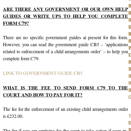
W
F
A
L
L
ARE THERE ANY GOVERNMENT OR OUR OWN HELP
t
I
C
A
G
GUIDES OR WRITE UPS TO HELP YOU COMPLETE
S
F
R
J
Y
FORM C79?
T
D
D
D
N
T
S
A
There are no specific government guides at present for this form.
D
A
O
B
C
However, you can read the government guide CB5 – ‘applications
P
W
T
L
Y
related to enforcement of a child arrangements order’ – to help you
T
F
L
C
complete form C79.
F
C
A
R
K
B
T
LINK TO GOVERNMENT GUIDE CB5
Y
B
I
R
P
Y
WHAT IS THE FEE TO SEND FORM C79 TO THE
A
I
D
COURT AND HOW TO PAY FOR IT?
D
The fee for the enforcement of an existing child arrangements order
is £232.00.
1
1
1
1
1
T
O
L
D
F
D
A
T
F
The fee if you are applying for the court to take action if your ex-