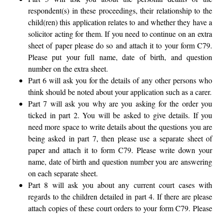
respondent(s) in these proceedings, their relationship to the
child(ren) this application relates to and whether they have a
solicitor acting for them. If you need to continue on an extra
sheet of paper please do so and attach it to your form C79.
Please put your full name, date of birth, and question
number on the extra sheet.
Part 6 will ask you for the details of any other persons who
think should be noted about your application such as a carer.
Part 7 will ask you why are you asking for the order you
ticked in part 2. You will be asked to give details. If you
need more space to write details about the questions you are
being asked in part 7, then please use a separate sheet of
paper and attach it to form C79. Please write down your
name, date of birth and question number you are answering
on each separate sheet.
Part 8 will ask you about any current court cases with
regards to the children detailed in part 4. If there are please
attach copies of these court orders to your form C79. Please