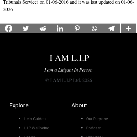
Tribunals Service)
on 01-06-2016 and it was last updated on 01-06-
2026
I AM L.I.P
I am a Litigant In Person
© I AM L.I.P Ltd. 2026
Explore
About
Help Guides
Our Purpose
L.I.P Wellbeing
Podcast