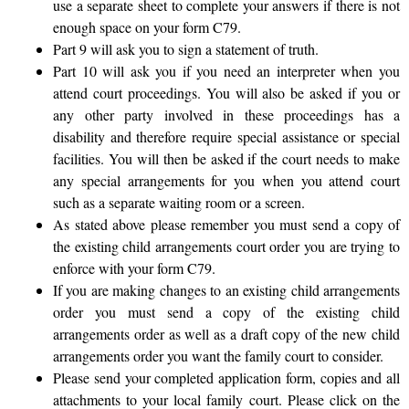
use a separate sheet to complete your answers if there is not
enough space on your form C79.
Part 9 will ask you to sign a statement of truth.
Part 10 will ask you if you need an interpreter when you
attend court proceedings. You will also be asked if you or
any other party involved in these proceedings has a
disability and therefore require special assistance or special
facilities. You will then be asked if the court needs to make
any special arrangements for you when you attend court
such as a separate waiting room or a screen.
As stated above please remember you must send a copy of
the existing child arrangements court order you are trying to
enforce with your form C79.
If you are making changes to an existing child arrangements
order you must send a copy of the existing child
arrangements order as well as a draft copy of the new child
arrangements order you want the family court to consider.
Please send your completed application form, copies and all
attachments to your local family court. Please click on the