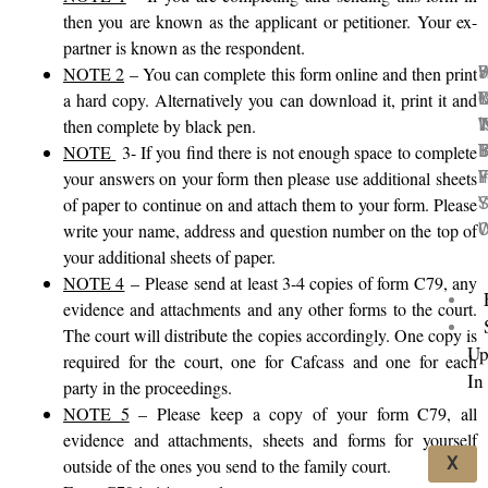
then you are known as the applicant or petitioner. Your ex-
partner is known as the respondent.
5
H
NOTE 2
– You can complete this form online and then print
C
M
I
Y
a hard copy. Alternatively you can download it, print it and
I
T
‘
W
then complete by black pen.
I
B
T
B
NOTE
3- If you find there is not enough space to complete
F
Y
I
F
your answers on your form then please use additional sheets
Y
S
of paper to continue on and attach them to your form. Please
C
W
write your name, address and question number on the top of
your additional sheets of paper.
NOTE 4
–
Please send at least 3-4 copies of form C79, any
evidence and attachments and any other forms to the court.
The court will distribute the copies accordingly. One copy is
Up
required for the court, one for Cafcass and one for each
In
party in the proceedings.
NOTE 5
– Please keep a copy of your form C79, all
evidence and attachments, sheets and forms for yourself
X
outside of the ones you send to the family court.