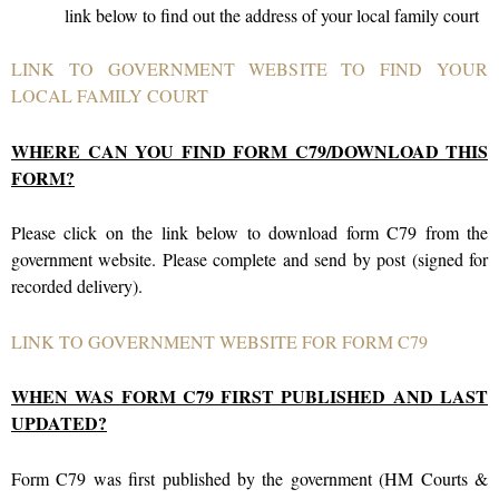
link below to find out the address of your local family court
LINK TO GOVERNMENT WEBSITE TO FIND YOUR
LOCAL FAMILY COURT
WHERE CAN YOU FIND FORM C79/DOWNLOAD THIS
FORM?
Please click on the link below to download form C79 from the
government website. Please complete and send by post (signed for
recorded delivery).
LINK TO GOVERNMENT WEBSITE FOR FORM C79
WHEN WAS FORM C79 FIRST PUBLISHED AND LAST
UPDATED?
Form C79 was first published by the government (
HM Courts &