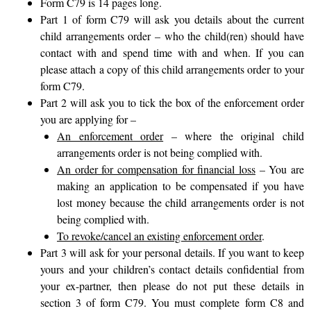
Form C79 is 14 pages long.
Part 1 of form C79 will ask you details about the current
child arrangements order – who the child(ren) should have
contact with and spend time with and when. If you can
please attach a copy of this child arrangements order to your
form C79.
Part 2 will ask you to tick the box of the enforcement order
you are applying for –
An enforcement order
– where the original child
arrangements order is not being complied with.
An order for compensation for financial loss
– You are
making an application to be compensated if you have
lost money because the child arrangements order is not
being complied with.
To revoke/cancel an existing enforcement order
.
Part 3 will ask for your personal details. If you want to keep
yours and your children’s contact details confidential from
your ex-partner, then please do not put these details in
section 3 of form C79. You must complete
form C8 and