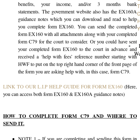
benefits, your income, and/or 3 months bank
T
statements. The government website also has the EX160A
C
guidance notes which you can download and read to help
H
you complete form EX160. You can send the completed
Y
form EX160 with all attachments along with your completed
form C79 for the court to consider. Or you could have sent
your completed form EX160 to the court in advance and
We
received a ‘help with fees’ reference number starting with
HWF to put on the top right hand corner of the front page of
the form you are asking help with, in this case, form C79.
LINK TO OUR L.I.P HELP GUIDE FOR FORM EX160
(Here,
you can access both form EX160 & EX160A guidance notes)
HOW TO COMPLETE FORM C79 AND WHERE TO
SEND IT.
NOTE 1
– If you are completing and sending this form in