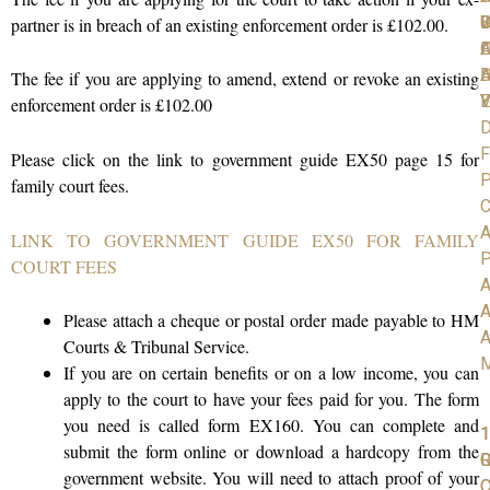
C
S
D
W
I
partner is in breach of an existing enforcement order is £102.00.
A
O
F
D
H
A
The fee if you are applying to amend, extend or revoke an existing
V
Y
E
enforcement order is £102.00
D
F
Please click on the link to government guide EX50 page 15 for
P
family court fees.
C
A
LINK TO GOVERNMENT GUIDE EX50 FOR FAMILY
P
COURT FEES
A
A
Please attach a cheque or postal order made payable to HM
A
Courts & Tribunal Service.
If you are on certain benefits or on a low income, you can
apply to the court to have your fees paid for you. The form
you need is called form EX160. You can complete and
1
1
1
submit the form online or download a hardcopy from the
R
G
government website. You will need to attach proof of your
C
O