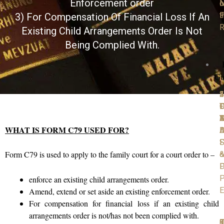
Enforcement order
M
o
F
t
3) For Compensation Of Financial Loss If An
R
Existing Child Arrangements Order Is Not
Being Complied With.
Gu
1
2
3
4
5
P
D
T
C
D
D
Y
4
A
M
WHAT IS FORM C79 USED FOR?
D
B
A
S
F
Form C79 is used to apply to the family court for a court order to –
o
D
P
P
enforce an existing child arrangements order.
E
Amend, extend or set aside an existing enforcement order.
For compensation for financial loss if an existing child
arrangements order is not/has not been complied with.
6
7
8
9
1