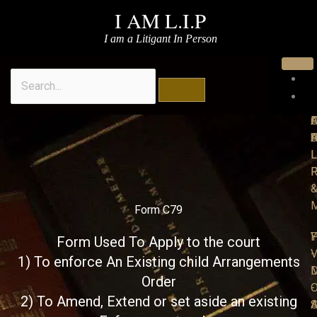
Skip
I AM L.I.P
to
I am a Litigant In Person
content
Search
A
O
F
I
P
F
L
L
R
P
M
Form C79
P
Y
Form Used To Apply to the court
-
V
1) To enforce An Existing child Arrangements
M
D
Order
O
-
2) To Amend, Extend or set aside an existing
S