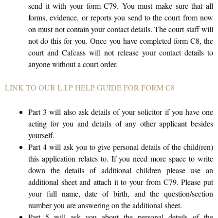
send it with your form C79. You must make sure that all
forms, evidence, or reports you send to the court from now
on must not contain your contact details. The court staff will
not do this for you. Once you have completed form C8, the
court and Cafcass will not release your contact details to
anyone without a court order.
LINK TO OUR L.I.P HELP GUIDE FOR FORM C8
Part 3 will also ask details of your solicitor if you have one
acting for you and details of any other applicant besides
yourself.
Part 4 will ask you to give personal details of the child(ren)
this application relates to. If you need more space to write
down the details of additional children please use an
additional sheet and attach it to your from C79. Please put
your full name, date of birth, and the question/section
number you are answering on the additional sheet.
Part 5 will ask you about the personal details of the