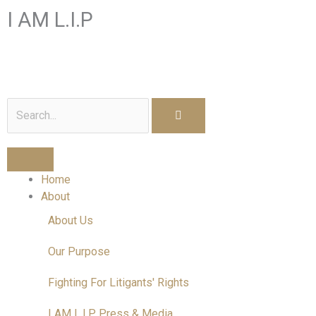
Skip
I AM L.I.P
to
content
I am a Litigant In Person
Search
Home
About
About Us
Our Purpose
Fighting For Litigants' Rights
I AM L.I.P Press & Media