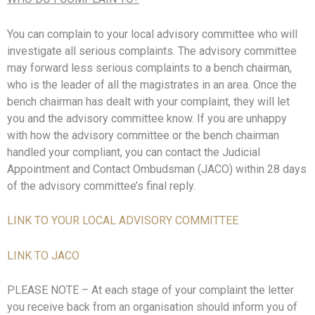
You can complain to your local advisory committee who will
investigate all serious complaints. The advisory committee
may forward less serious complaints to a bench chairman,
who is the leader of all the magistrates in an area. Once the
bench chairman has dealt with your complaint, they will let
you and the advisory committee know. If you are unhappy
with how the advisory committee or the bench chairman
handled your compliant, you can contact the Judicial
Appointment and Contact Ombudsman (JACO) within 28 days
of the advisory committee’s final reply.
LINK TO YOUR LOCAL ADVISORY COMMITTEE
LINK TO JACO
PLEASE NOTE – At each stage of your complaint the letter
you receive back from an organisation should inform you of