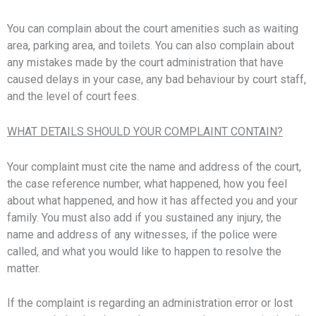
You can complain about the court amenities such as waiting
area, parking area, and toilets. You can also complain about
any mistakes made by the court administration that have
caused delays in your case, any bad behaviour by court staff,
and the level of court fees.
WHAT DETAILS SHOULD YOUR COMPLAINT CONTAIN?
Your complaint must cite the name and address of the court,
the case reference number, what happened, how you feel
about what happened, and how it has affected you and your
family. You must also add if you sustained any injury, the
name and address of any witnesses, if the police were
called, and what you would like to happen to resolve the
matter.
If the complaint is regarding an administration error or lost