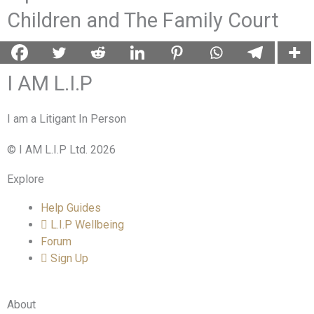
Children and The Family Court
I AM L.I.P
I am a Litigant In Person
© I AM L.I.P Ltd. 2026
Explore
Help Guides
L.I.P Wellbeing
Forum
Sign Up
About