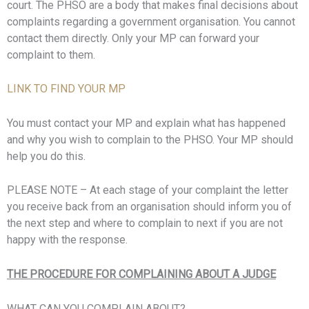
court. The PHSO are a body that makes final decisions about
complaints regarding a government organisation. You cannot
contact them directly. Only your MP can forward your
complaint to them.
LINK TO FIND YOUR MP
You must contact your MP and explain what has happened
and why you wish to complain to the PHSO. Your MP should
help you do this.
PLEASE NOTE – At each stage of your complaint the letter
you receive back from an organisation should inform you of
the next step and where to complain to next if you are not
happy with the response.
THE PROCEDURE FOR COMPLAINING ABOUT A JUDGE
WHAT CAN YOU COMPLAIN ABOUT?