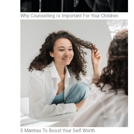
Why Counselling Is Important For Your Children
5 Mantras To Boost Your Self Worth