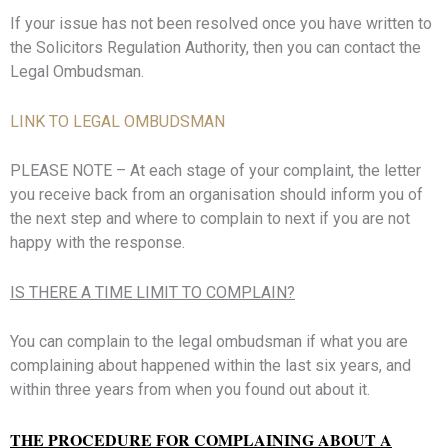
If your issue has not been resolved once you have written to
the Solicitors Regulation Authority, then you can contact the
Legal Ombudsman.
LINK TO LEGAL OMBUDSMAN
PLEASE NOTE – At each stage of your complaint, the letter
you receive back from an organisation should inform you of
the next step and where to complain to next if you are not
happy with the response.
IS THERE A TIME LIMIT TO COMPLAIN?
You can complain to the legal ombudsman if what you are
complaining about happened within the last six years, and
within three years from when you found out about it.
THE PROCEDURE FOR COMPLAINING ABOUT A