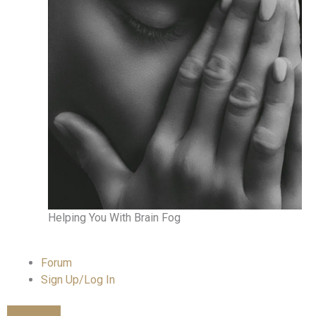
Helping You With Brain Fog
Forum
Sign Up/Log In