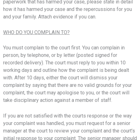
paperwork that has harmed your case, please state in detail
how it has harmed your case and the repercussions for you
and your family. Attach evidence if you can.
WHO DO YOU COMPLAIN TO?
You must complain to the court first. You can complain in
person, by telephone, or by letter (posted signed for
recorded delivery). The court must reply to you within 10
working days and outline how the complaint is being dealt
with. After 10 days, either the court will dismiss your
complaint by saying that there are no valid grounds for your
complaint, the court may apologise to you, or the court will
take disciplinary action against a member of staff.
If you are not satisfied with the courts response or the way
your complaint was handled, you must request for a senior
manager at the court to review your complaint and the court’s
initial response to your complaint. The senior manager should