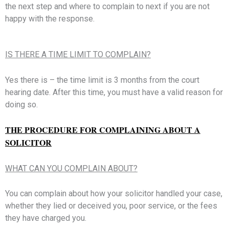
the next step and where to complain to next if you are not
happy with the response.
IS THERE A TIME LIMIT TO COMPLAIN?
Yes there is – the time limit is 3 months from the court
hearing date. After this time, you must have a valid reason for
doing so.
THE PROCEDURE FOR COMPLAINING ABOUT A
SOLICITOR
WHAT CAN YOU COMPLAIN ABOUT?
You can complain about how your solicitor handled your case,
whether they lied or deceived you, poor service, or the fees
they have charged you.