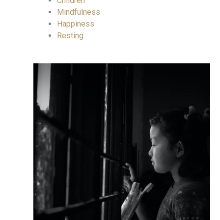
Children
Mindfulness
Happiness
Resting