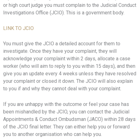
or high court judge you must complain to the Judicial Conduct
Investigations Office (JCIO). This is a government body.
LINK TO JCIO
You must give the JCIO a detailed account for them to
investigate. Once they have your complaint, they will
acknowledge your complaint within 2 days, allocate a case
worker (who will aim to reply to you within 15 days), and then
give you an update every 4 weeks unless they have resolved
your complaint or closed it down. The JCIO will also explain
to you if and why they cannot deal with your complaint.
If you are unhappy with the outcome or feel your case has
been mishandled by the JCIO, you can contact the Judicial
Appointments & Conduct Ombudsman (JACO) within 28 days
of the JCIO final letter. They can either help you or forward
you to another organisation who can help you.