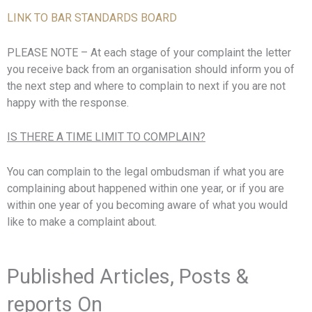
LINK TO BAR STANDARDS BOARD
PLEASE NOTE – At each stage of your complaint the letter
you receive back from an organisation should inform you of
the next step and where to complain to next if you are not
happy with the response.
IS THERE A TIME LIMIT TO COMPLAIN?
You can complain to the legal ombudsman if what you are
complaining about happened within one year, or if you are
within one year of you becoming aware of what you would
like to make a complaint about.
Published Articles, Posts &
reports On