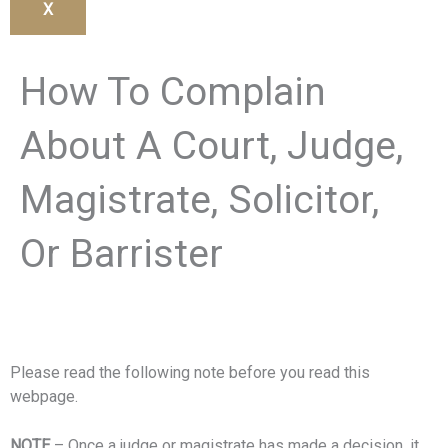
X
How To Complain
About A Court, Judge,
Magistrate, Solicitor,
Or Barrister
Please read the following note before you read this
webpage.
NOTE
– Once a judge or magistrate has made a decision, it