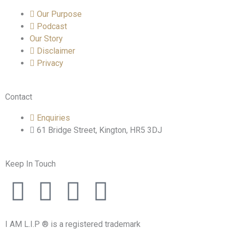
Our Purpose
Podcast
Our Story
Disclaimer
Privacy
Contact
Enquiries
61 Bridge Street, Kington, HR5 3DJ
Keep In Touch
F
T
I
L
a
w
n
i
I AM L.I.P ® is a registered trademark