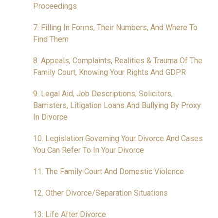
Proceedings
7. Filling In Forms, Their Numbers, And Where To
Find Them
8. Appeals, Complaints, Realities & Trauma Of The
Family Court, Knowing Your Rights And GDPR
9. Legal Aid, Job Descriptions, Solicitors,
Barristers, Litigation Loans And Bullying By Proxy
In Divorce
10. Legislation Governing Your Divorce And Cases
You Can Refer To In Your Divorce
11. The Family Court And Domestic Violence
12. Other Divorce/Separation Situations
13. Life After Divorce