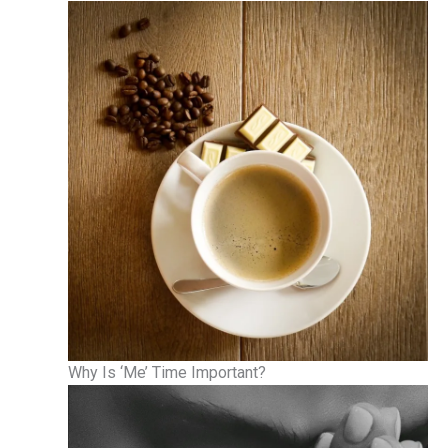
Why Is ‘Me’ Time Important?