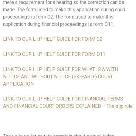
there a requirement for a hearing so the correction can be
made. The form used to make this application during child
proceedings is form C2. The form used to make this
application during financial proceedings is form D11.
LINK TO OUR L.I.P HELP GUIDE FOR FORM C2
LINK TO OUR L.I.P HELP GUIDE FOR FORM D11
LINK TO OUR L.I.P HELP GUIDE FOR WHAT IS A WITH
NOTICE AND WITHOUT
NOTICE (EX-PARTE) COURT
APPLICATION
LINK TO OUR L.I.P HELP GUIDE FOR FINANCIAL TERMS
AND FINANCIAL COURT ORDERS EXPLAINED – The slip rule