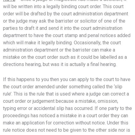
will be written into a legally binding court order. This court
order will be drafted by the court administration department
or the judge may ask the barrister or solicitor of one of the
parties to draft it and send it into the court administration
department to have the court stamp and penal notices added
which will make it legally binding. Occasionally, the court
administration department or the barrister can make a
mistake on the court order such as it could be labelled as a
directions hearing, but was it is actually a final hearing.
If this happens to you then you can apply to the court to have
the court order amended under something called the ‘slip
rule’. This is the rule that is used where a judge can correct a
court order or judgement because a mistake, omission,
typing error or accidental slip has occurred. If one party to the
proceedings has noticed a mistake in a court order they can
make an application for correction without notice. Under this
rule notice does not need to be given to the other side nor is