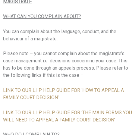
MAGISTRATE
WHAT CAN YOU COMPLAIN ABOUT?
You can complain about the language, conduct, and the
behaviour of a magistrate.
Please note – you cannot complain about the magistrate’s
case management i.e. decisions concerning your case. This
has to be done through an appeals process. Please refer to
the following links if this is the case –
LINK TO OUR L.I.P HELP GUIDE FOR ‘HOW TO APPEAL A
FAMILY COURT DECISION’
LINK TO OUR L.I.P HELP GUIDE FOR ‘THE MAIN FORMS YOU
WILL NEED TO APPEAL A FAMILY COURT DECISION’
WHO DO I COMPLAIN TO?