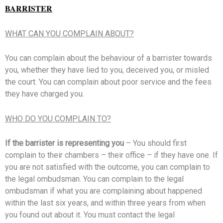
BARRISTER
WHAT CAN YOU COMPLAIN ABOUT?
You can complain about the behaviour of a barrister towards
you, whether they have lied to you, deceived you, or misled
the court. You can complain about poor service and the fees
they have charged you.
WHO DO YOU COMPLAIN TO?
If the barrister is representing you
– You should first
complain to their chambers – their office – if they have one. If
you are not satisfied with the outcome, you can complain to
the legal ombudsman. You can complain to the legal
ombudsman if what you are complaining about happened
within the last six years, and within three years from when
you found out about it. You must contact the legal