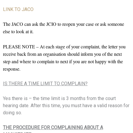
LINK TO JACO
The JACO can ask the JCIO to reopen your case or ask someone
else to look at it.
PLEASE NOTE – At each stage of your complaint, the letter you
receive back from an organisation should inform you of the next
step and where to complain to next if you are not happy with the
response.
IS THERE A TIME LIMIT TO COMPLAIN?
Yes there is – the time limit is 3 months from the court
hearing date. After this time, you must have a valid reason for
doing so.
THE PROCEDURE FOR COMPLAINING ABOUT A