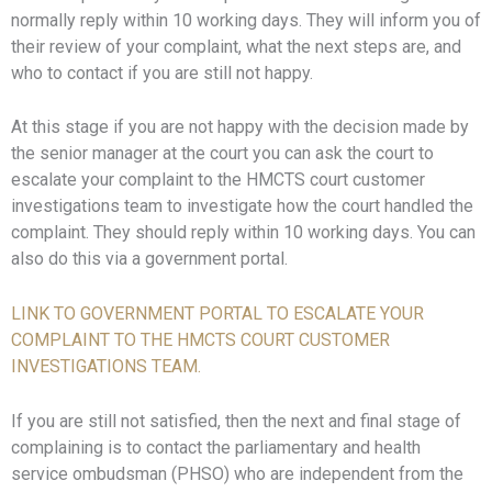
normally reply within 10 working days. They will inform you of
their review of your complaint, what the next steps are, and
who to contact if you are still not happy.
At this stage if you are not happy with the decision made by
the senior manager at the court you can ask the court to
escalate your complaint to the HMCTS court customer
investigations team to investigate how the court handled the
complaint. They should reply within 10 working days. You can
also do this via a government portal.
LINK TO GOVERNMENT PORTAL TO ESCALATE YOUR
COMPLAINT TO THE HMCTS COURT CUSTOMER
INVESTIGATIONS TEAM.
If you are still not satisfied, then the next and final stage of
complaining is to contact the parliamentary and health
service ombudsman (PHSO) who are independent from the