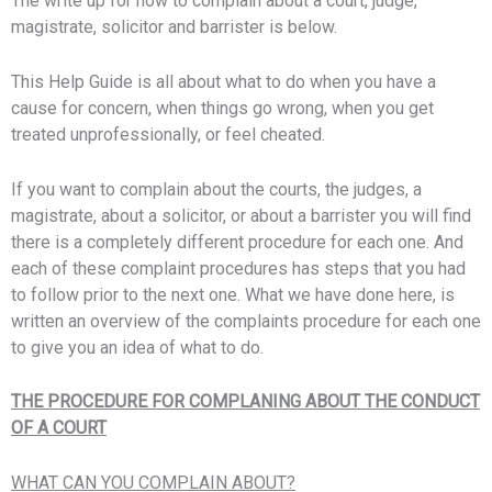
The write up for how to complain about a court, judge,
magistrate, solicitor and barrister is below.
This Help Guide is all about what to do when you have a
cause for concern, when things go wrong, when you get
treated unprofessionally, or feel cheated.
If you want to complain about the courts, the judges, a
magistrate, about a solicitor, or about a barrister you will find
there is a completely different procedure for each one. And
each of these complaint procedures has steps that you had
to follow prior to the next one. What we have done here, is
written an overview of the complaints procedure for each one
to give you an idea of what to do.
THE PROCEDURE FOR COMPLANING ABOUT THE CONDUCT
OF A COURT
WHAT CAN YOU COMPLAIN ABOUT?