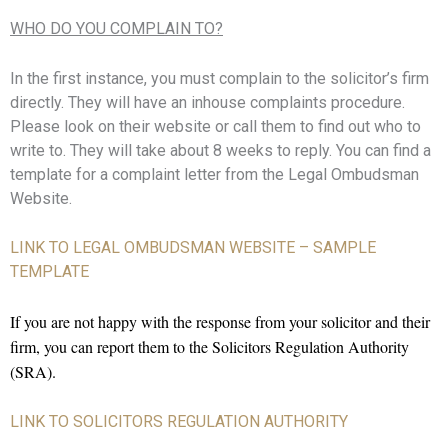
WHO DO YOU COMPLAIN TO?
In the first instance, you must complain to the solicitor’s firm
directly. They will have an inhouse complaints procedure.
Please look on their website or call them to find out who to
write to. They will take about 8 weeks to reply. You can find a
template for a complaint letter from the Legal Ombudsman
Website.
LINK TO LEGAL OMBUDSMAN WEBSITE – SAMPLE
TEMPLATE
If you are not happy with the response from your solicitor and their
firm, you can report them to the Solicitors Regulation Authority
(SRA).
LINK TO SOLICITORS REGULATION AUTHORITY