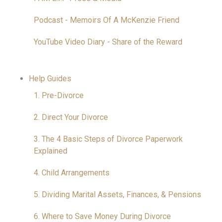
Podcast - Memoirs Of A McKenzie Friend
YouTube Video Diary - Share of the Reward
Help Guides
1. Pre-Divorce
2. Direct Your Divorce
3. The 4 Basic Steps of Divorce Paperwork
Explained
4. Child Arrangements
5. Dividing Marital Assets, Finances, & Pensions
6. Where to Save Money During Divorce