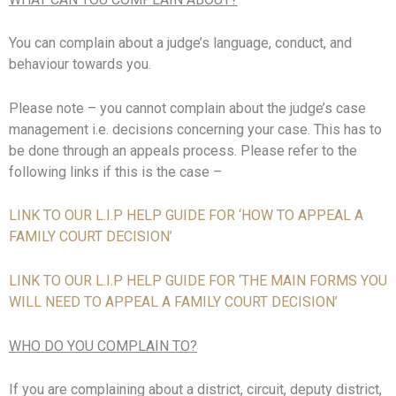
You can complain about a judge’s language, conduct, and
behaviour towards you.
Please note – you cannot complain about the judge’s case
management i.e. decisions concerning your case. This has to
be done through an appeals process. Please refer to the
following links if this is the case –
LINK TO OUR L.I.P HELP GUIDE FOR ‘HOW TO APPEAL A
FAMILY COURT DECISION’
LINK TO OUR L.I.P HELP GUIDE FOR ‘THE MAIN FORMS YOU
WILL NEED TO APPEAL A FAMILY COURT DECISION’
WHO DO YOU COMPLAIN TO?
If you are complaining about a district, circuit, deputy district,