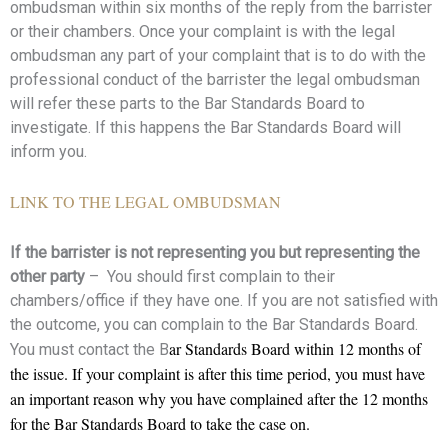
ombudsman within six months of the reply from the barrister
or their chambers. Once your complaint is with the legal
ombudsman any part of your complaint that is to do with the
professional conduct of the barrister the legal ombudsman
will refer these parts to the Bar Standards Board to
investigate. If this happens the Bar Standards Board will
inform you.
LINK TO THE LEGAL OMBUDSMAN
If the barrister is not representing you but representing the
other party
– You should first complain to their
chambers/office if they have one. If you are not satisfied with
the outcome, you can complain to the Bar Standards Board.
ar Standards Board within 12 months of
You must contact the B
the issue. If your complaint is after this time period, you must have
an important reason why you have complained after the 12 months
for the Bar Standards Board to take the case on.