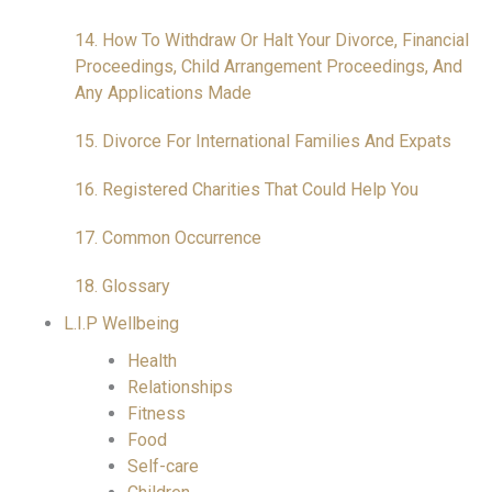
14. How To Withdraw Or Halt Your Divorce, Financial
Proceedings, Child Arrangement Proceedings, And
Any Applications Made
15. Divorce For International Families And Expats
16. Registered Charities That Could Help You
17. Common Occurrence
18. Glossary
L.I.P Wellbeing
Health
Relationships
Fitness
Food
Self-care