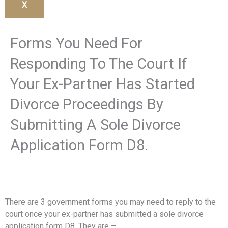
X
Forms You Need For
Responding To The Court If
Your Ex-Partner Has Started
Divorce Proceedings By
Submitting A Sole Divorce
Application Form D8.
There are 3 government forms you may need to reply to the
court once your ex-partner has submitted a sole divorce
application form D8. They are –