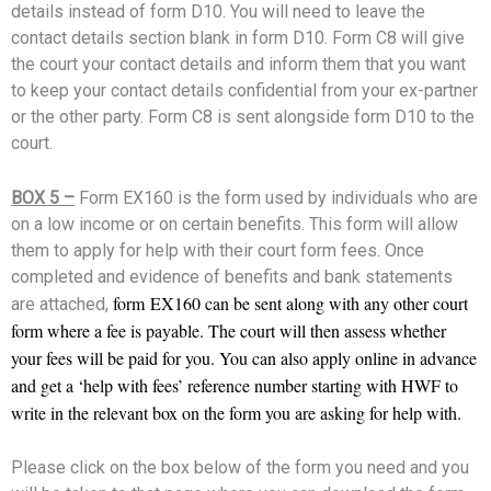
details instead of form D10. You will need to leave the
contact details section blank in form D10. Form C8 will give
the court your contact details and inform them that you want
to keep your contact details confidential from your ex-partner
or the other party. Form C8 is sent alongside form D10 to the
court.
BOX 5 –
Form EX160 is the form used by individuals who are
on a low income or on certain benefits. This form will allow
them to apply for help with their court form fees. Once
completed and evidence of benefits and bank statements
form
EX160 can be sent along with any other court
are attached,
form where a fee is payable. The court will then assess whether
your fees will be paid for you. You can also apply online in advance
and get a ‘help with fees’ reference number starting with HWF to
write in the relevant box on the form you are asking for help with.
Please click on the box below of the form you need and you