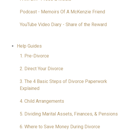
Podcast - Memoirs Of A McKenzie Friend
YouTube Video Diary - Share of the Reward
Help Guides
1. Pre-Divorce
2. Direct Your Divorce
3. The 4 Basic Steps of Divorce Paperwork
Explained
4. Child Arrangements
5. Dividing Marital Assets, Finances, & Pensions
6. Where to Save Money During Divorce