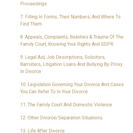
Proceedings
7. Filling In Forms, Their Numbers, And Where To
Find Them
8. Appeals, Complaints, Realities & Trauma Of The
Family Court, Knowing Your Rights And GDPR
9. Legal Aid, Job Descriptions, Solicitors,
Barristers, Litigation Loans And Bullying By Proxy
In Divorce
10. Legislation Governing Your Divorce And Cases
You Can Refer To In Your Divorce
11. The Family Court And Domestic Violence
12. Other Divorce/Separation Situations
13. Life After Divorce