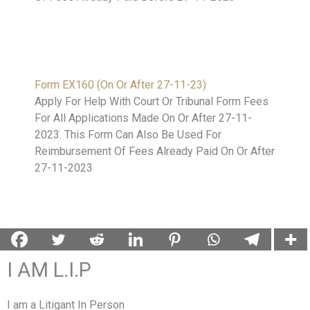
Form EX160 (On Or After 27-11-23)
Apply For Help With Court Or Tribunal Form Fees
For All Applications Made On Or After 27-11-
2023. This Form Can Also Be Used For
Reimbursement Of Fees Already Paid On Or After
27-11-2023
I AM L.I.P
I am a Litigant In Person