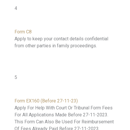
4
Form C8
Apply to keep your contact details confidential
from other parties in family proceedings.
5
Form EX160 (Before 27-11-23)
Apply For Help With Court Or Tribunal Form Fees
For All Applications Made Before 27-11-2023.
This Form Can Also Be Used For Reimbursement
Of Fees Already Paid Before 27-11-2023