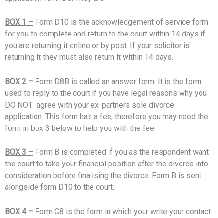
BOX 1 –
Form D10 is the acknowledgement of service form
for you to complete and return to the court within 14 days if
you are returning it online or by post. If your solicitor is
returning it they must also return it within 14 days.
BOX 2 –
Form D8B is called an answer form. It is the form
used to reply to the court if you have legal reasons why you
DO NOT agree with your ex-partners sole divorce
application. This form has a fee, therefore you may need the
form in box 3 below to help you with the fee.
BOX 3 –
Form B is completed if you as the respondent want
the court to take your financial position after the divorce into
consideration before finalising the divorce. Form B is sent
alongside form D10 to the court.
BOX 4 –
Form C8 is the form in which your write your contact