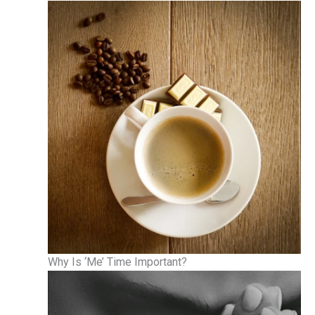
Why Is ‘Me’ Time Important?