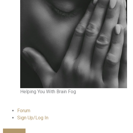
Helping You With Brain Fog
Forum
Sign Up/Log In