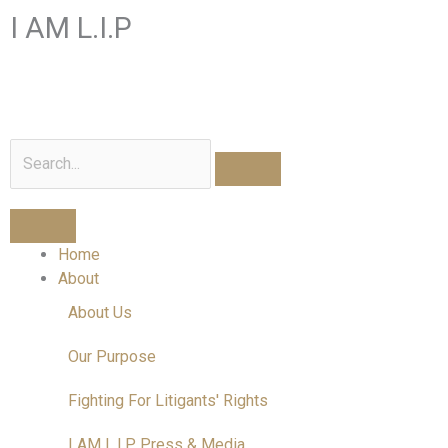
Skip
I AM L.I.P
to
content
I am a Litigant In Person
Search
Home
About
About Us
Our Purpose
Fighting For Litigants' Rights
I AM L.I.P Press & Media