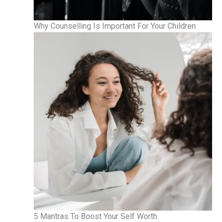
Why Counselling Is Important For Your Children
5 Mantras To Boost Your Self Worth