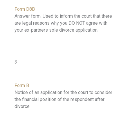
Form D8B
Answer form. Used to inform the court that there
are legal reasons why you DO NOT agree with
your ex-partners sole divorce application.
3
Form B
Notice of an application for the court to consider
the financial position of the respondent after
divorce.