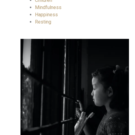
Children
Mindfulness
Happiness
Resting