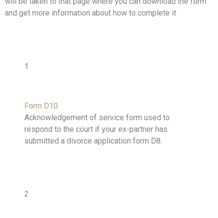
will be taken to that page where you can download the form
and get more information about how to complete it
1
Form D10
Acknowledgement of service form used to
respond to the court if your ex-partner has
submitted a divorce application form D8.
2