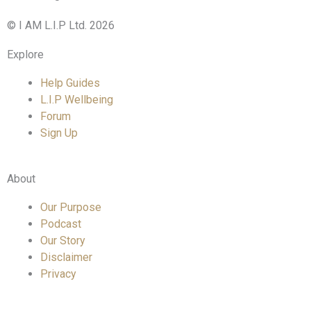
© I AM L.I.P Ltd. 2026
Explore
Help Guides
L.I.P Wellbeing
Forum
Sign Up
About
Our Purpose
Podcast
Our Story
Disclaimer
Privacy