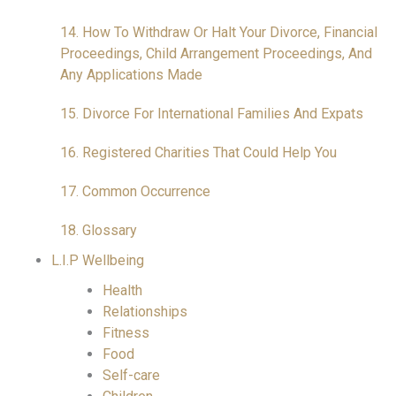
14. How To Withdraw Or Halt Your Divorce, Financial
Proceedings, Child Arrangement Proceedings, And
Any Applications Made
15. Divorce For International Families And Expats
16. Registered Charities That Could Help You
17. Common Occurrence
18. Glossary
L.I.P Wellbeing
Health
Relationships
Fitness
Food
Self-care