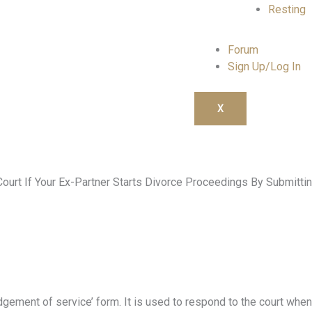
Resting
Forum
Sign Up/Log In
X
rt If Your Ex-Partner Starts Divorce Proceedings By Submittin
gement of service’ form. It is used to respond to the court when