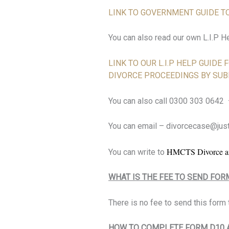
LINK TO GOVERNMENT GUIDE TO
You can also read our own L.I.P H
LINK TO OUR L.I.P HELP GUIDE
DIVORCE PROCEEDINGS BY SUB
You can also call 0300 303 0642
You can email – divorcecase@just
HMCTS Divorce an
You can write to
WHAT IS THE FEE TO SEND FOR
There is no fee to send this form t
HOW TO COMPLETE FORM D10 A