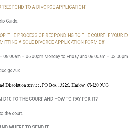
 ‘RESPOND TO A DIVORCE APPLICATION
‘
elp Guide.
 FOR ‘THE PROCESS OF RESPONDING TO THE COURT IF YOUR 
MITTING A SOLE DIVORCE APPLICATION FORM D8’
 – 08.00am – 06.00pm Monday to Friday and 08.00am – 02.00pm
ice.gov.uk
d Dissolution service, PO Box 13226, Harlow, CM20 9UG
M D10 TO THE COURT AND HOW TO PAY FOR IT?
o the court.
ND WHERE TO SEND IT.