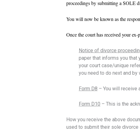
proceedings by submitting a SOLE di
You will now be known as the respond
Once the court has received your ex-
Notice of divorce proceedi
paper that informs you that 
your court case/unique refe
you need to do next and by 
Form D8
–
You will receive
Form D10
– This is the ackn
How you receive the above docume
used to submit their sole divorce