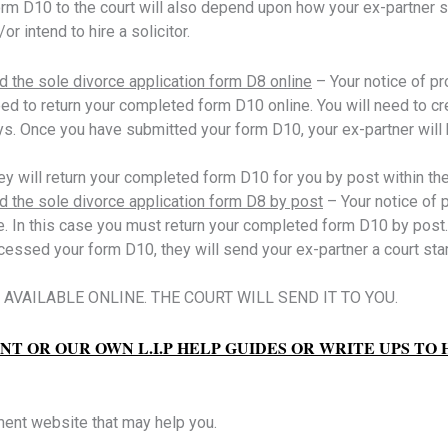
m D10 to the court will also depend upon how your ex-partner s
r intend to hire a solicitor.
d the sole divorce application form D8 online
– Your notice of p
d to return your completed form D10 online. You will need to cre
s. Once you have submitted your form D10, your ex-partner will b
ey will return your completed form D10 for you by post within th
ed the sole divorce application form D8 by post
– Your notice of
. In this case you must return your completed form D10 by post.
cessed your form D10, they will send your ex-partner a court st
AVAILABLE ONLINE. THE COURT WILL SEND IT TO YOU.
T OR OUR OWN L.I.P HELP GUIDES OR WRITE UPS TO
ment website that may help you.