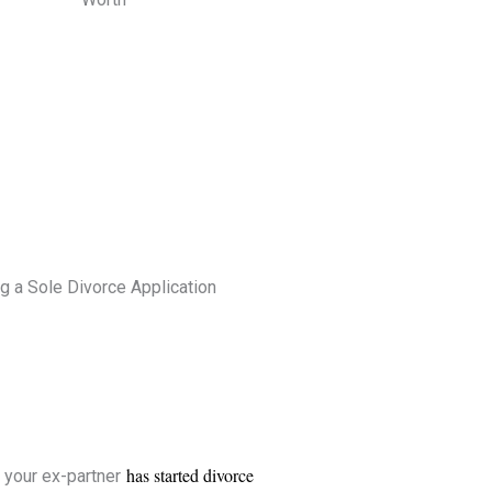
g a Sole Divorce Application
has started divorce
 your ex-partner