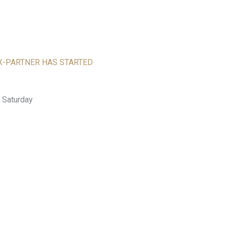
EX-PARTNER HAS STARTED
 Saturday