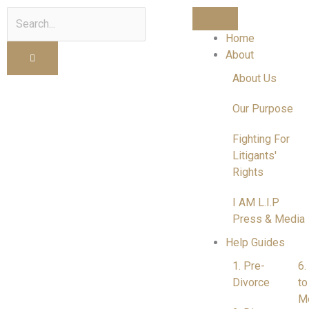
Search
Home
About
About Us
Our Purpose
Fighting For
Litigants'
Rights
I AM L.I.P
Press & Media
Help Guides
1. Pre-
6.
Divorce
to
M