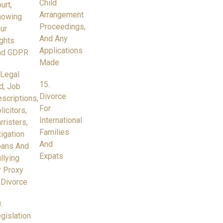
Child
urt,
Arrangement
nowing
Proceedings,
ur
And Any
ghts
Applications
nd GDPR
Made
 Legal
15.
d, Job
Divorce
scriptions,
For
licitors,
International
rristers,
Families
tigation
And
oans And
Expats
llying
 Proxy
 Divorce
.
gislation