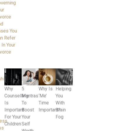
verning
ur
vorce
nd
ases You
n Refer
 In Your
vorce
ships
Why
5
Why Is
Helping
Counselling
Mantras
‘Me’
You
Is
To
Time
With
Important
Boost
Important?
Brain
For Your
Your
Fog
ness
Children
Self
ss
Worth