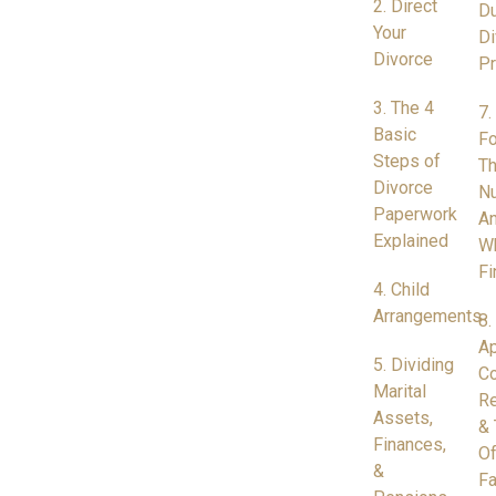
2. Direct
Du
Your
Di
Divorce
P
3. The 4
7.
Basic
Fo
Steps of
Th
Divorce
N
Paperwork
A
Explained
W
Fi
4. Child
Arrangements
8.
Ap
5. Dividing
Co
Marital
Re
Assets,
& 
Finances,
Of
&
Fa