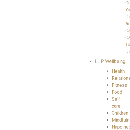
Go
Yo
Di
A
C
Ca
To
Di
L.I.P Wellbeing
Health
Relation
Fitness
Food
Self-
care
Children
Mindful
Happine