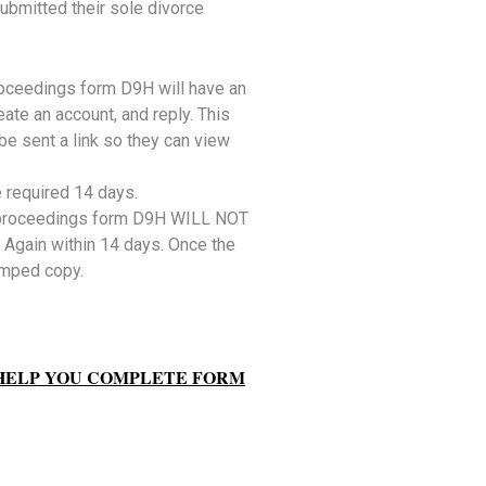
ubmitted their sole divorce
roceedings form D9H will have an
ate an account, and reply. This
e sent a link so they can view
e required 14 days.
 proceedings form D9H WILL NOT
 Again within 14 days. Once the
amped copy.
 HELP YOU COMPLETE FORM