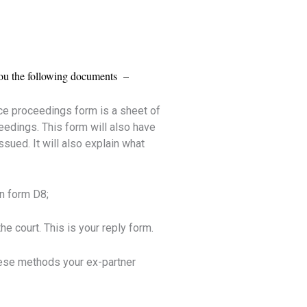
d you the following documents –
ce proceedings form is a sheet of
eedings. This form will also have
sued. It will also explain what
on form D8;
e court. This is your reply form.
hese methods your ex-partner