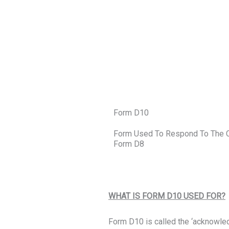
Form D10
Form Used To Respond To The Cou
Form D8
WHAT IS FORM D10 USED FOR?
Form D10 is called the ‘acknowled