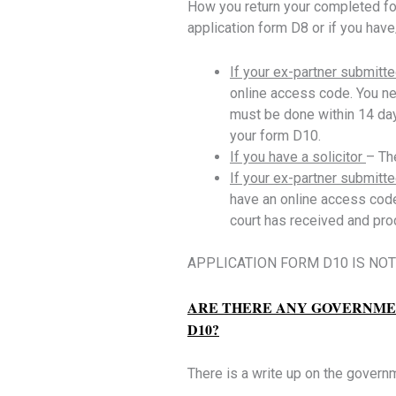
How you return your completed for
application form D8 or if you have/o
If your ex-partner submitte
online access code. You nee
must be done within 14 day
your form D10.
If you have a solicitor
– Th
If your ex-partner submitt
have an online access code
court has received and pro
APPLICATION FORM D10 IS NOT 
ARE THERE ANY GOVERNMEN
D10?
There is a write up on the govern