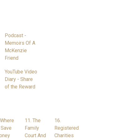
Podcast -
Memoirs Of A
McKenzie
Friend
YouTube Video
Diary - Share
of the Reward
 Where
11. The
16.
 Save
Family
Registered
oney
Court And
Charities