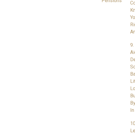
Pensions
Co
K
Yo
Ri
A
9.
Ai
De
So
Ba
Li
L
Bu
By
In
10
Le