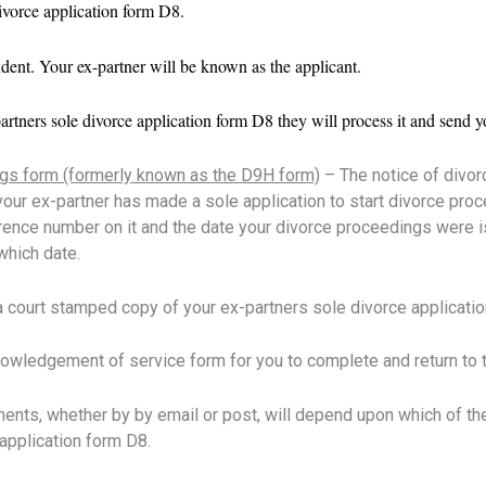
vorce application form D8.
ent. Your ex-partner will be known as the applicant.
partners sole divorce application form D8 they will process it and sen
ngs form (formerly known as the D9H form)
– The notice of divor
your ex-partner has made a sole application to start divorce proc
rence number on it and the date your divorce proceedings were is
which date.
 a court stamped copy of your ex-partners sole divorce applicati
owledgement of service form for you to complete and return to th
nts, whether by by email or post, will depend upon which of t
 application form D8.