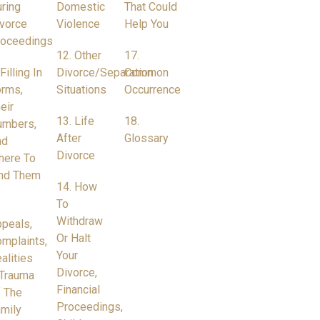
ring
Domestic
That Could
vorce
Violence
Help You
roceedings
12. Other
17.
 Filling In
Divorce/Separation
Common
rms,
Situations
Occurrence
eir
13. Life
18.
umbers,
After
Glossary
nd
Divorce
here To
nd Them
14. How
To
Withdraw
peals,
Or Halt
mplaints,
Your
alities
Divorce,
Trauma
Financial
 The
Proceedings,
mily