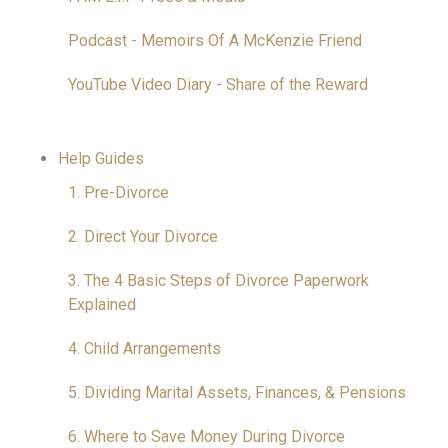
Podcast - Memoirs Of A McKenzie Friend
YouTube Video Diary - Share of the Reward
Help Guides
1. Pre-Divorce
2. Direct Your Divorce
3. The 4 Basic Steps of Divorce Paperwork
Explained
4. Child Arrangements
5. Dividing Marital Assets, Finances, & Pensions
6. Where to Save Money During Divorce