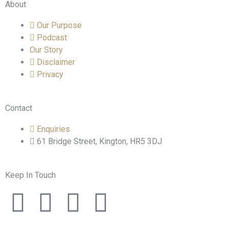
About
Our Purpose
Podcast
Our Story
Disclaimer
Privacy
Contact
Enquiries
61 Bridge Street, Kington, HR5 3DJ
Keep In Touch
F
T
I
L
a
w
n
i