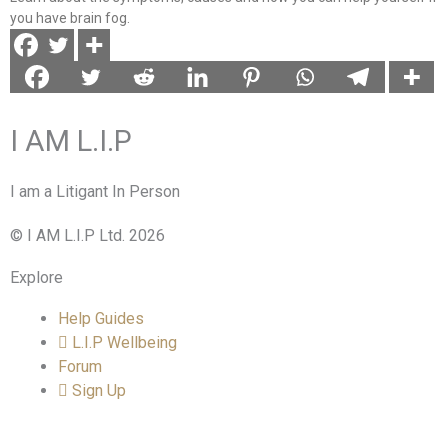
you have brain fog.
I AM L.I.P
I am a Litigant In Person
© I AM L.I.P Ltd. 2026
Explore
Help Guides
L.I.P Wellbeing
Forum
Sign Up