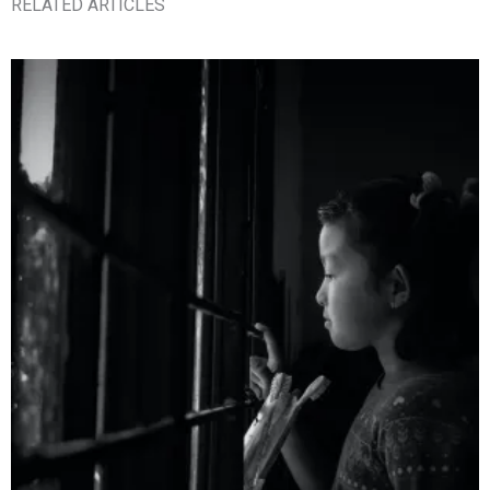
RELATED ARTICLES