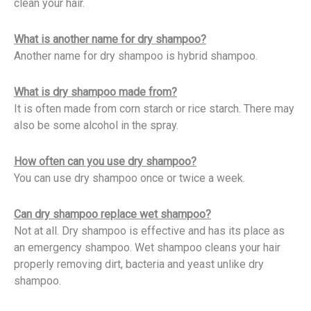
clean your hair.
What is another name for dry shampoo?
Another name for dry shampoo is hybrid shampoo.
What is dry shampoo made from?
It is often made from corn starch or rice starch. There may
also be some alcohol in the spray.
How often can you use dry shampoo?
You can use dry shampoo once or twice a week.
Can dry shampoo replace wet shampoo?
Not at all. Dry shampoo is effective and has its place as
an emergency shampoo. Wet shampoo cleans your hair
properly removing dirt, bacteria and yeast unlike dry
shampoo.