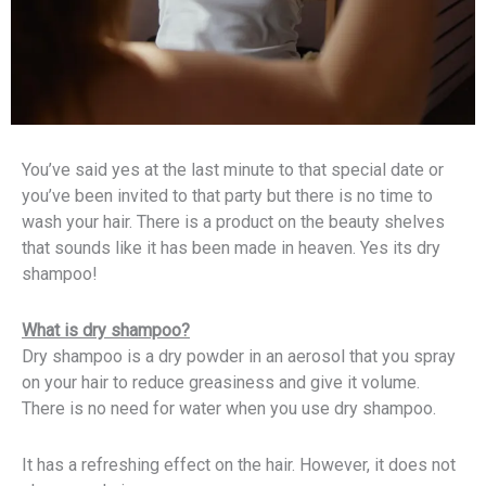
You’ve said yes at the last minute to that special date or
you’ve been invited to that party but there is no time to
wash your hair. There is a product on the beauty shelves
that sounds like it has been made in heaven. Yes its dry
shampoo!
What is dry shampoo?
Dry shampoo is a dry powder in an aerosol that you spray
on your hair to reduce greasiness and give it volume.
There is no need for water when you use dry shampoo.
It has a refreshing effect on the hair. However, it does not