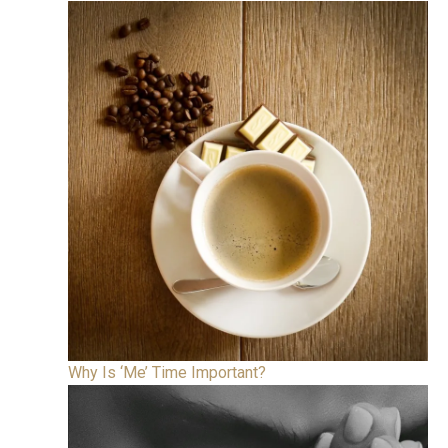
Why Is ‘Me’ Time Important?