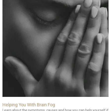
Helping You With Brain Fog
Learn about the symptoms, causes and how you can help yourself if