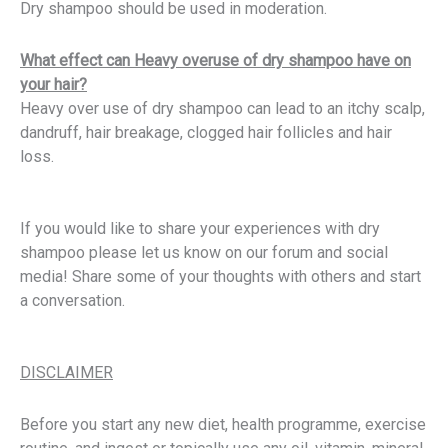
Dry shampoo should be used in moderation.
What effect can Heavy overuse of dry shampoo have on
your hair?
Heavy over use of dry shampoo can lead to an itchy scalp,
dandruff, hair breakage, clogged hair follicles and hair
loss.
If you would like to share your experiences with dry
shampoo please let us know on our forum and social
media! Share some of your thoughts with others and start
a conversation.
DISCLAIMER
Before you start any new diet, health programme, exercise