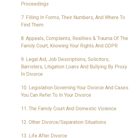
Proceedings
7. Filling In Forms, Their Numbers, And Where To
Find Them
8. Appeals, Complaints, Realities & Trauma Of The
Family Court, Knowing Your Rights And GDPR
9. Legal Aid, Job Descriptions, Solicitors,
Barristers, Litigation Loans And Bullying By Proxy
In Divorce
10. Legislation Governing Your Divorce And Cases
You Can Refer To In Your Divorce
11. The Family Court And Domestic Violence
12. Other Divorce/Separation Situations
13. Life After Divorce