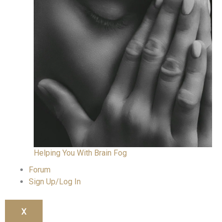
Helping You With Brain Fog
Forum
Sign Up/Log In
X