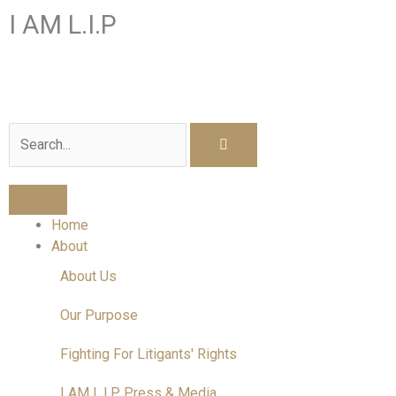
Skip
I AM L.I.P
to
content
I am a Litigant In Person
Search
Home
About
About Us
Our Purpose
Fighting For Litigants' Rights
I AM L.I.P Press & Media