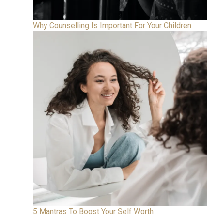
Why Counselling Is Important For Your Children
5 Mantras To Boost Your Self Worth