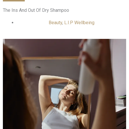
The Ins And Out Of Dry Shampoo
Beauty
,
L.I.P Wellbeing