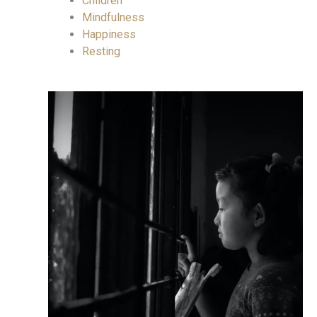
Children
Mindfulness
Happiness
Resting