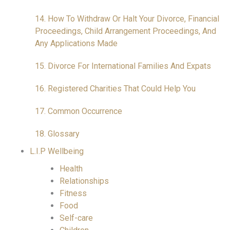
14. How To Withdraw Or Halt Your Divorce, Financial
Proceedings, Child Arrangement Proceedings, And
Any Applications Made
15. Divorce For International Families And Expats
16. Registered Charities That Could Help You
17. Common Occurrence
18. Glossary
L.I.P Wellbeing
Health
Relationships
Fitness
Food
Self-care