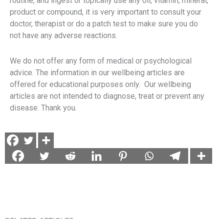
routine, and ingest or topically use any oil, vitamin, mineral,
product or compound, it is very important to consult your
doctor, therapist or do a patch test to make sure you do
not have any adverse reactions.
We do not offer any form of medical or psychological
advice. The information in our wellbeing articles are
offered for educational purposes only. Our wellbeing
articles are not intended to diagnose, treat or prevent any
disease. Thank you.