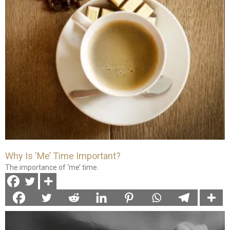
Why Is ‘Me’ Time Important?
The importance of ‘me’ time.