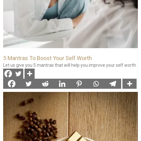
5 Mantras To Boost Your Self Worth
Let us give you 5 mantras that will help you improve your self worth.