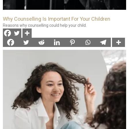
Why Counselling Is Important For Your Children
Reasons why counselling could help your child.