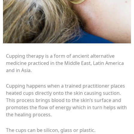
Cupping therapy is a form of ancient alternative
medicine practiced in the Middle East, Latin America
and in Asia.
Cupping happens when a trained practitioner places
heated cups directly onto the skin causing suction.
This process brings blood to the skin’s surface and
promotes the flow of energy which in turn helps with
the healing process.
The cups can be silicon, glass or plastic.