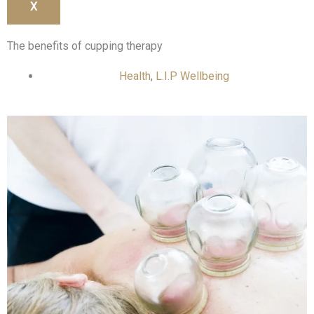
X
The benefits of cupping therapy
Health
,
L.I.P Wellbeing