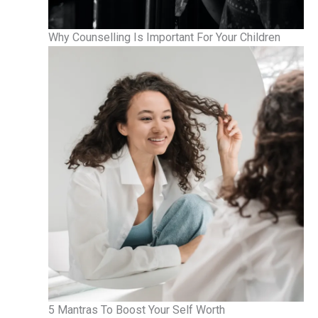
Why Counselling Is Important For Your Children
5 Mantras To Boost Your Self Worth