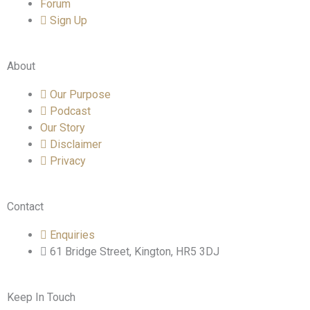
Forum
Sign Up
About
Our Purpose
Podcast
Our Story
Disclaimer
Privacy
Contact
Enquiries
61 Bridge Street, Kington, HR5 3DJ
Keep In Touch