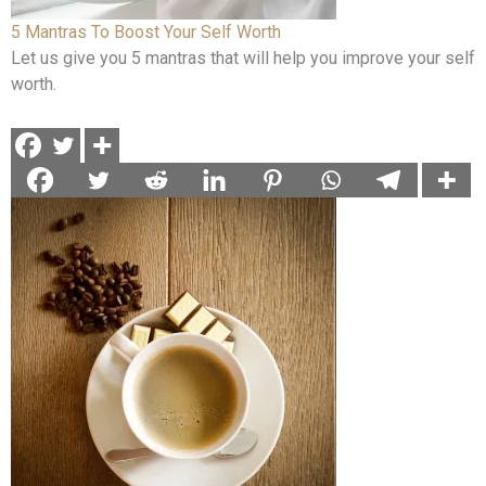
5 Mantras To Boost Your Self Worth
Let us give you 5 mantras that will help you improve your self
worth.