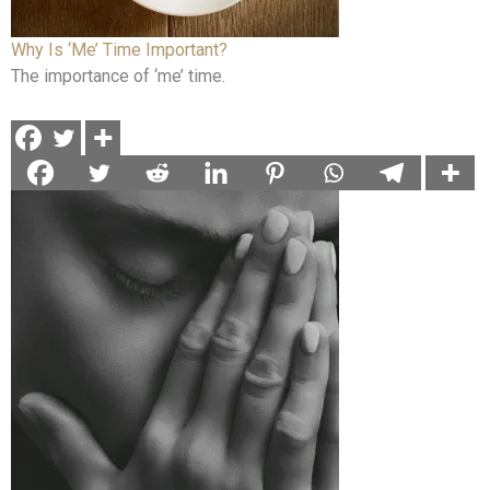
Why Is ‘Me’ Time Important?
The importance of ‘me’ time.