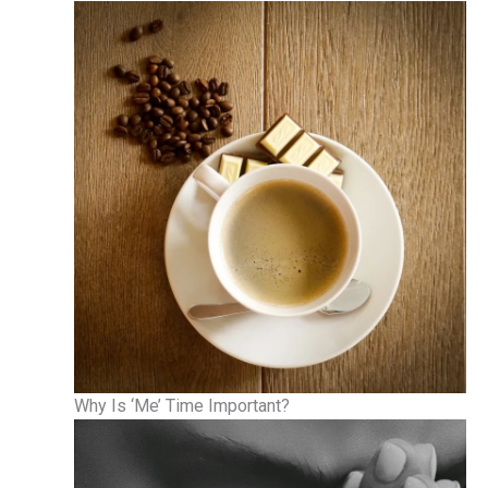
Why Is ‘Me’ Time Important?