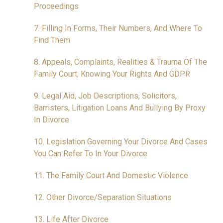
Proceedings
7. Filling In Forms, Their Numbers, And Where To
Find Them
8. Appeals, Complaints, Realities & Trauma Of The
Family Court, Knowing Your Rights And GDPR
9. Legal Aid, Job Descriptions, Solicitors,
Barristers, Litigation Loans And Bullying By Proxy
In Divorce
10. Legislation Governing Your Divorce And Cases
You Can Refer To In Your Divorce
11. The Family Court And Domestic Violence
12. Other Divorce/Separation Situations
13. Life After Divorce