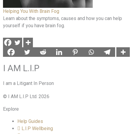
Helping You With Brain Fog
Learn about the symptoms, causes and how you can help
yourself if you have brain fog.
I AM L.I.P
I am a Litigant In Person
© I AM L.I.P Ltd. 2026
Explore
Help Guides
L.I.P Wellbeing