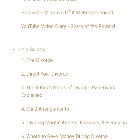
Podcast - Memoirs Of A McKenzie Friend
YouTube Video Diary - Share of the Reward
Help Guides
1. Pre-Divorce
2. Direct Your Divorce
3. The 4 Basic Steps of Divorce Paperwork
Explained
4. Child Arrangements
5. Dividing Marital Assets, Finances, & Pensions
6. Where to Save Money During Divorce