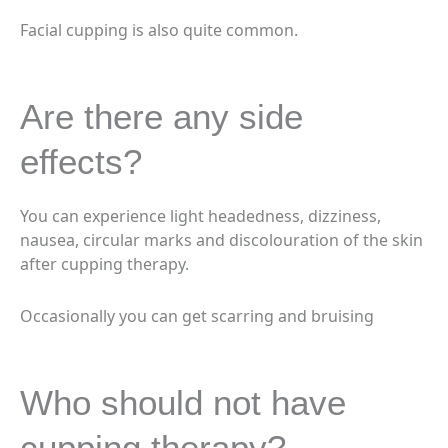
Facial cupping is also quite common.
Are there any side
effects?
You can experience light headedness, dizziness,
nausea, circular marks and discolouration of the skin
after cupping therapy.
Occasionally you can get scarring and bruising
Who should not have
cupping therapy?