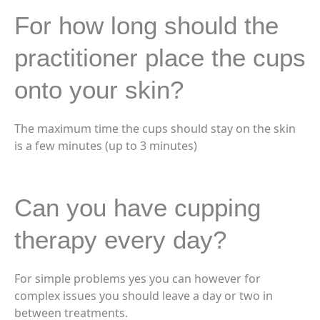
For how long should the
practitioner place the cups
onto your skin?
The maximum time the cups should stay on the skin
is a few minutes (up to 3 minutes)
Can you have cupping
therapy every day?
For simple problems yes you can however for
complex issues you should leave a day or two in
between treatments.