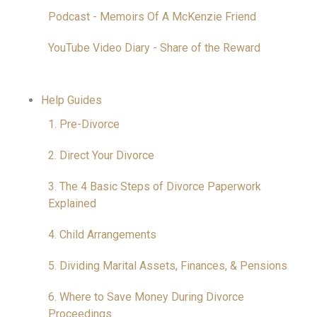
Podcast - Memoirs Of A McKenzie Friend
YouTube Video Diary - Share of the Reward
Help Guides
1. Pre-Divorce
2. Direct Your Divorce
3. The 4 Basic Steps of Divorce Paperwork
Explained
4. Child Arrangements
5. Dividing Marital Assets, Finances, & Pensions
6. Where to Save Money During Divorce
Proceedings