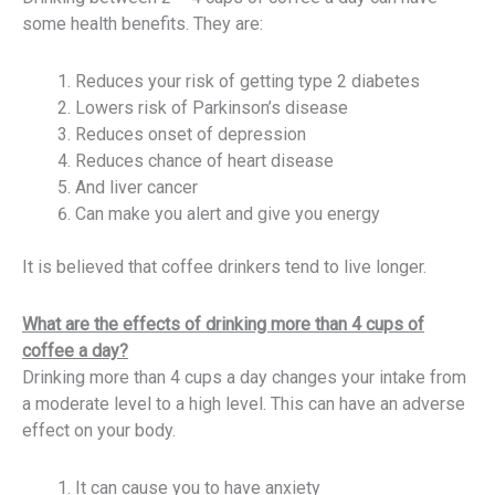
some health benefits. They are:
Reduces your risk of getting type 2 diabetes
Lowers risk of Parkinson’s disease
Reduces onset of depression
Reduces chance of heart disease
And liver cancer
Can make you alert and give you energy
It is believed that coffee drinkers tend to live longer.
What are the effects of drinking more than 4 cups of
coffee a day?
Drinking more than 4 cups a day changes your intake from
a moderate level to a high level. This can have an adverse
effect on your body.
It can cause you to have anxiety