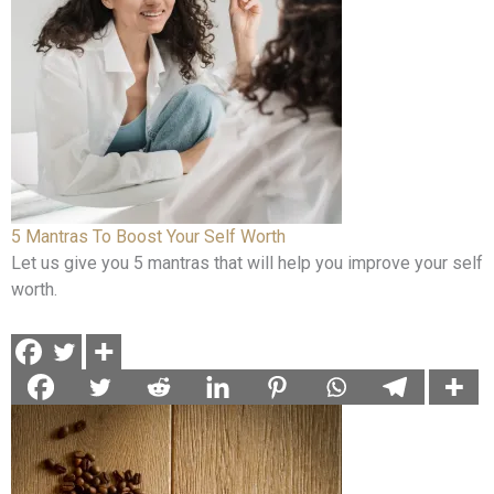
5 Mantras To Boost Your Self Worth
Let us give you 5 mantras that will help you improve your self
worth.