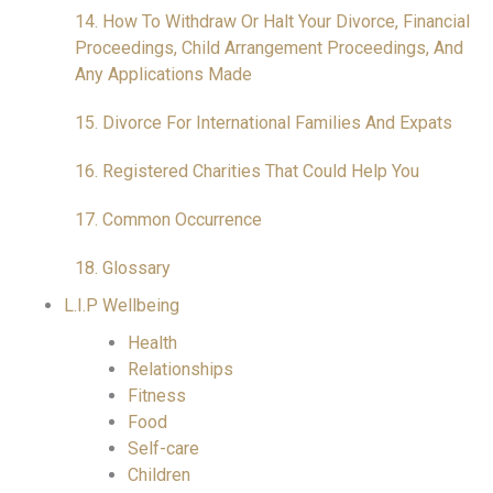
14. How To Withdraw Or Halt Your Divorce, Financial
Proceedings, Child Arrangement Proceedings, And
Any Applications Made
15. Divorce For International Families And Expats
16. Registered Charities That Could Help You
17. Common Occurrence
18. Glossary
L.I.P Wellbeing
Health
Relationships
Fitness
Food
Self-care
Children