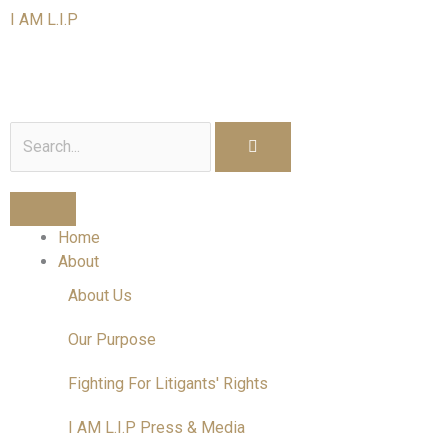
Skip
I AM L.I.P
to
content
I am a Litigant In Person
Search
Home
About
About Us
Our Purpose
Fighting For Litigants' Rights
I AM L.I.P Press & Media