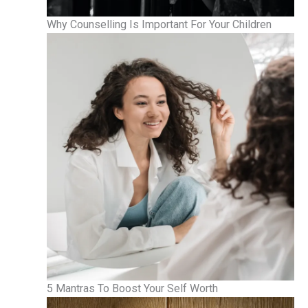
Why Counselling Is Important For Your Children
5 Mantras To Boost Your Self Worth