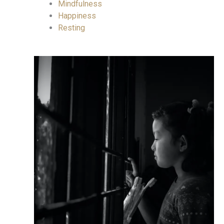
Mindfulness
Happiness
Resting