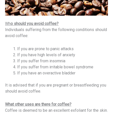
Wh
o should you avoid coffee?
Individuals suffering from the following conditions should
avoid coffee:
If you are prone to panic attacks
If you have high levels of anxiety
If you suffer from insomnia
If you suffer from irritable bowel syndrome
If you have an overactive bladder
It is advised that if you are pregnant or breastfeeding you
should avoid coffee.
What other uses are there for coffee?
Coffee is deemed to be an excellent exfoliant for the skin.