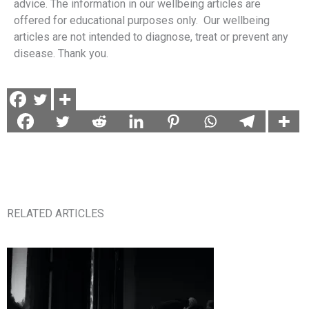
advice. The information in our wellbeing articles are
offered for educational purposes only. Our wellbeing
articles are not intended to diagnose, treat or prevent any
disease. Thank you.
RELATED ARTICLES