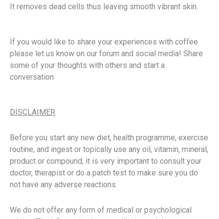
It removes dead cells thus leaving smooth vibrant skin.
If you would like to share your experiences with coffee
please let us know on our forum and social media! Share
some of your thoughts with others and start a
conversation
DISCLAIMER
Before you start any new diet, health programme, exercise
routine, and ingest or topically use any oil, vitamin, mineral,
product or compound, it is very important to consult your
doctor, therapist or do a patch test to make sure you do
not have any adverse reactions.
We do not offer any form of medical or psychological