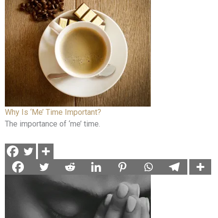
Why Is ‘Me’ Time Important?
The importance of ‘me’ time.