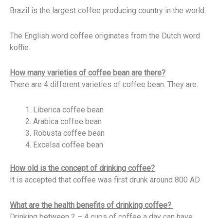
Brazil is the largest coffee producing country in the world.
The English word coffee originates from the Dutch word
koffie.
How many varieties of coffee bean are there?
There are 4 different varieties of coffee bean. They are:
Liberica coffee bean
Arabica coffee bean
Robusta coffee bean
Excelsa coffee bean
How old is the concept of drinking coffee?
It is accepted that coffee was first drunk around 800 AD
What are the health benefits of drinking coffee?
Drinking between 2 – 4 cups of coffee a day can have