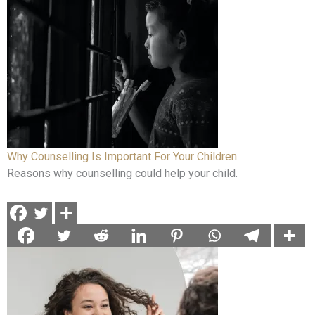
Why Counselling Is Important For Your Children
Reasons why counselling could help your child.