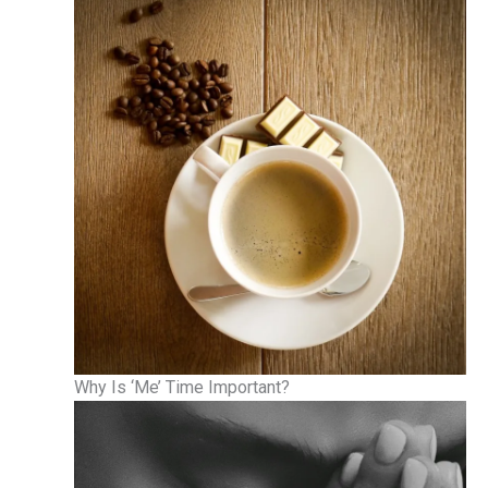
Why Is ‘Me’ Time Important?