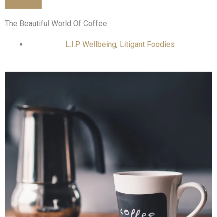
The Beautiful World Of Coffee
L.I.P Wellbeing
,
Litigant Foodies