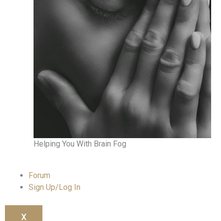
Helping You With Brain Fog
Forum
Sign Up/Log In
X