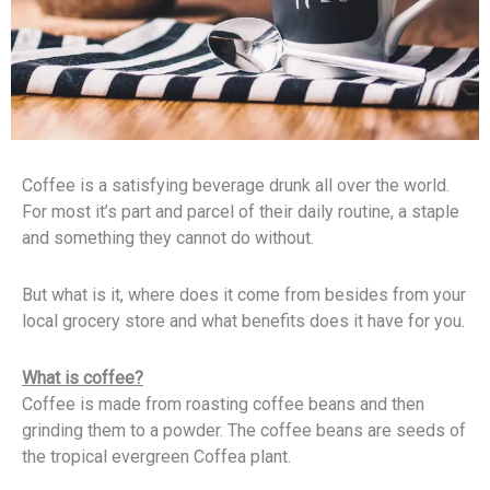
Coffee is a satisfying beverage drunk all over the world.
For most it’s part and parcel of their daily routine, a staple
and something they cannot do without.
But what is it, where does it come from besides from your
local grocery store and what benefits does it have for you.
What is coffee?
Coffee is made from roasting coffee beans and then
grinding them to a powder. The coffee beans are seeds of
the tropical evergreen Coffea plant.