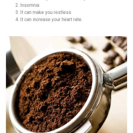
Insomnia
It can make you restless
It can increase your heart rate.