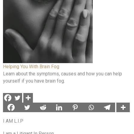
Helping You With Brain Fog
Learn about the symptoms, causes and how you can help
yourself if you have brain fog.
I AM L.I.P
I am a Litigant In Person