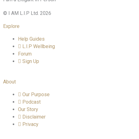
© I AM L.I.P Ltd. 2026
Explore
Help Guides
L.I.P Wellbeing
Forum
Sign Up
About
Our Purpose
Podcast
Our Story
Disclaimer
Privacy