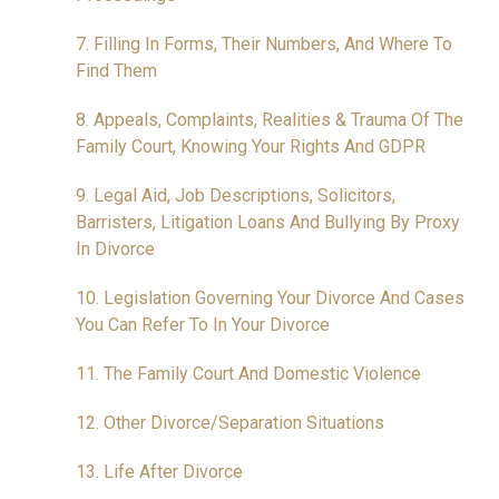
7. Filling In Forms, Their Numbers, And Where To
Find Them
8. Appeals, Complaints, Realities & Trauma Of The
Family Court, Knowing Your Rights And GDPR
9. Legal Aid, Job Descriptions, Solicitors,
Barristers, Litigation Loans And Bullying By Proxy
In Divorce
10. Legislation Governing Your Divorce And Cases
You Can Refer To In Your Divorce
11. The Family Court And Domestic Violence
12. Other Divorce/Separation Situations
13. Life After Divorce