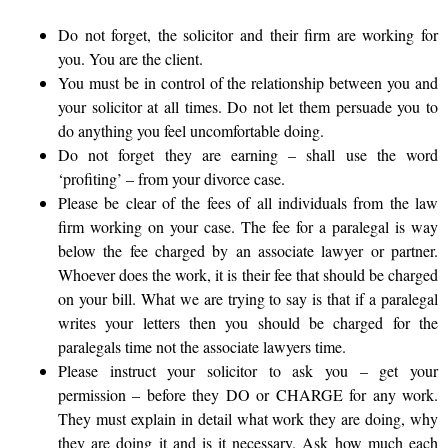
Do not forget, the solicitor and their firm are working for
you. You are the client.
You must be in control of the relationship between you and
your solicitor at all times. Do not let them persuade you to
do anything you feel uncomfortable doing.
Do not forget they are earning – shall use the word
‘profiting’ – from your divorce case.
Please be clear of the fees of all individuals from the law
firm working on your case. The fee for a paralegal is way
below the fee charged by an associate lawyer or partner.
Whoever does the work, it is their fee that should be charged
on your bill. What we are trying to say is that if a paralegal
writes your letters then you should be charged for the
paralegals time not the associate lawyers time.
Please instruct your solicitor to ask you – get your
permission – before they DO or CHARGE for any work.
They must explain in detail what work they are doing, why
they are doing it and is it necessary. Ask how much each