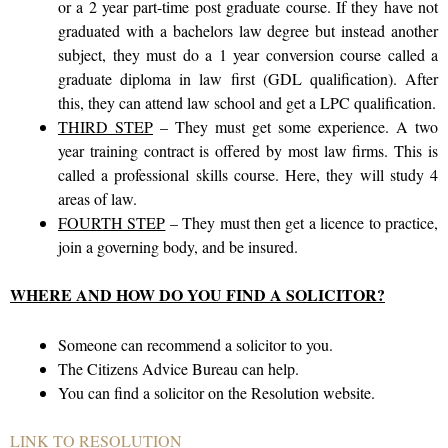
or a 2 year part-time post graduate course. If they have not
graduated with a bachelors law degree but instead another
subject, they must do a 1 year conversion course called a
graduate diploma in law first (GDL qualification). After
this, they can attend law school and get a LPC qualification.
THIRD STEP
– They must get some experience. A two
year training contract is offered by most law firms. This is
called a professional skills course. Here, they will study 4
areas of law.
FOURTH STEP
– They must then get a licence to practice,
join a governing body, and be insured.
WHERE AND HOW DO YOU FIND A SOLICITOR?
Someone can recommend a solicitor to you.
The Citizens Advice Bureau can help.
You can find a solicitor on the Resolution website.
LINK TO RESOLUTION