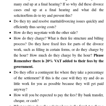
many end up at a final hearing? If so why did these divorce
cases end up at a final hearing and what did the
solicitor/firm do to try and prevent this?
Do they try and resolve marital/divorcing issues quickly and
efficiently thus saving costs?
How do they negotiate with the other side?
How do they charge? What is their fee structure and billing
process?
Do they have fixed fees for parts of the divorce
work, such as filling in certain forms, or do they charge by
Please
the hour?
How much do they charge by the hour?
Remember there is 20% VAT added to their fees by the
government.
Do they offer a contingent fee where they take a percentage
of the settlement? If this is the case will they try and do as
little work for you as possible because they will get paid
anyway?
How will you be expected to pay the fees? By bank transfer,
cheque, or cash?