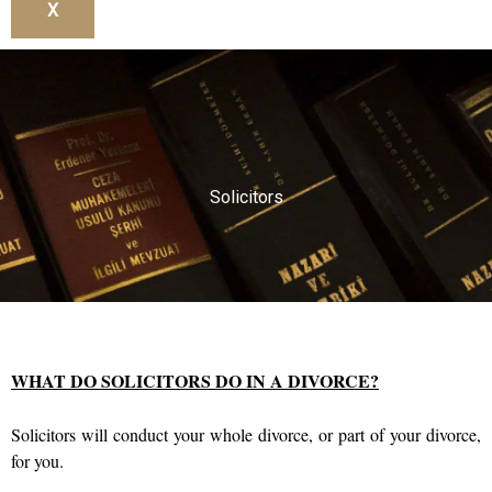
X
Solicitors
WHAT DO SOLICITORS DO IN A DIVORCE?
Solicitors will conduct your whole divorce, or part of your divorce,
for you.