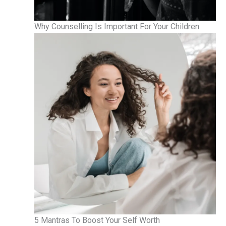
Why Counselling Is Important For Your Children
5 Mantras To Boost Your Self Worth