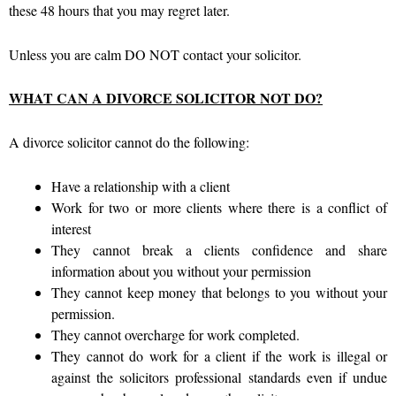
these 48 hours that you may regret later.
Unless you are calm DO NOT contact your solicitor.
WHAT CAN A DIVORCE SOLICITOR NOT DO?
A divorce solicitor cannot do the following:
Have a relationship with a client
Work for two or more clients where there is a conflict of
interest
They cannot break a clients confidence and share
information about you without your permission
They cannot keep money that belongs to you without your
permission.
They cannot overcharge for work completed.
They cannot do work for a client if the work is illegal or
against the solicitors professional standards even if undue