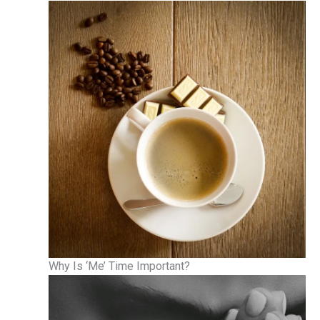
Why Is ‘Me’ Time Important?