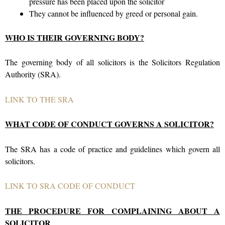
pressure has been placed upon the solicitor
They cannot be influenced by greed or personal gain.
WHO IS THEIR GOVERNING BODY?
The governing body of all solicitors is the Solicitors Regulation
Authority (SRA).
LINK TO THE SRA
WHAT CODE OF CONDUCT GOVERNS A SOLICITOR?
The SRA has a code of practice and guidelines which govern all
solicitors.
LINK TO SRA CODE OF CONDUCT
THE PROCEDURE FOR COMPLAINING ABOUT A
SOLICITOR