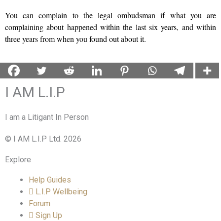
You can complain to the legal ombudsman if what you are
complaining about happened within the last six years, and within
three years from when you found out about it.
I AM L.I.P
I am a Litigant In Person
© I AM L.I.P Ltd. 2026
Explore
Help Guides
L.I.P Wellbeing
Forum
Sign Up