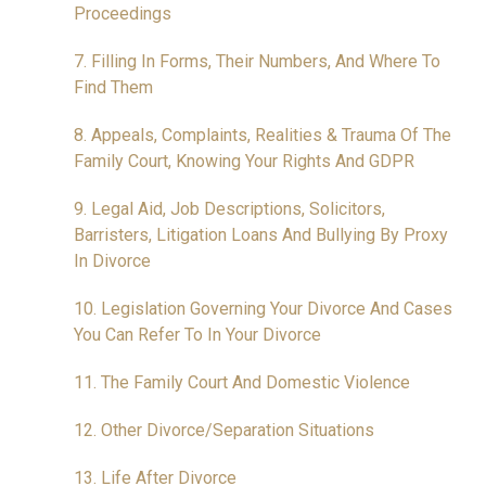
Proceedings
7. Filling In Forms, Their Numbers, And Where To
Find Them
8. Appeals, Complaints, Realities & Trauma Of The
Family Court, Knowing Your Rights And GDPR
9. Legal Aid, Job Descriptions, Solicitors,
Barristers, Litigation Loans And Bullying By Proxy
In Divorce
10. Legislation Governing Your Divorce And Cases
You Can Refer To In Your Divorce
11. The Family Court And Domestic Violence
12. Other Divorce/Separation Situations
13. Life After Divorce