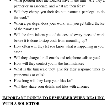
What position does the solicitor have in the firm? Are they a
partner or an associate, and what are their fees?
Will they charge you their fee but instruct a paralegal to do
the work?
When a paralegal does your work, will you get billed the fee
of the paralegal?
Will the firm inform you of the cost of every piece of work
before it is done to stop costs from mounting up?
How often will they let you know what is happening in your
case?
Will they charge for all emails and telephone calls to you?
How will they contact you in the first instance?
What is the timescale they give for their response times to
your emails or calls?
How long will they keep your files for?
Will they share your details and files with anyone?
IMPORTANT POINTS TO REMEMBER WHEN DEALING
WITH A SOLICITOR