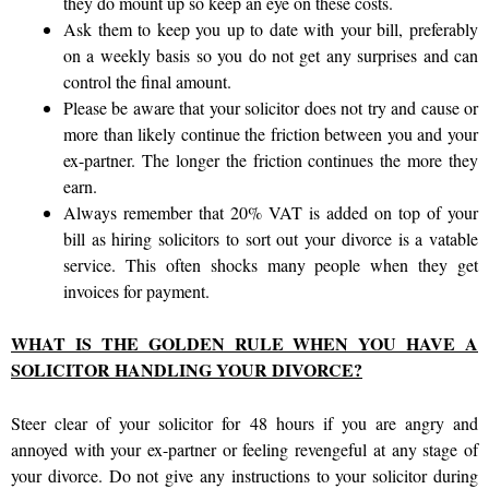
they do mount up so keep an eye on these costs.
Ask them to keep you up to date with your bill, preferably
on a weekly basis so you do not get any surprises and can
control the final amount.
Please be aware that your solicitor does not try and cause or
more than likely continue the friction between you and your
ex-partner. The longer the friction continues the more they
earn.
Always remember that 20% VAT is added on top of your
bill as hiring solicitors to sort out your divorce is a vatable
service. This often shocks many people when they get
invoices for payment.
WHAT IS THE GOLDEN RULE WHEN YOU HAVE A
SOLICITOR HANDLING YOUR DIVORCE?
Steer clear of your solicitor for 48 hours if you are angry and
annoyed with your ex-partner or feeling revengeful at any stage of
your divorce. Do not give any instructions to your solicitor during