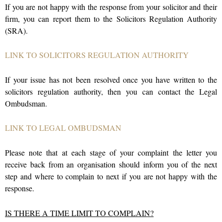
If you are not happy with the response from your solicitor and their
firm, you can report them to the Solicitors Regulation Authority
(SRA).
LINK TO SOLICITORS REGULATION AUTHORITY
If your issue has not been resolved once you have written to the
solicitors regulation authority, then you can contact the Legal
Ombudsman.
LINK TO LEGAL OMBUDSMAN
Please note that at each stage of your complaint the letter you
receive back from an organisation should inform you of the next
step and where to complain to next if you are not happy with the
response.
IS THERE A TIME LIMIT TO COMPLAIN?