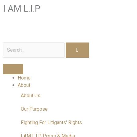
Skip
I AM L.I.P
to
content
I am a Litigant In Person
Search
Home
About
About Us
Our Purpose
Fighting For Litigants' Rights
I AM L.I.P Press & Media