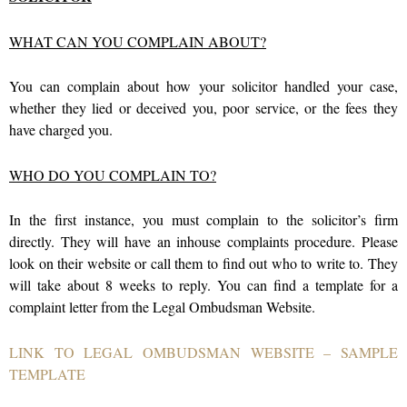
WHAT CAN YOU COMPLAIN ABOUT?
You can complain about how your solicitor handled your case,
whether they lied or deceived you, poor service, or the fees they
have charged you.
WHO DO YOU COMPLAIN TO?
In the first instance, you must complain to the solicitor’s firm
directly. They will have an inhouse complaints procedure. Please
look on their website or call them to find out who to write to. They
will take about 8 weeks to reply. You can find a template for a
complaint letter from the Legal Ombudsman Website.
LINK TO LEGAL OMBUDSMAN WEBSITE – SAMPLE
TEMPLATE