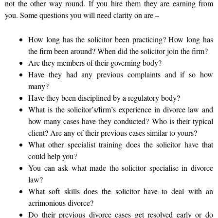
not the other way round. If you hire them they are earning from
you. Some questions you will need clarity on are –
How long has the solicitor been practicing? How long has
the firm been around? When did the solicitor join the firm?
Are they members of their governing body?
Have they had any previous complaints and if so how
many?
Have they been disciplined by a regulatory body?
What is the solicitor’s/firm’s experience in divorce law and
how many cases have they conducted?
Who is their typical
client? Are any of their previous cases similar to yours?
What other specialist training does the solicitor have that
could help you?
You can ask what made the solicitor specialise in divorce
law?
What soft skills does the solicitor have to deal with an
acrimonious divorce?
Do their previous divorce cases get resolved early or do