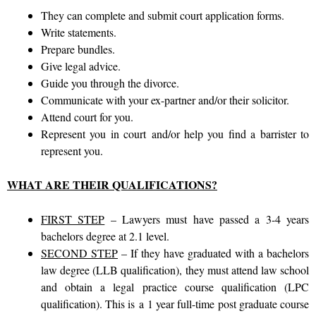
They can complete and submit court application forms.
Write statements.
Prepare bundles.
Give legal advice.
Guide you through the divorce.
Communicate with your ex-partner and/or their solicitor.
Attend court for you.
Represent you in court
and/or help you find a barrister to
represent you.
WHAT ARE THEIR QUALIFICATIONS?
FIRST STEP
– Lawyers must have passed a 3-4 years
bachelors degree at 2.1 level.
SECOND STEP
– If they have graduated with a bachelors
law degree (LLB qualification), they must attend law school
and obtain a legal practice course qualification (LPC
qualification). This is
a
1 year full-time post graduate course