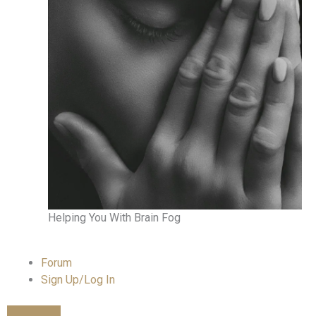
Helping You With Brain Fog
Forum
Sign Up/Log In