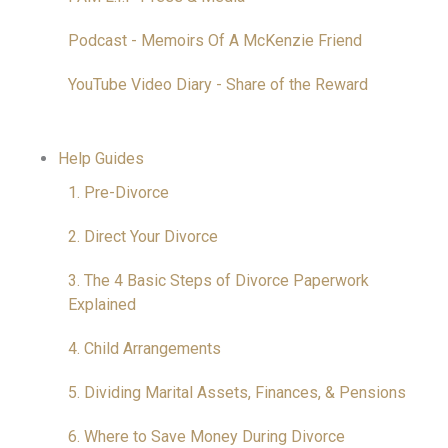
Podcast - Memoirs Of A McKenzie Friend
YouTube Video Diary - Share of the Reward
Help Guides
1. Pre-Divorce
2. Direct Your Divorce
3. The 4 Basic Steps of Divorce Paperwork
Explained
4. Child Arrangements
5. Dividing Marital Assets, Finances, & Pensions
6. Where to Save Money During Divorce