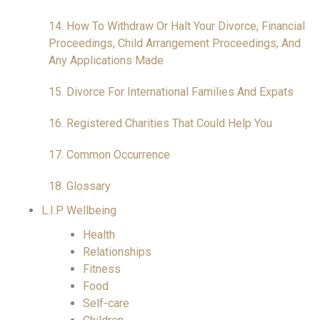
14. How To Withdraw Or Halt Your Divorce, Financial
Proceedings, Child Arrangement Proceedings, And
Any Applications Made
15. Divorce For International Families And Expats
16. Registered Charities That Could Help You
17. Common Occurrence
18. Glossary
L.I.P Wellbeing
Health
Relationships
Fitness
Food
Self-care