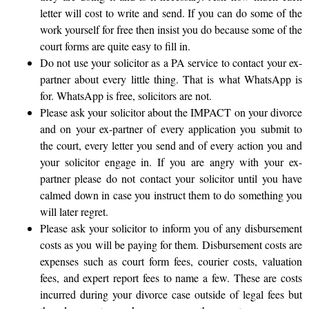
letter will cost to write and send. If you can do some of the
work yourself for free then insist you do because some of the
court forms are quite easy to fill in.
Do not use your solicitor as a PA service to contact your ex-
partner about every little thing. That is what WhatsApp is
for. WhatsApp is free, solicitors are not.
Please ask your solicitor about the IMPACT on your divorce
and on your ex-partner of every application you submit to
the court, every letter you send and of every action you and
your solicitor engage in. If you are angry with your ex-
partner please do not contact your solicitor until you have
calmed down in case you instruct them to do something you
will later regret.
Please ask your solicitor to inform you of any disbursement
costs as you will be paying for them. Disbursement costs are
expenses such as court form fees, courier costs, valuation
fees, and expert report fees to name a few. These are costs
incurred during your divorce case outside of legal fees but