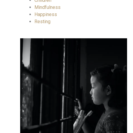
Children
Mindfulness
Happiness
Resting