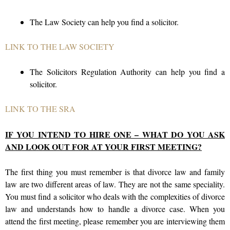
The Law Society can help you find a solicitor.
LINK TO THE LAW SOCIETY
The Solicitors Regulation Authority can help you find a
solicitor.
LINK TO THE SRA
IF YOU INTEND TO HIRE ONE – WHAT DO YOU ASK
AND LOOK OUT FOR AT YOUR FIRST MEETING?
The first thing you must remember is that divorce law and family
law are two different areas of law. They are not the same speciality.
You must find a solicitor who deals with the complexities of divorce
law and understands how to handle a divorce case. When you
attend the first meeting, please remember you are interviewing them