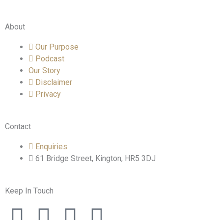
About
Our Purpose
Podcast
Our Story
Disclaimer
Privacy
Contact
Enquiries
61 Bridge Street, Kington, HR5 3DJ
Keep In Touch
F
T
I
L