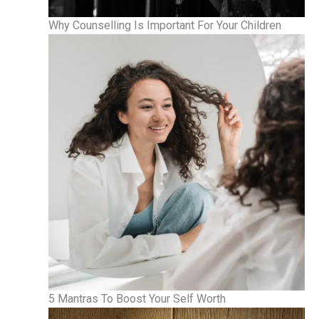
Why Counselling Is Important For Your Children
5 Mantras To Boost Your Self Worth