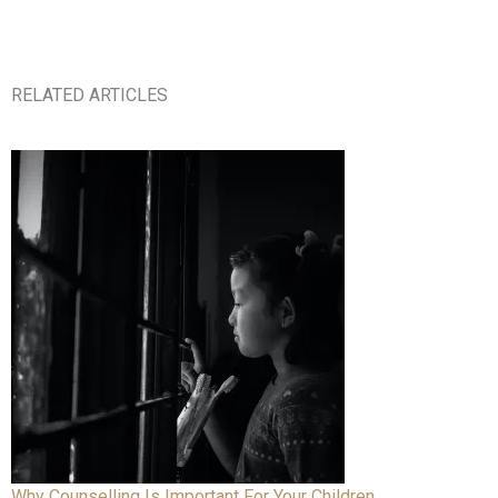
RELATED ARTICLES
Why Counselling Is Important For Your Children