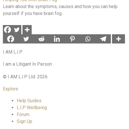
Learn about the symptoms, causes and how you can help
yourself if you have brain fog.
I AM L.I.P
I am a Litigant In Person
© I AM L.I.P Ltd. 2026
Explore
Help Guides
L.I.P Wellbeing
Forum
Sign Up