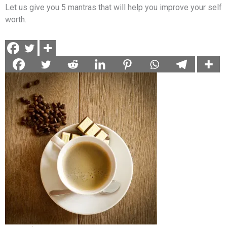
Let us give you 5 mantras that will help you improve your self
worth.