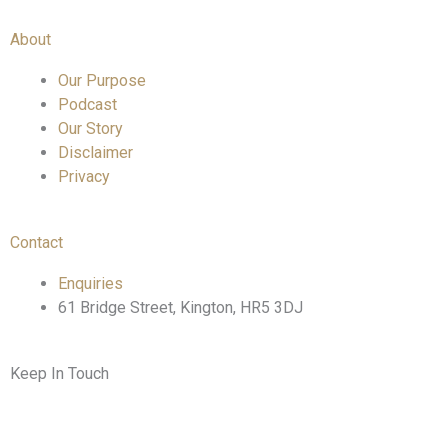
About
Our Purpose
Podcast
Our Story
Disclaimer
Privacy
Contact
Enquiries
61 Bridge Street, Kington, HR5 3DJ
Keep In Touch
F
T
I
L