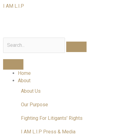
Skip
I AM L.I.P
to
content
I am a Litigant In Person
Search
Home
About
About Us
Our Purpose
Fighting For Litigants' Rights
I AM L.I.P Press & Media