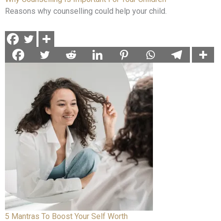
Reasons why counselling could help your child.
5 Mantras To Boost Your Self Worth