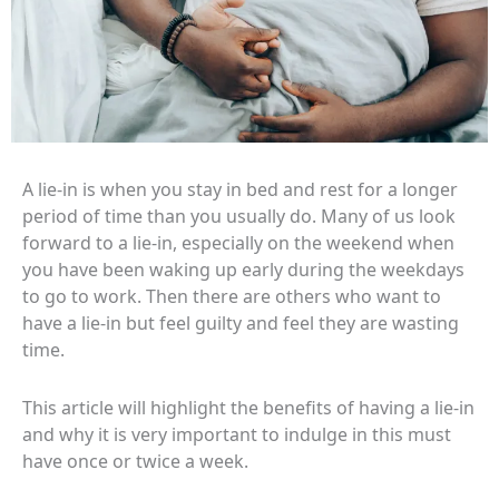
A lie-in is when you stay in bed and rest for a longer
period of time than you usually do. Many of us look
forward to a lie-in, especially on the weekend when
you have been waking up early during the weekdays
to go to work. Then there are others who want to
have a lie-in but feel guilty and feel they are wasting
time.
This article will highlight the benefits of having a lie-in
and why it is very important to indulge in this must
have once or twice a week.