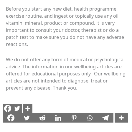
Before you start any new diet, health programme,
exercise routine, and ingest or topically use any oil,
vitamin, mineral, product or compound, it is very
important to consult your doctor, therapist or do a
patch test to make sure you do not have any adverse
reactions.
We do not offer any form of medical or psychological
advice. The information in our wellbeing articles are
offered for educational purposes only. Our wellbeing
articles are not intended to diagnose, treat or
prevent any disease. Thank you.