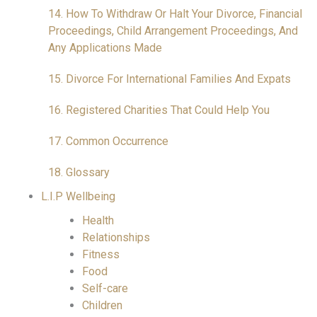
14. How To Withdraw Or Halt Your Divorce, Financial
Proceedings, Child Arrangement Proceedings, And
Any Applications Made
15. Divorce For International Families And Expats
16. Registered Charities That Could Help You
17. Common Occurrence
18. Glossary
L.I.P Wellbeing
Health
Relationships
Fitness
Food
Self-care
Children