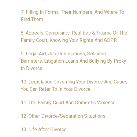
7. Filling In Forms, Their Numbers, And Where To
Find Them
8. Appeals, Complaints, Realities & Trauma Of The
Family Court, Knowing Your Rights And GDPR
9. Legal Aid, Job Descriptions, Solicitors,
Barristers, Litigation Loans And Bullying By Proxy
In Divorce
10. Legislation Governing Your Divorce And Cases
You Can Refer To In Your Divorce
11. The Family Court And Domestic Violence
12. Other Divorce/Separation Situations
13. Life After Divorce