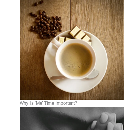
Why Is ‘Me’ Time Important?