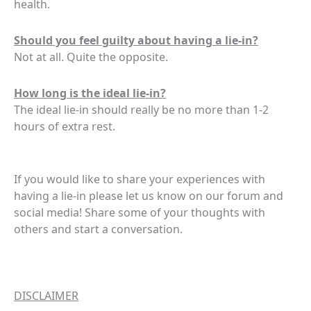
health.
Should you feel guilty about having a lie-in?
Not at all. Quite the opposite.
How long is the ideal lie-in?
The ideal lie-in should really be no more than 1-2
hours of extra rest.
If you would like to share your experiences with
having a lie-in please let us know on our forum and
social media! Share some of your thoughts with
others and start a conversation.
DISCLAIMER