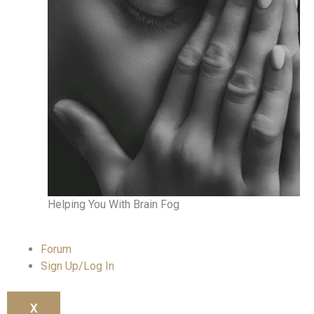
Helping You With Brain Fog
Forum
Sign Up/Log In
X