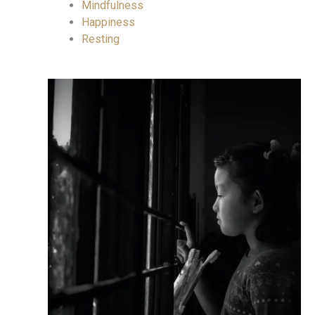
Mindfulness
Happiness
Resting