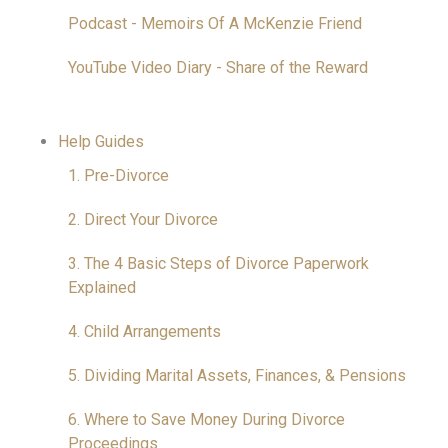
Podcast - Memoirs Of A McKenzie Friend
YouTube Video Diary - Share of the Reward
Help Guides
1. Pre-Divorce
2. Direct Your Divorce
3. The 4 Basic Steps of Divorce Paperwork
Explained
4. Child Arrangements
5. Dividing Marital Assets, Finances, & Pensions
6. Where to Save Money During Divorce
Proceedings