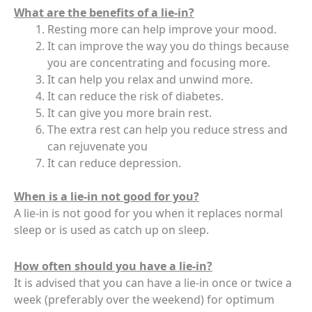
What are the benefits of a lie-in?
Resting more can help improve your mood.
It can improve the way you do things because
you are concentrating and focusing more.
It can help you relax and unwind more.
It can reduce the risk of diabetes.
It can give you more brain rest.
The extra rest can help you reduce stress and
can rejuvenate you
It can reduce depression.
When is a lie-in not good for you?
A lie-in is not good for you when it replaces normal
sleep or is used as catch up on sleep.
How often should you have a lie-in?
It is advised that you can have a lie-in once or twice a
week (preferably over the weekend) for optimum