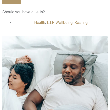
Should you have a lie-in?
Health
,
L.I.P Wellbeing
,
Resting