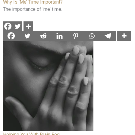
Why Is ‘Me’ Time Important?
The importance of ‘me’ time.
Helping You With Brain Fog