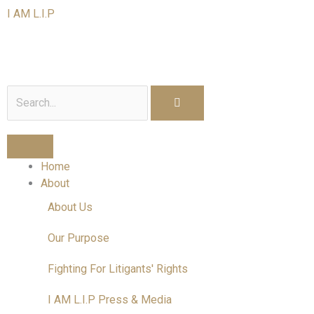
Skip
I AM L.I.P
to
content
I am a Litigant In Person
Search
Home
About
About Us
Our Purpose
Fighting For Litigants' Rights
I AM L.I.P Press & Media