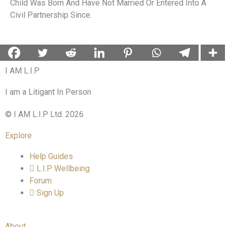
Child Was Born And Have Not Married Or Entered Into A
Civil Partnership Since.
I AM L.I.P
I am a Litigant In Person
© I AM L.I.P Ltd. 2026
Explore
Help Guides
L.I.P Wellbeing
Forum
Sign Up
About