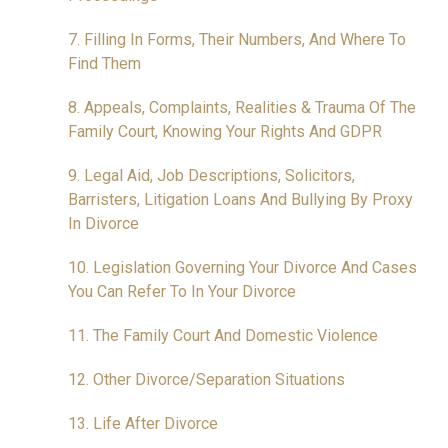
7. Filling In Forms, Their Numbers, And Where To
Find Them
8. Appeals, Complaints, Realities & Trauma Of The
Family Court, Knowing Your Rights And GDPR
9. Legal Aid, Job Descriptions, Solicitors,
Barristers, Litigation Loans And Bullying By Proxy
In Divorce
10. Legislation Governing Your Divorce And Cases
You Can Refer To In Your Divorce
11. The Family Court And Domestic Violence
12. Other Divorce/Separation Situations
13. Life After Divorce