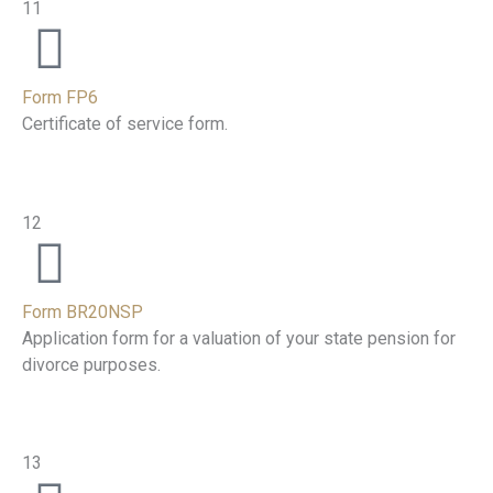
11
Form FP6
Certificate of service form.
12
Form BR20NSP
Application form for a valuation of your state pension for
divorce purposes.
13