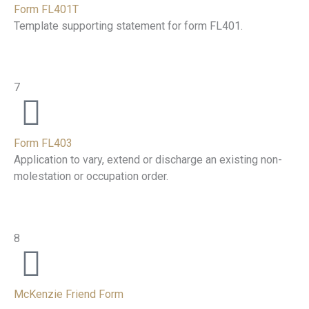
Form FL401T
Template supporting statement for form FL401.
7
Form FL403
Application to vary, extend or discharge an existing non-
molestation or occupation order.
8
McKenzie Friend Form