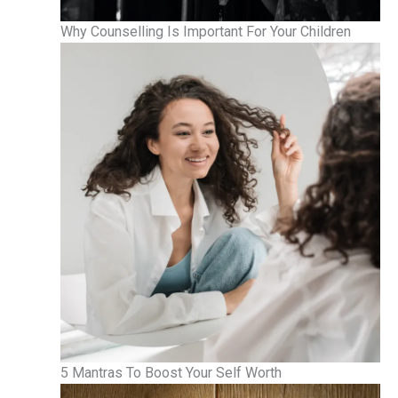
Why Counselling Is Important For Your Children
5 Mantras To Boost Your Self Worth