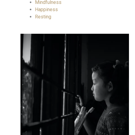
Mindfulness
Happiness
Resting