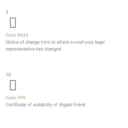
9
Form N434
Notice of change form to inform a court your legal
representative has changed.
10
Form FP9
Certificate of suitability of litigant friend.