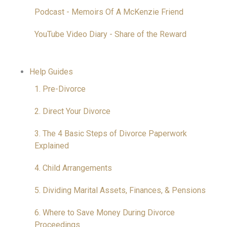
Podcast - Memoirs Of A McKenzie Friend
YouTube Video Diary - Share of the Reward
Help Guides
1. Pre-Divorce
2. Direct Your Divorce
3. The 4 Basic Steps of Divorce Paperwork
Explained
4. Child Arrangements
5. Dividing Marital Assets, Finances, & Pensions
6. Where to Save Money During Divorce
Proceedings