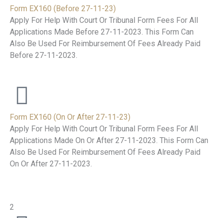
Form EX160 (Before 27-11-23)
Apply For Help With Court Or Tribunal Form Fees For All
Applications Made Before 27-11-2023. This Form Can
Also Be Used For Reimbursement Of Fees Already Paid
Before 27-11-2023.
Form EX160 (On Or After 27-11-23)
Apply For Help With Court Or Tribunal Form Fees For All
Applications Made On Or After 27-11-2023. This Form Can
Also Be Used For Reimbursement Of Fees Already Paid
On Or After 27-11-2023.
2