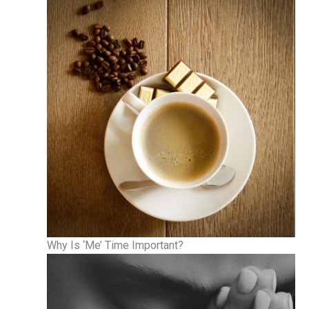
Why Is ‘Me’ Time Important?