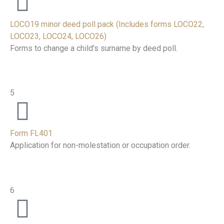
LOCO19 minor deed poll pack (Includes forms LOCO22,
LOCO23, LOCO24, LOCO26)
Forms to change a child's surname by deed poll.
5
Form FL401
Application for non-molestation or occupation order.
6