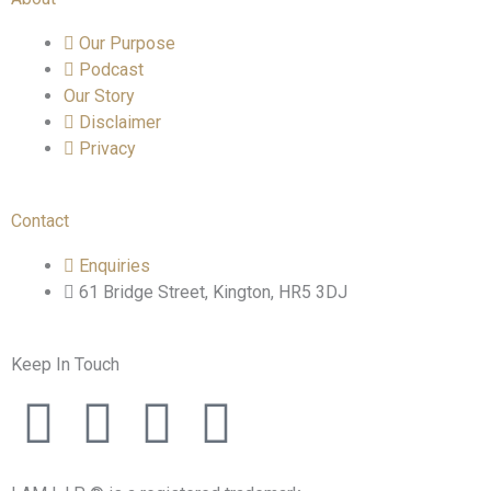
Our Purpose
Podcast
Our Story
Disclaimer
Privacy
Contact
Enquiries
61 Bridge Street, Kington, HR5 3DJ
Keep In Touch
F
T
I
L
a
w
n
i