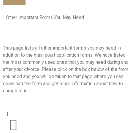
Other Important Forms You May Need
This page lists all other important forms you may need in
addition to the main court application forms. We have listed
the most commonly used ones that you may need during and
after your divorce. Please click on the box below of the form
you need and you will be taken to that page where you can
download the form and get more information about how to
complete it.
1