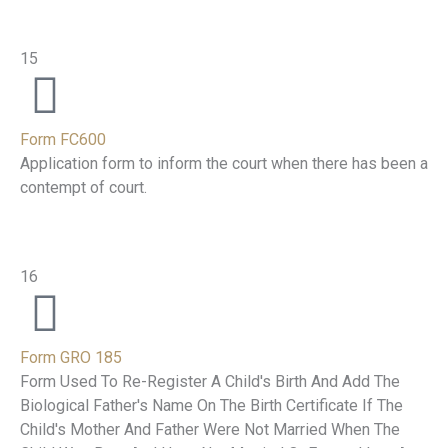
15
Form FC600
Application form to inform the court when there has been a
contempt of court.
16
Form GRO 185
Form Used To Re-Register A Child's Birth And Add The
Biological Father's Name On The Birth Certificate If The
Child's Mother And Father Were Not Married When The