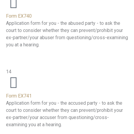
Form EX740
Application form for you - the abused party - to ask the
court to consider whether they can prevent/prohibit your
ex-partner/your abuser from questioning/cross-examining
you at a hearing.
14
Form EX741
Application form for you - the accused party - to ask the
court to consider whether they can prevent/prohibit your
ex-partner/your accuser from questioning/cross-
examining you at a hearing.