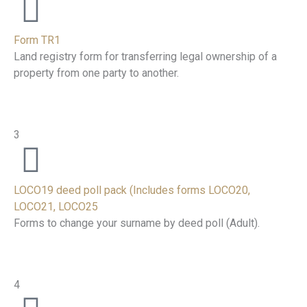
Form TR1
Land registry form for transferring legal ownership of a
property from one party to another.
3
LOCO19 deed poll pack (Includes forms LOCO20,
LOCO21, LOCO25
Forms to change your surname by deed poll (Adult).
4