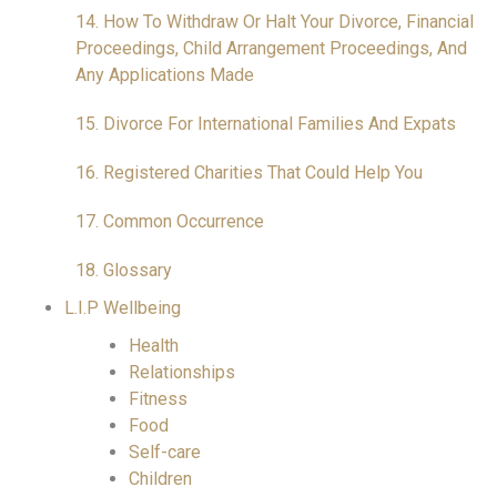
14. How To Withdraw Or Halt Your Divorce, Financial
Proceedings, Child Arrangement Proceedings, And
Any Applications Made
15. Divorce For International Families And Expats
16. Registered Charities That Could Help You
17. Common Occurrence
18. Glossary
L.I.P Wellbeing
Health
Relationships
Fitness
Food
Self-care
Children