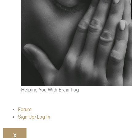
Helping You With Brain Fog
Forum
Sign Up/Log In
X