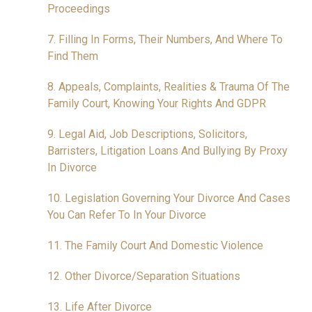
Proceedings
7. Filling In Forms, Their Numbers, And Where To
Find Them
8. Appeals, Complaints, Realities & Trauma Of The
Family Court, Knowing Your Rights And GDPR
9. Legal Aid, Job Descriptions, Solicitors,
Barristers, Litigation Loans And Bullying By Proxy
In Divorce
10. Legislation Governing Your Divorce And Cases
You Can Refer To In Your Divorce
11. The Family Court And Domestic Violence
12. Other Divorce/Separation Situations
13. Life After Divorce