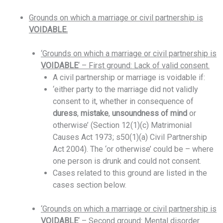
Grounds on which a marriage or civil partnership is
VOIDABLE.
‘Grounds on which a marriage or civil partnership is
VOIDABLE
‘ – First ground: Lack of valid consent.
A civil partnership or marriage is voidable if:
‘either party to the marriage did not validly
consent to it, whether in consequence of
duress
,
mistake
,
unsoundness
of
mind
or
otherwise’ (Section 12(1)(c) Matrimonial
Causes Act 1973; s50(1)(a) Civil Partnership
Act 2004). The ‘or otherwise’ could be – where
one person is drunk and could not consent.
Cases related to this ground are listed in the
cases section below.
‘Grounds on which a marriage or civil partnership is
VOIDABLE
‘ – Second ground: Mental disorder