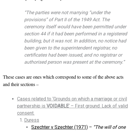
“The parties were not marrying “under the
provisions” of Part II of the 1949 Act. The
ceremony itself would have been permitted under
section 44 if it had been performed in a registered
building, but it was not. In addition, no notice had
been given to the superintendent registrar, no
certificates had been issued, and no registrar or
authorised person was present at the ceremony.”
These cases are ones which correspond to some of the above acts
and their sections –
Cases related to ‘Grounds on which a marriage or civil
partnership is
VOIDABLE
‘ – First ground: Lack of valid
consent.
Duress
Szechter v Szechter (1971)
–
“The will of one