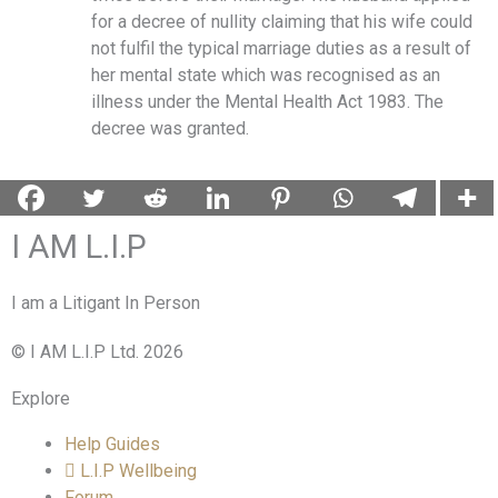
for a decree of nullity claiming that his wife could
not fulfil the typical marriage duties as a result of
her mental state which was recognised as an
illness under the Mental Health Act 1983. The
decree was granted.
I AM L.I.P
I am a Litigant In Person
© I AM L.I.P Ltd. 2026
Explore
Help Guides
L.I.P Wellbeing
Forum