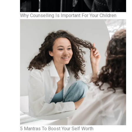
Why Counselling Is Important For Your Children
5 Mantras To Boost Your Self Worth