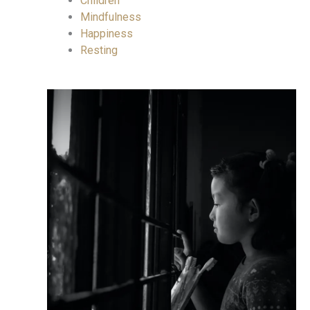
Children
Mindfulness
Happiness
Resting