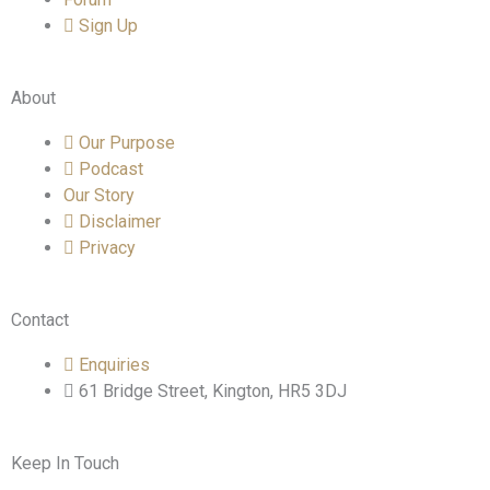
Sign Up
About
Our Purpose
Podcast
Our Story
Disclaimer
Privacy
Contact
Enquiries
61 Bridge Street, Kington, HR5 3DJ
Keep In Touch