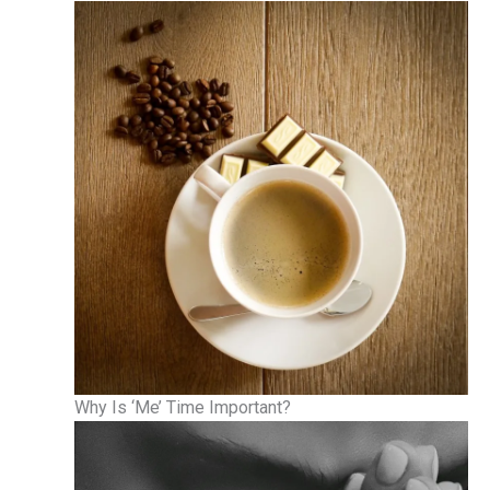
Why Is ‘Me’ Time Important?