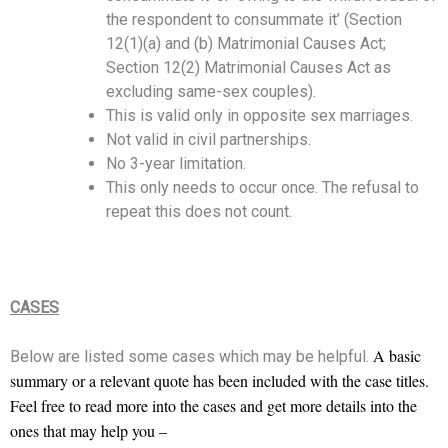
the respondent to consummate it’ (Section
12(1)(a) and (b) Matrimonial Causes Act;
Section 12(2) Matrimonial Causes Act as
excluding same-sex couples).
This is valid only in opposite sex marriages.
Not valid in civil partnerships.
No 3-year limitation.
This only needs to occur once. The refusal to
repeat this does not count.
CASES
A basic
Below are listed some cases which may be helpful.
summary or a relevant quote has been included with the case titles.
Feel free to read more into the cases and get more details into the
ones that may help you –