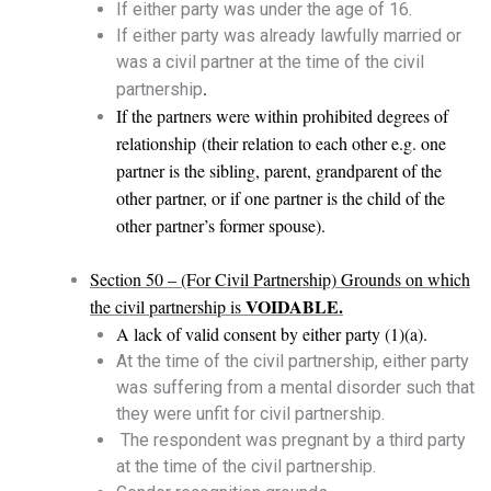
If either party was under the age of 16.
If either party was already lawfully married or
was a civil partner at the time of the civil
.
partnership
If the partners were within prohibited degrees of
relationship (their relation to each other e.g. one
partner is the sibling, parent, grandparent of the
other partner, or if one partner is the child of the
other partner’s former spouse).
Section 50 – (For Civil Partnership) Grounds on which
VOIDABLE.
the civil partnership is
A lack of valid consent by either party (1)(a).
At the time of the civil partnership, either party
was suffering from a mental disorder such that
they were unfit for civil partnership.
The respondent was pregnant by a third party
at the time of the civil partnership.