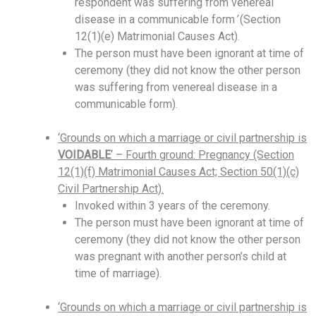
respondent was suffering from venereal
disease in a communicable form
’
(Section
12(1)(e) Matrimonial Causes Act).
The person must have been ignorant at time of
ceremony (they did not know the other person
was suffering from venereal disease in a
communicable form).
‘Grounds on which a marriage or civil partnership is
VOIDABLE
‘ – Fourth ground: Pregnancy (Section
12(1)(f) Matrimonial Causes Act; Section 50(1)(c)
Civil Partnership Act).
Invoked within 3 years of the ceremony.
The person must have been ignorant at time of
ceremony (they did not know the other person
was pregnant with another person’s child at
time of marriage).
‘Grounds on which a marriage or civil partnership is