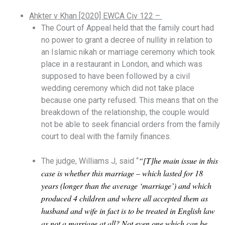
Ahkter v Khan [2020] EWCA Civ 122 –
The Court of Appeal held that the family court had
no power to grant a decree of nullity in relation to
an Islamic nikah or marriage ceremony which took
place in a restaurant in London, and which was
supposed to have been followed by a civil
wedding ceremony which did not take place
because one party refused. This means that on the
breakdown of the relationship, the couple would
not be able to seek financial orders from the family
court to deal with the family finances.
“[T]he main issue in this
The judge, Williams J, said “
case is whether this marriage – which lasted for 18
years (longer than the average ‘marriage’) and which
produced 4 children and where all accepted them as
husband and wife in fact is to be treated in English law
as not a marriage at all? Not even one which can be