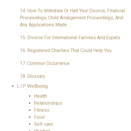
14. How To Withdraw Or Halt Your Divorce, Financial
Proceedings, Child Arrangement Proceedings, And
Any Applications Made
15. Divorce For International Families And Expats
16. Registered Charities That Could Help You
17. Common Occurrence
18. Glossary
L.I.P Wellbeing
Health
Relationships
Fitness
Food
Self-care