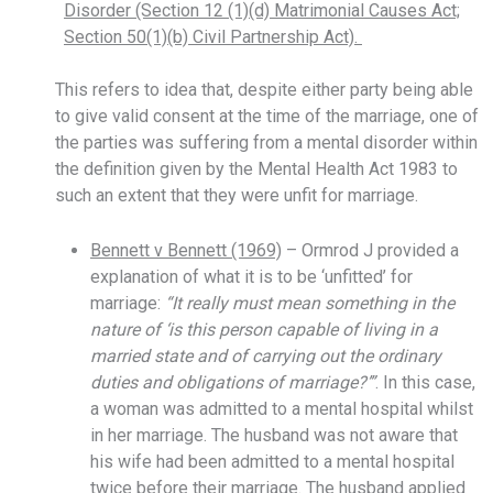
Disorder (Section 12 (1)(d) Matrimonial Causes Act;
Section 50(1)(b) Civil Partnership Act).
This refers to idea that, despite either party being able
to give valid consent at the time of the marriage, one of
the parties was suffering from a mental disorder within
the definition given by the Mental Health Act 1983 to
such an extent that they were unfit for marriage.
Bennett v Bennett (1969)
– Ormrod J provided a
explanation of what it is to be ‘unfitted’ for
marriage:
“It really must mean something in the
nature of ‘is this person capable of living in a
married state and of carrying out the ordinary
duties and obligations of marriage?’”
. In this case,
a woman was admitted to a mental hospital whilst
in her marriage. The husband was not aware that
his wife had been admitted to a mental hospital
twice before their marriage. The husband applied