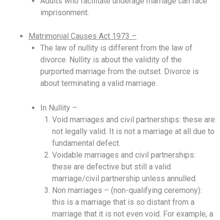
Adults who facilitate underage marriage can face
imprisonment.
Matrimonial Causes Act 1973 –
The law of nullity is different from the law of
divorce. Nullity is about the validity of the
purported marriage from the outset. Divorce is
about terminating a valid marriage.
In Nullity –
Void marriages and civil partnerships: these are
not legally valid. It is not a marriage at all due to
fundamental defect.
Voidable marriages and civil partnerships:
these are defective but still a valid
marriage/civil partnership unless annulled.
Non marriages – (non-qualifying ceremony):
this is a marriage that is so distant from a
marriage that it is not even void. For example, a