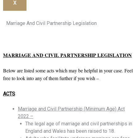
X
Marriage And Civil Partnership Legislation
MARRIAGE AND CIVIL PARTNERSHIP LEGISLATION
Below are listed some acts which may be helpful in your case. Feel
free to look into any of them further if you wish –
ACTS
Marriage and Civil Partnership (Minimum Age) Act
2022 –
The legal age of marriage and civil partnerships in
England and Wales has been raised to 18.