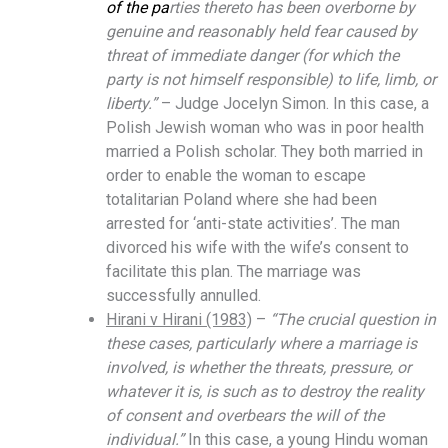
of the pa
rties thereto has been overborne by
genuine and reasonably held fear caused by
threat of immediate danger (for which the
party is not himself responsible) to life, limb, or
liberty.”
– Judge Jocelyn Simon. In this case, a
Polish Jewish woman who was in poor health
married a Polish scholar. They both married in
order to enable the woman to escape
totalitarian Poland where she had been
arrested for ‘anti-state activities’. The man
divorced his wife with the wife’s consent to
facilitate this plan. The marriage was
successfully annulled.
Hirani v Hirani (1983)
–
“The crucial question in
these cases, particularly where a marriage is
involved, is whether the threats, pressure, or
whatever it is, is such as to destroy the reality
of consent and overbears the will of the
individual.”
In this case, a young Hindu woman