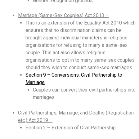
Gender recognition grounds.
Marriage (Same-Sex Couples) Act 2013 –
This is an extension of the Equality Act 2010 which
ensures that no discrimination claims can be
brought against individual ministers in religious
organisations for refusing to marry a same-sex
couple. This act also allows religious
organisations to opt in to marry same-sex couples
should they wish to conduct same-sex marriages.
Section 9 – Conversions: Civil Partnership to
Marriage
Couples can convert their civil partnerships into
marriages.
Civil Partnerships, Marriage, and Deaths (Registration
etc.) Act 2019 –
Section 2 –
Extension of Civil Partnership.