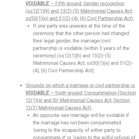
VOIDABLE
‘ – Fifth ground: Gender recognition
(ss12(1)(h) and 13(2)-(5) Matrimonial Causes Act;
ss50(1)(e) and 51(2)-(4), (6) Civil Partnership Act).
If one party was unaware at the time of the
ceremony that the other person had changed
their legal gender, the marriage/civil
partnership is voidable (within 3 years of the
ceremony) (ss12(1)(h) and 13(2)-(5)
Matrimonial Causes Act; ss50(1)(e) and 51(2)-
(4), (6) Civil Partnership Act).
‘Grounds on which a marriage or civil partnership is
VOIDABLE
‘ – Sixth ground: Consummation (Section
12(1)(a) and (b) Matrimonial Causes Act; Section
12(2) Matrimonial Causes Act).
An opposite-sex marriage will be voidable if
the marriage has not been consummated
‘owing to the incapacity of either party to
consummate it’ or ‘owing to the wilful refusal of