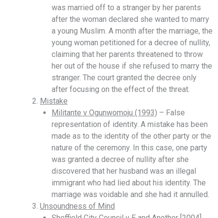
was married off to a stranger by her parents
after the woman declared she wanted to marry
a young Muslim. A month after the marriage, the
young woman petitioned for a decree of nullity,
claiming that her parents threatened to throw
her out of the house if she refused to marry the
stranger. The court granted the decree only
after focusing on the effect of the threat.
Mistake
Militante v Ogunwomoju (1993)
– False
representation of identity. A mistake has been
made as to the identity of the other party or the
nature of the ceremony. In this case, one party
was granted a decree of nullity after she
discovered that her husband was an illegal
immigrant who had lied about his identity. The
marriage was voidable and she had it annulled.
Unsoundness of Mind
Sheffield City Council v E and Another [2004]