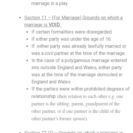
marriage in a play.
Section 11 – (For Marriage) Grounds on which a
marriage is
VOID
.
If certain formalities were disregarded.
If either party was under the age of 16.
If either party was already lawfully married or
was a civil partner a
t the time of the marriage
.
In the case of a polygamous marriage entered
into outside England and Wales, either party
was at the time of the marriage domiciled in
England and Wales.
If the parties were within prohibited degrees of
(their relation to each other e.g. one
relationship
partner is the sibling, parent, grandparent of the
other partner, or if one partner is the child of the
other partner’s former spouse)
.
Section 12 (1) – Grounds on which a marriage is