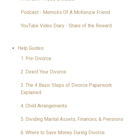
Podcast - Memoirs Of A McKenzie Friend
YouTube Video Diary - Share of the Reward
Help Guides
1. Pre-Divorce
2. Direct Your Divorce
3. The 4 Basic Steps of Divorce Paperwork
Explained
4. Child Arrangements
5. Dividing Marital Assets, Finances, & Pensions
6. Where to Save Money During Divorce