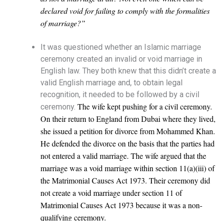
declared void for failing to comply with the formalities
of marriage?”
It was questioned whether an Islamic marriage
ceremony created an invalid or void marriage in
English law. They both knew that this didn’t create a
valid English marriage and, to obtain legal
recognition, it needed to be followed by a civil
The wife kept pushing for a civil ceremony.
ceremony.
On their return to England from Dubai where they lived,
she issued a petition for divorce from Mohammed Khan.
He defended the divorce on the basis that the parties had
not entered a valid marriage. The w
ife argued that the
marriage was a void marriage within section 11(a)(iii) of
the Matrimonial Causes Act 1973. T
heir ceremony did
not create a void marriage under section 11 of
Matrimonial Causes Act 1973 because it was a non-
qualifying ceremony.