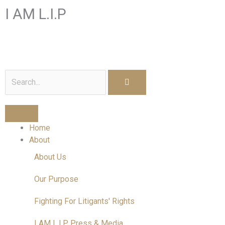
Skip
I AM L.I.P
to
content
I am a Litigant In Person
Search
Home
About
About Us
Our Purpose
Fighting For Litigants' Rights
I AM L.I.P Press & Media