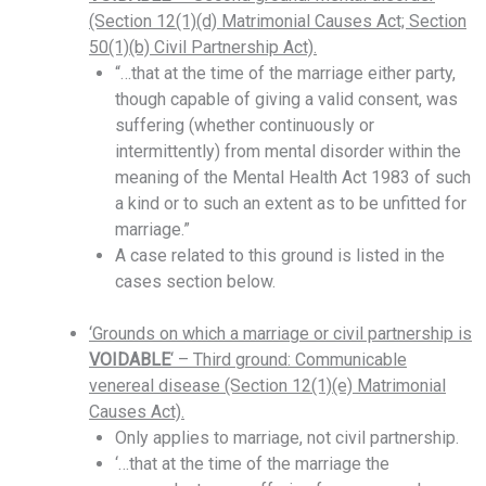
(Section 12(1)(d) Matrimonial Causes Act; Section
50(1)(b) Civil Partnership Act).
“…that at the time of the marriage either party,
though capable of giving a valid consent, was
suffering (whether continuously or
intermittently) from mental disorder within the
meaning of the Mental Health Act 1983 of such
a kind or to such an extent as to be unfitted for
marriage.”
A case related to this ground is listed in the
cases section below.
‘Grounds on which a marriage or civil partnership is
VOIDABLE
‘ – Third ground: Communicable
venereal disease (Section 12(1)(e) Matrimonial
Causes Act).
Only applies to marriage, not civil partnership.
‘…that at the time of the marriage the