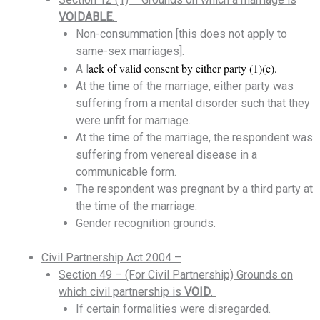
VOIDABLE
.
Non-consummation [this does not apply to
same-sex marriages].
ack of valid consent by either party (1)(c).
A l
At the time of the marriage, either party was
suffering from a mental disorder such that they
were unfit for marriage.
At the time of the marriage, the respondent was
suffering from venereal disease in a
communicable form.
The respondent was pregnant by a third party at
the time of the marriage.
Gender recognition grounds.
Civil Partnership Act 2004 –
Section 49 – (For Civil Partnership) Grounds on
which civil partnership is
VOID
.
If certain formalities were disregarded.