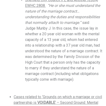
EWHC 2808.
“He or she must understand the
nature of the marriage contract…
understanding the duties and responsibilities
that normally attach to marriage.”
said
Judge
Munby J. In this case, the issue lay in
whether a 20 year old woman with the mental
capacity of a 13 year old, whom had entered
into a relationship with a 37 year old man, had
understood the nature of a marriage contract. It
was determined by the Family Division of the
High Court that a person only has the capacity
to marry if they understand the nature of a
marriage contract (including what obligations
typically come with marriage).
Cases related to ‘Grounds on which a marriage or civil
partnership is
VOIDABLE
‘ – Second Ground: Mental