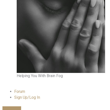
Helping You With Brain Fog
Forum
Sign Up/Log In