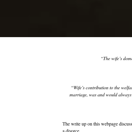
“The wife’s dome
“Wife’s contribution to the welf
marriage, was and would always be
The write up on this webpage discuss
a divorce.