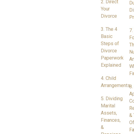
2. Direct
Du
Your
Di
Divorce
P
3. The 4
7.
Basic
Fo
Steps of
Th
Divorce
N
Paperwork
A
Explained
W
Fi
4. Child
Arrangements
8.
Ap
5. Dividing
Co
Marital
Re
Assets,
& 
Finances,
Of
&
Fa