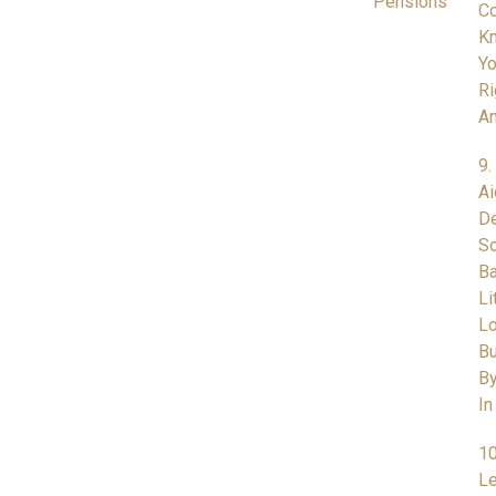
Pensions
Co
K
Yo
Ri
A
9.
Ai
De
So
Ba
Li
L
Bu
By
In
10
Le