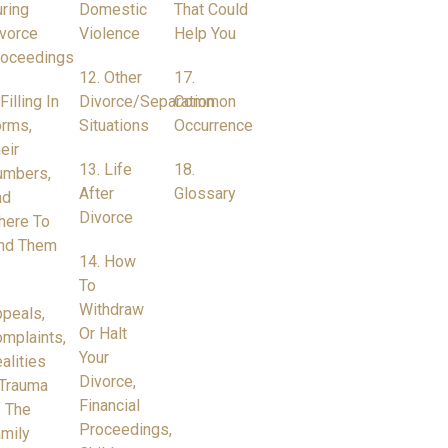
ring
Domestic
That Could
vorce
Violence
Help You
roceedings
12. Other
17.
 Filling In
Divorce/Separation
Common
rms,
Situations
Occurrence
eir
13. Life
18.
umbers,
After
Glossary
nd
Divorce
here To
nd Them
14. How
To
Withdraw
peals,
Or Halt
mplaints,
Your
alities
Divorce,
Trauma
Financial
 The
Proceedings,
mily