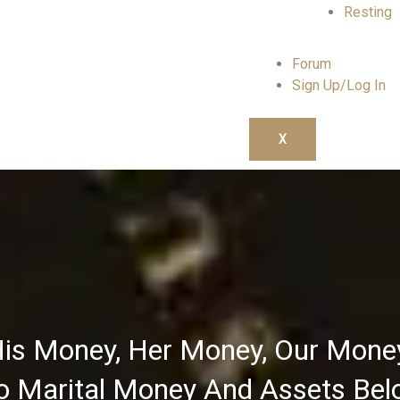
Resting
Forum
Sign Up/Log In
X
is Money, Her Money, Our Mone
 Marital Money And Assets Bel