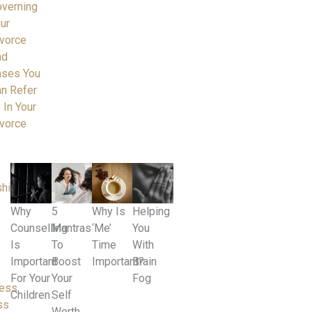
verning
ur
vorce
nd
ases You
n Refer
 In Your
vorce
ships
Why
5
Why Is
Helping
Counselling
Mantras
‘Me’
You
Is
To
Time
With
Important
Boost
Important?
Brain
For Your
Your
Fog
ness
Children
Self
ss
Worth