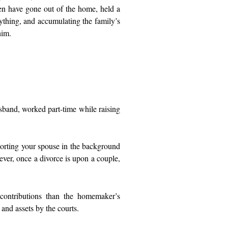
men have gone out of the home, held a
rything, and accumulating the family’s
 him.
sband, worked part-time while raising
.
pporting your spouse in the background
ver, once a divorce is upon a couple,
 contributions than the homemaker’s
 and assets by the courts.