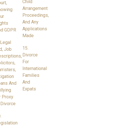
Child
urt,
Arrangement
nowing
Proceedings,
ur
And Any
ghts
Applications
nd GDPR
Made
 Legal
15.
d, Job
Divorce
scriptions,
For
licitors,
International
rristers,
Families
tigation
And
oans And
Expats
llying
 Proxy
 Divorce
.
gislation