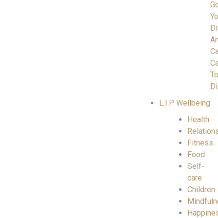
Go
Yo
Di
A
C
Ca
To
Di
L.I.P Wellbeing
Health
Relation
Fitness
Food
Self-
care
Children
Mindful
Happine