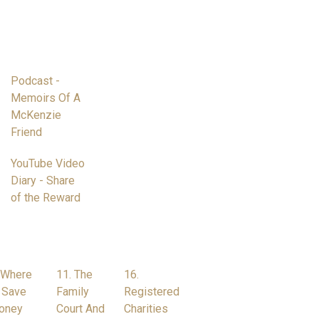
Podcast -
Memoirs Of A
McKenzie
Friend
YouTube Video
Diary - Share
of the Reward
 Where
11. The
16.
 Save
Family
Registered
oney
Court And
Charities