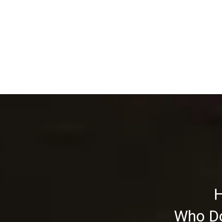
H
Who Do