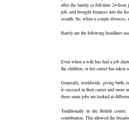
after the family (a full-time 24-hou
job, and brought finances into the ho
wealth. So, when a couple divorces, 
Rarely are the following headlines 
Even when a wife has had a job durin
the children, or her career has taken 
Generally, worldwide, giving birth, r
to succeed in their career and more 
these same jobs are looked at differe
Traditionally in the British court
contribution. This allowed the bread