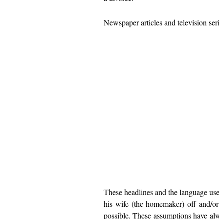
Newspaper articles and television ser
These headlines and the language use
his wife (the homemaker) off and/or
possible. These assumptions have alw