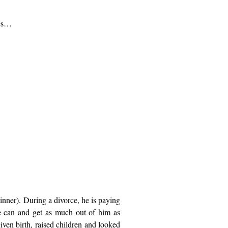
nes…
nner). During a divorce, he is paying
he can and get as much out of him as
ven birth, raised children and looked