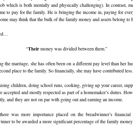
r job which is both mentally and physically challenging). In contrast, 
me to pay for the family. He is bringing the income in, paying for eve
some may think that the bulk of the family money and assets belong to
used…
Their
“
money was divided between them.”
g the marriage, she has often been on a different pay level than her hu
second place to the family. So financially, she may have contributed less
aising children, doing school runs, cooking, giving up your career, su
are accepted and mostly respected as part of a homemaker’s duties. Howe
ntly, and they are not on par with going out and earning an income.
s, there was more importance placed on the breadwinner’s financial
winner to be awarded a more significant percentage of the family money