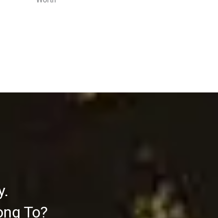
y.
ong To?