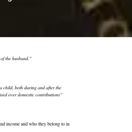
s of the husband.”
 child, both during and after the
tised over domestic contributions”
 and income and who they belong to in