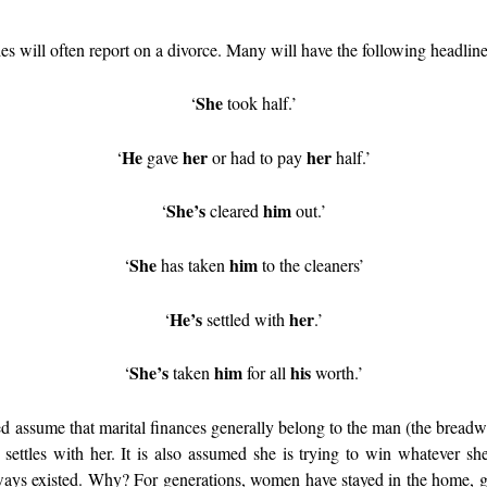
ies will often report on a divorce. Many will have the following headli
She
‘
took half.’
He
her
her
‘
gave
or had to pay
half.’
She’s
him
‘
cleared
out.’
She
him
‘
has taken
to the cleaners’
He’s
her
‘
settled with
.’
She’s
him
his
‘
taken
for all
worth.’
d assume that marital finances generally belong to the man (the breadwi
 settles with her. It is also assumed she is trying to win whatever s
ays existed. Why? For generations, women have stayed in the home, gi