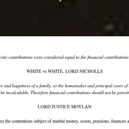
stic contributions were considered equal to the
financial contribution
WHITE vs WHITE,
LORD NICHOLLS
are and happiness of a family, as the homemaker and principal carer of a
 incalculable. Therefore financial contributions should not be priori
LORD JUSTICE MOYLAN
es the contentious subject of marital money, assets, pensions, finances