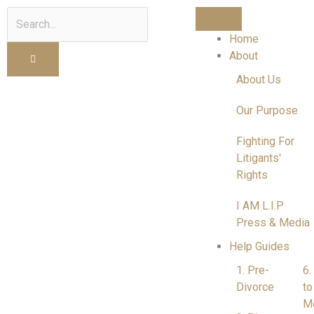
Search
Home
About
About Us
Our Purpose
Fighting For
Litigants'
Rights
I AM L.I.P
Press & Media
Help Guides
1. Pre-
6.
Divorce
to
M