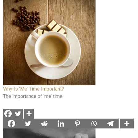
Why Is ‘Me’ Time Important?
The importance of ‘me’ time.