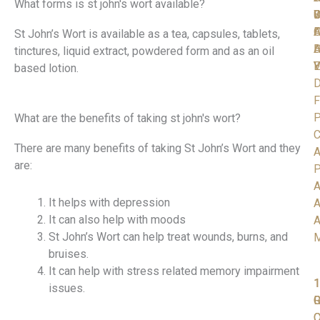
What forms is st john's wort available?
C
S
D
W
I
A
O
F
St John’s Wort is available as a tea, capsules, tablets,
D
H
A
tinctures, liquid extract, powdered form and as an oil
V
Y
E
based lotion.
D
F
P
What are the benefits of taking st john's wort?
C
There are many benefits of taking St John’s Wort and they
A
are:
P
A
It helps with depression
A
It can also help with moods
A
St John’s Wort can help treat wounds, burns, and
bruises.
It can help with stress related memory impairment
1
1
1
issues.
R
G
C
O