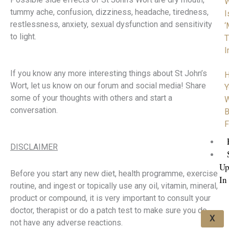
tummy ache, confusion, dizziness, headache, tiredness,
I
restlessness, anxiety, sexual dysfunction and sensitivity
‘
to light.
T
I
If you know any more interesting things about St John’s
H
Wort, let us know on our forum and social media! Share
Y
some of your thoughts with others and start a
W
conversation.
B
F
DISCLAIMER
Up
Before you start any new diet, health programme, exercise
In
routine, and ingest or topically use any oil, vitamin, mineral,
product or compound, it is very important to consult your
doctor, therapist or do a patch test to make sure you do
X
not have any adverse reactions.