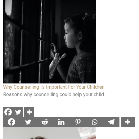
Why Counselling Is Important For Your Children
Reasons why counselling could help your child.