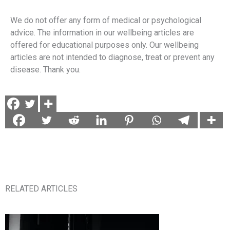
We do not offer any form of medical or psychological
advice. The information in our wellbeing articles are
offered for educational purposes only. Our wellbeing
articles are not intended to diagnose, treat or prevent any
disease. Thank you.
RELATED ARTICLES