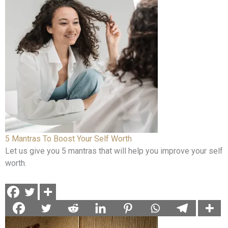
5 Mantras To Boost Your Self Worth
Let us give you 5 mantras that will help you improve your self
worth.