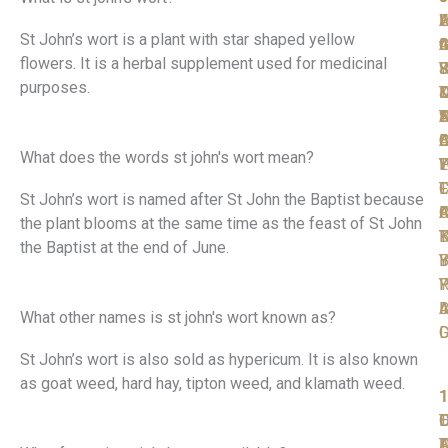
W
F
A
L
L
St John’s wort is a plant with star shaped yellow
t
I
C
A
G
flowers.
It is a herbal supplement used for medicinal
S
F
R
J
Y
purposes.
T
D
D
D
N
T
S
A
D
A
O
B
C
What does the words st john's wort mean?
P
W
T
L
Y
T
F
L
C
St John’s wort is named after St John the Baptist because
F
C
A
R
the plant blooms at the same time as the feast of St John
K
B
T
the Baptist at the end of June.
Y
B
I
R
P
Y
A
I
D
What other names is st john's wort known as?
D
St John’s wort is also sold as hypericum. It is also known
as goat weed, hard hay, tipton weed, and klamath weed.
1
1
1
1
1
T
O
L
D
F
D
A
T
F