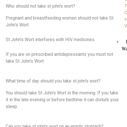
T
Who should not take st john's wort?
C
Pregnant and breastfeeding women should not take St
H
John’s Wort.
Y
St John’s Wort interferes with HIV medicines.
We
If you are on prescribed antidepressants you must not
take St John’s Wort.
What time of day should you take st john's wort?
You should take St John’s Wort in the morning. If you take
it in the late evening or before bedtime it can disturb your
sleep.
Can you take st john's wort on an empty stomach?