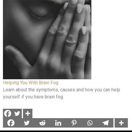
Helping You With Brain Fog
Learn about the symptoms, causes and how you can help
yourself if you have brain fog.