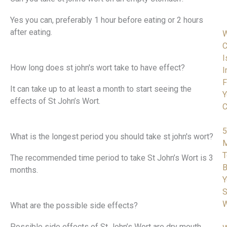
Yes you can, preferably 1 hour before eating or 2 hours
after eating.
C
I
How long does st john's wort take to have effect?
I
F
It can take up to at least a month to start seeing the
Y
effects of St John’s Wort.
C
5
What is the longest period you should take st john's wort?
M
T
The recommended time period to take St John’s Wort is 3
B
months.
Y
S
W
What are the possible side effects?
Possible side effects of St John’s Wort are dry mouth,