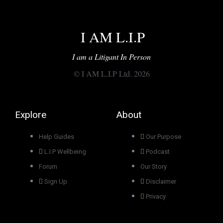
I AM L.I.P
I am a Litigant In Person
© I AM L.I.P Ltd. 2026
Explore
About
Help Guides
Our Purpose
L.I.P Wellbeing
Podcast
Forum
Our Story
Sign Up
Disclaimer
Privacy