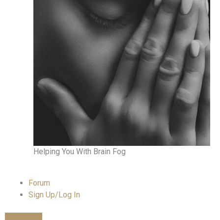
Helping You With Brain Fog
Forum
Sign Up/Log In