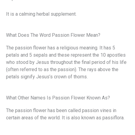
It is a calming herbal supplement.
What Does The Word Passion Flower Mean?
The passion flower has a religious meaning. It has 5
petals and 5 sepals and these represent the 10 apostles
who stood by Jesus throughout the final period of his life
(often referred to as the passion). The rays above the
petals signify Jesus’s crown of thorns.
What Other Names Is Passion Flower Known As?
The passion flower has been called passion vines in
certain areas of the world. It is also known as passiflora.