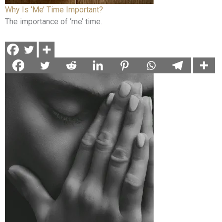
Why Is ‘Me’ Time Important?
The importance of ‘me’ time.