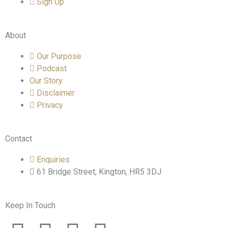
Sign Up
About
Our Purpose
Podcast
Our Story
Disclaimer
Privacy
Contact
Enquiries
61 Bridge Street, Kington, HR5 3DJ
Keep In Touch