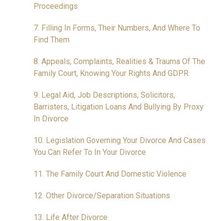
Proceedings
7. Filling In Forms, Their Numbers, And Where To
Find Them
8. Appeals, Complaints, Realities & Trauma Of The
Family Court, Knowing Your Rights And GDPR
9. Legal Aid, Job Descriptions, Solicitors,
Barristers, Litigation Loans And Bullying By Proxy
In Divorce
10. Legislation Governing Your Divorce And Cases
You Can Refer To In Your Divorce
11. The Family Court And Domestic Violence
12. Other Divorce/Separation Situations
13. Life After Divorce