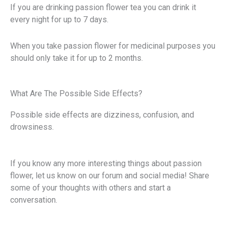
If you are drinking passion flower tea you can drink it
every night for up to 7 days.
When you take passion flower for medicinal purposes you
should only take it for up to 2 months.
What Are The Possible Side Effects?
Possible side effects are dizziness, confusion, and
drowsiness.
If you know any more interesting things about passion
flower, let us know on our forum and social media! Share
some of your thoughts with others and start a
conversation.