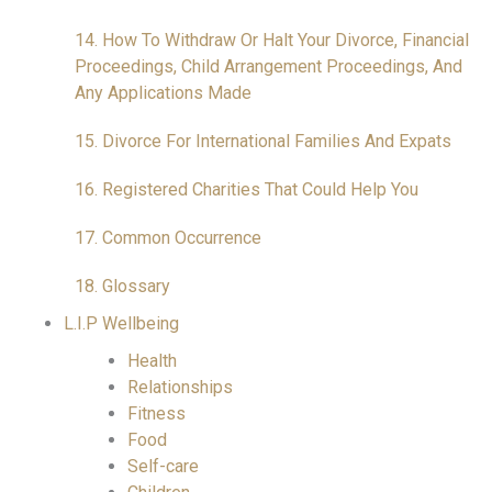
14. How To Withdraw Or Halt Your Divorce, Financial
Proceedings, Child Arrangement Proceedings, And
Any Applications Made
15. Divorce For International Families And Expats
16. Registered Charities That Could Help You
17. Common Occurrence
18. Glossary
L.I.P Wellbeing
Health
Relationships
Fitness
Food
Self-care