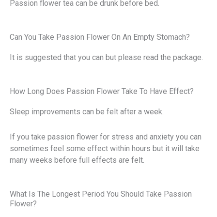
Passion flower tea can be drunk before bed.
Can You Take Passion Flower On An Empty Stomach?
It is suggested that you can but please read the package.
How Long Does Passion Flower Take To Have Effect?
Sleep improvements can be felt after a week.
If you take passion flower for stress and anxiety you can
sometimes feel some effect within hours but it will take
many weeks before full effects are felt.
What Is The Longest Period You Should Take Passion
Flower?