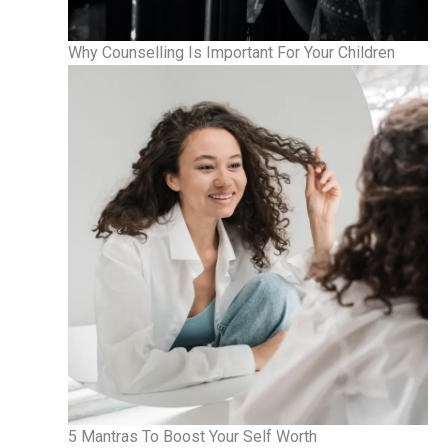
Why Counselling Is Important For Your Children
5 Mantras To Boost Your Self Worth