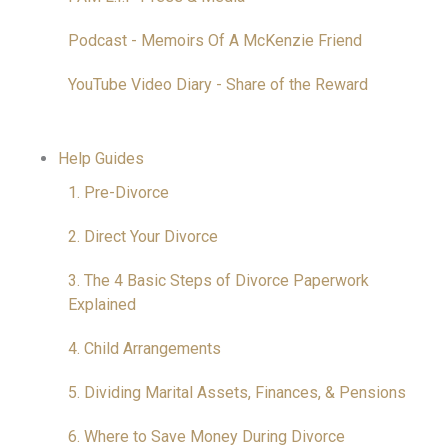
Podcast - Memoirs Of A McKenzie Friend
YouTube Video Diary - Share of the Reward
Help Guides
1. Pre-Divorce
2. Direct Your Divorce
3. The 4 Basic Steps of Divorce Paperwork
Explained
4. Child Arrangements
5. Dividing Marital Assets, Finances, & Pensions
6. Where to Save Money During Divorce