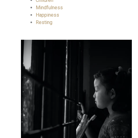
Children
Mindfulness
Happiness
Resting