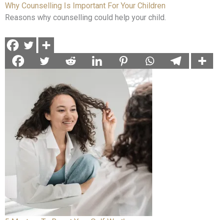
Why Counselling Is Important For Your Children
Reasons why counselling could help your child.