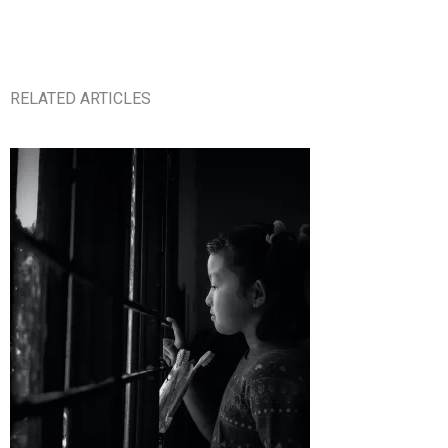
RELATED ARTICLES