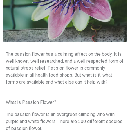
The passion flower has a calming effect on the body. It is
well known, well researched, and a well respected form of
natural stress relief. Passion flower is commonly
available in all health food shops. But what is it, what
forms are available and what else can it help with?
What is Passion Flower?
The passion flower is an evergreen climbing vine with
purple and white flowers. There are 500 different species
of passion flower.