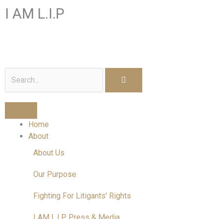
Skip
I AM L.I.P
to
content
I am a Litigant In Person
Search
Home
About
About Us
Our Purpose
Fighting For Litigants' Rights
I AM L.I.P Press & Media