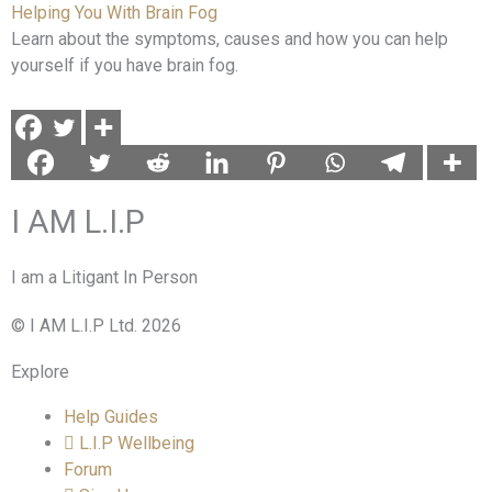
Helping You With Brain Fog
Learn about the symptoms, causes and how you can help
yourself if you have brain fog.
I AM L.I.P
I am a Litigant In Person
© I AM L.I.P Ltd. 2026
Explore
Help Guides
L.I.P Wellbeing
Forum