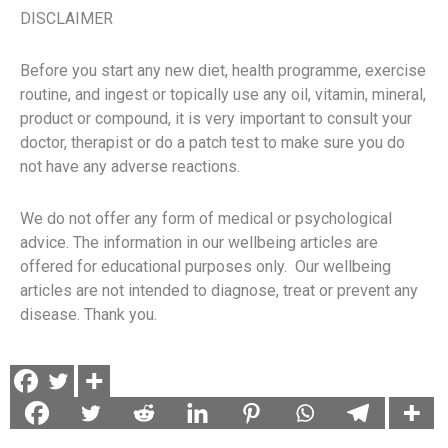
DISCLAIMER
Before you start any new diet, health programme, exercise
routine, and ingest or topically use any oil, vitamin, mineral,
product or compound, it is very important to consult your
doctor, therapist or do a patch test to make sure you do
not have any adverse reactions.
We do not offer any form of medical or psychological
advice. The information in our wellbeing articles are
offered for educational purposes only. Our wellbeing
articles are not intended to diagnose, treat or prevent any
disease. Thank you.