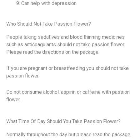
Can help with depression.
Who Should Not Take Passion Flower?
People taking sedatives and blood thinning medicines
such as anticoagulants should not take passion flower.
Please read the directions on the package.
If you are pregnant or breastfeeding you should not take
passion flower.
Do not consume alcohol, aspirin or caffeine with passion
flower.
What Time Of Day Should You Take Passion Flower?
Normally throughout the day but please read the package.