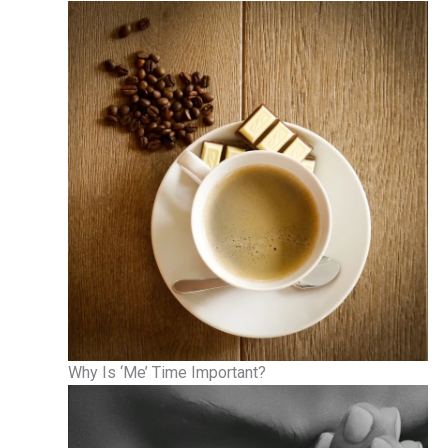
Why Is ‘Me’ Time Important?