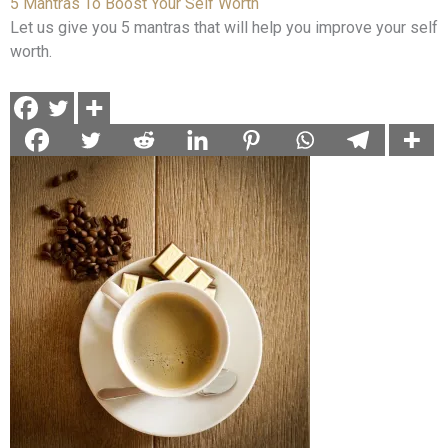
5 Mantras To Boost Your Self Worth
Let us give you 5 mantras that will help you improve your self
worth.