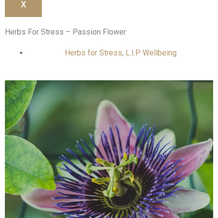
X
Herbs For Stress – Passion Flower
Herbs for Stress
,
L.I.P Wellbeing