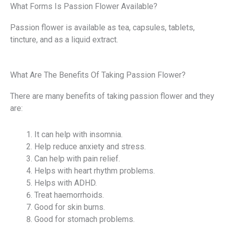
What Forms Is Passion Flower Available?
Passion flower is available as tea, capsules, tablets,
tincture, and as a liquid extract.
What Are The Benefits Of Taking Passion Flower?
There are many benefits of taking passion flower and they
are:
It can help with insomnia.
Help reduce anxiety and stress.
Can help with pain relief.
Helps with heart rhythm problems.
Helps with ADHD.
Treat haemorrhoids.
Good for skin burns.
Good for stomach problems.