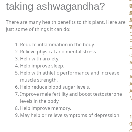
taking ashwagandha?
C
S
D
W
I
A
O
F
D
H
A
There are many health benefits to this plant. Here are
V
Y
E
just some of things it can do:
D
F
Reduce inflammation in the body.
P
Relieve physical and mental stress.
C
Help with anxiety.
A
Help improve sleep.
P
Help with athletic performance and increase
A
muscle strength.
A
Help reduce blood sugar levels.
A
Improve male fertility and boost testosterone
levels in the body.
Help improve memory.
May help or relieve symptoms of depression.
1
1
1
R
G
C
O