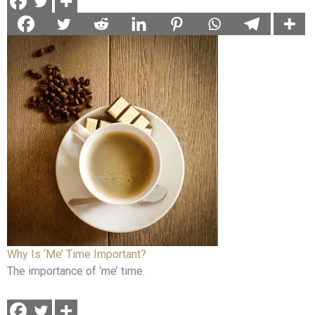
Why Is ‘Me’ Time Important?
The importance of ‘me’ time.