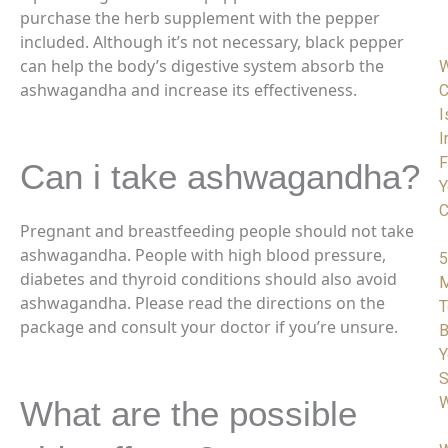
purchase the herb supplement with the pepper
included. Although it’s not necessary, black pepper
can
help the body’s digestive system absorb the
ashwagandha and increase its effectiveness.
C
I
I
F
Can i take ashwagandha?
Y
C
Pregnant and breastfeeding people should not take
ashwagandha. People with high blood pressure,
5
diabetes and thyroid conditions should also avoid
M
ashwagandha. Please read the directions on the
T
package and consult your doctor if you’re unsure.
B
Y
S
W
What are the possible