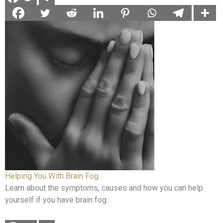
Helping You With Brain Fog
Learn about the symptoms, causes and how you can help
yourself if you have brain fog.