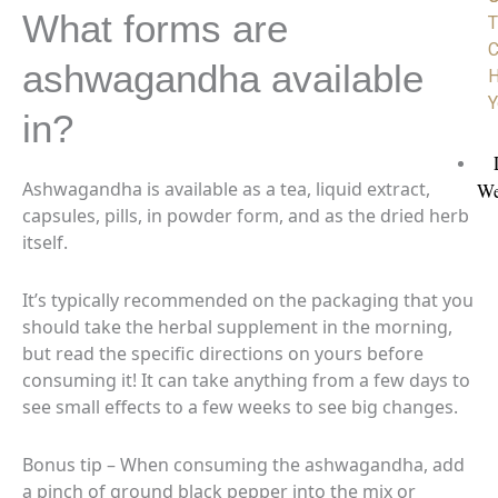
What forms are
T
C
ashwagandha available
H
Y
in?
Ashwagandha is available as a tea, liquid extract,
We
capsules, pills, in powder form, and as the dried herb
itself.
It’s typically recommended on the packaging that you
should
take the herbal supplement in the morning,
but read the specific directions on yours before
consuming it! It can take anything from a few days to
see small effects to a few weeks to see big changes.
Bonus tip – When consuming the ashwagandha, add
a pinch of ground black pepper into the mix or