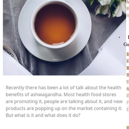
M
o
F
t
R
Gu
1
2
3
4
5
P
D
T
C
D
D
Y
4
A
M
D
B
A
S
F
Recently there has been a lot of talk about the health
o
benefits of ashwagandha. Most health food stores
D
P
are promoting it, people are talking about it, and new
P
products are popping up on the market containing it.
E
But what is it and what does it do?
6
7
8
9
1