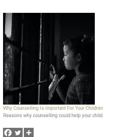
Why Counselling Is Important For Your Children
Reasons why counselling could help your child.