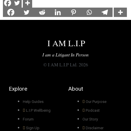
I AM L.I.P
I am a Litigant In Person
© I AM L.I.P Ltd. 2026
Explore
About
Help Guides
Our Purpose
L.I.P Wellbeing
Podcast
Forum
Our Story
Sign Up
Disclaimer