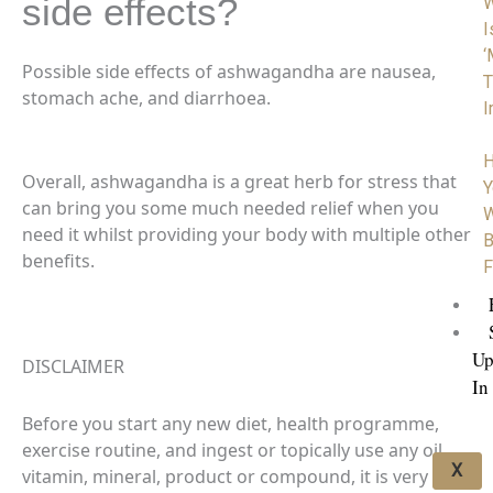
side effects?
I
‘
Possible side effects of ashwagandha are nausea,
T
stomach ache, and diarrhoea.
I
H
Overall, ashwagandha is a great herb for stress that
Y
can bring you some much needed relief when you
W
need it whilst providing your body with multiple other
B
benefits.
F
Up
DISCLAIMER
In
Before you start any new diet, health programme,
exercise routine, and ingest or topically use any oil,
X
vitamin, mineral, product or compound, it is very