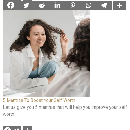
5 Mantras To Boost Your Self Worth
Let us give you 5 mantras that will help you improve your self
worth.