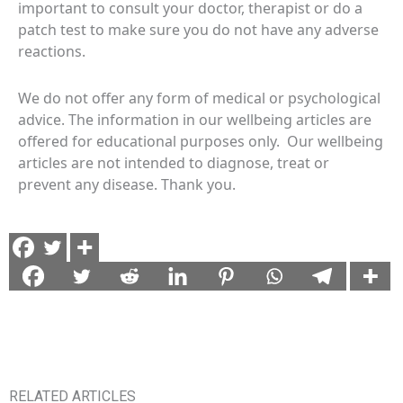
important to consult your doctor, therapist or do a
patch test to make sure you do not have any adverse
reactions.
We do not offer any form of medical or psychological
advice. The information in our wellbeing articles are
offered for educational purposes only. Our wellbeing
articles are not intended to diagnose, treat or
prevent any disease. Thank you.
RELATED ARTICLES