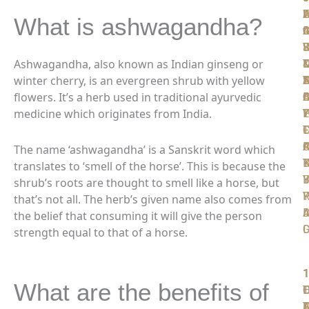
W
F
A
L
L
What is ashwagandha?
t
I
C
A
G
S
F
R
J
Y
Ashwagandha, also known as Indian ginseng or
T
D
D
winter cherry, is an evergreen shrub with yellow
D
N
T
S
A
flowers. It’s a herb used in traditional ayurvedic
D
A
O
B
C
medicine which originates from India.
P
W
T
L
Y
T
F
L
C
F
C
A
R
The name ‘ashwagandha’ is a Sanskrit word which
K
B
T
translates to ‘smell of the horse’. This is because the
Y
B
I
shrub’s roots are thought to smell like a horse, but
R
P
Y
that’s not all. The herb’s given name also comes from
A
I
D
the belief that consuming it will give the person
D
strength equal to that of a horse.
1
1
1
1
1
What are the benefits of
T
O
L
D
F
D
A
T
F