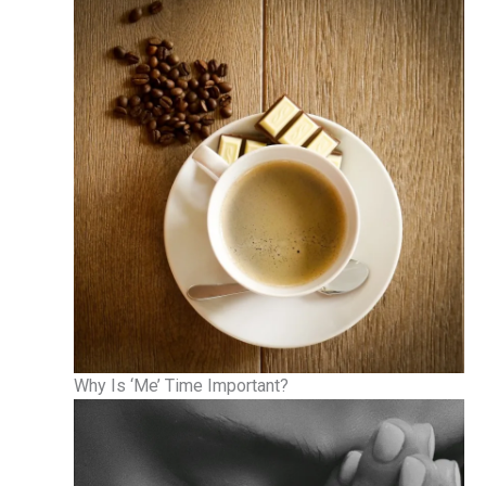
Why Is ‘Me’ Time Important?