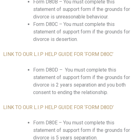
Form D80B – You must complete this
statement of support form if the grounds for
divorce is unreasonable behaviour.
Form D80C – You must complete this
statement of support form if the grounds for
divorce is desertion.
LINK TO OUR L.I.P HELP GUIDE FOR ‘FORM D80C’
Form D80D – You must complete this
statement of support form if the grounds for
divorce is 2 years separation and you both
consent to ending the relationship.
LINK TO OUR L.I.P HELP GUIDE FOR ‘FORM D80D’
Form D80E – You must complete this
statement of support form if the grounds for
divorce is 5 years separation.