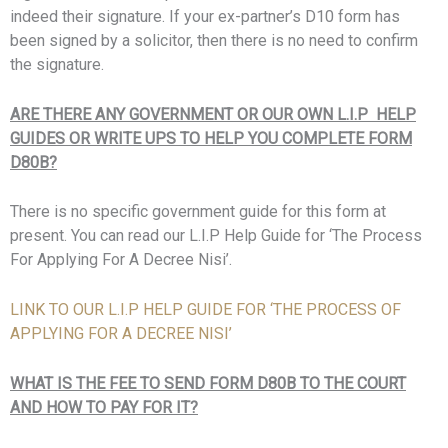
indeed their signature. If your ex-partner’s D10 form has
been signed by a solicitor, then there is no need to confirm
the signature.
ARE THERE ANY GOVERNMENT OR OUR OWN L.I.P HELP
GUIDES OR WRITE UPS TO HELP YOU COMPLETE FORM
D80B?
There is no specific government guide for this form at
present. You can read our L.I.P Help Guide for ‘The Process
For Applying For A Decree Nisi’.
LINK TO OUR L.I.P HELP GUIDE FOR ‘THE PROCESS OF
APPLYING FOR A DECREE NISI’
WHAT IS THE FEE TO SEND FORM D80B TO THE COURT
AND HOW TO PAY FOR IT?