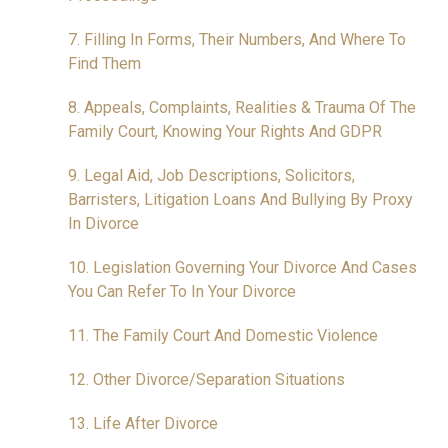
7. Filling In Forms, Their Numbers, And Where To
Find Them
8. Appeals, Complaints, Realities & Trauma Of The
Family Court, Knowing Your Rights And GDPR
9. Legal Aid, Job Descriptions, Solicitors,
Barristers, Litigation Loans And Bullying By Proxy
In Divorce
10. Legislation Governing Your Divorce And Cases
You Can Refer To In Your Divorce
11. The Family Court And Domestic Violence
12. Other Divorce/Separation Situations
13. Life After Divorce