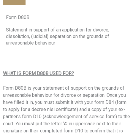
Form D80B
Statement in support of an application for divorce,
dissolution, (judicial) separation on the grounds of
unreasonable behaviour
WHAT IS FORM D80B USED FOR?
Form D80B is your statement of support on the grounds of
unreasonable behaviour for divorce or separation. Once you
have filled it in, you must submit it with your form D84 (form
to apply for a decree nisi certificate) and
a copy of your ex-
partner’s form D10 (acknowledgement of service form) to the
court. You must put the letter ‘A’ in uppercase next to their
signature on their completed form D10 to confirm that it is