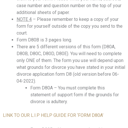
case number and question number on the top of your
additional sheets of paper.
NOTE 4
– Please remember to keep a copy of your
form for yourself outside of the copy you send to the
court.
Form D80B is 3 pages long.
There are 5 different versions of this form (D80A,
D80B, D80C, D80D, D80E). You will need to complete
only ONE of them. The form you use will depend upon
what grounds for divorce you have stated in your initial
divorce application form D8 (old version before 06-
04-2022).
Form D80A – You must complete this
statement of support form if the grounds for
divorce is adultery.
LINK TO OUR L.I.P HELP GUIDE FOR ‘FORM D80A’