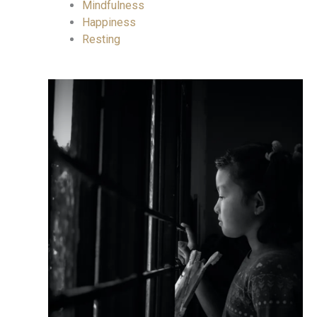
Mindfulness
Happiness
Resting