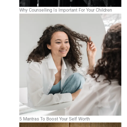
Why Counselling Is Important For Your Children
5 Mantras To Boost Your Self Worth