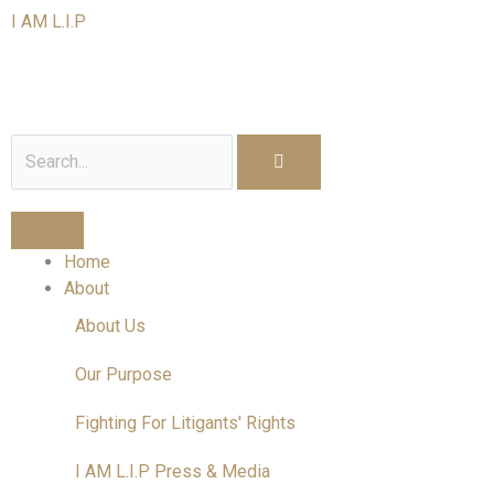
Skip
I AM L.I.P
to
content
I am a Litigant In Person
Search
Home
About
About Us
Our Purpose
Fighting For Litigants' Rights
I AM L.I.P Press & Media