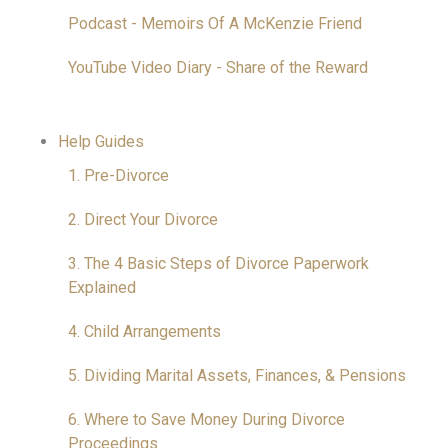
Podcast - Memoirs Of A McKenzie Friend
YouTube Video Diary - Share of the Reward
Help Guides
1. Pre-Divorce
2. Direct Your Divorce
3. The 4 Basic Steps of Divorce Paperwork
Explained
4. Child Arrangements
5. Dividing Marital Assets, Finances, & Pensions
6. Where to Save Money During Divorce
Proceedings