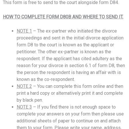
This form is free to send to the court alongside form D84.
HOW TO COMPLETE FORM D80B AND WHERE TO SEND IT.
NOTE 1
– The ex-partner who initiated the divorce
proceedings and sent in the initial divorce application
form D8 to the court is known as the applicant or
petitioner. The other ex-partner is known as the
respondent. If the applicant has cited adultery as the
reason for your divorce in section 6.1 of form D8, then
the person the respondent is having an affair with is
known as the co-respondent.
NOTE 2
– You can complete this form online and then
print a hard copy or alternatively print it and complete
by black pen.
NOTE 3
– If you find there is not enough space to
complete your answers on your form then please use
additional sheets of paper to continue on and attach
them to your form. Please write your name, address,