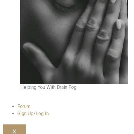
Helping You With Brain Fog
Forum
Sign Up/Log In
X