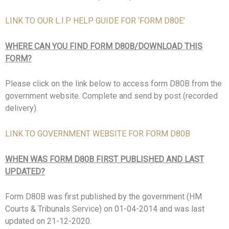
LINK TO OUR L.I.P HELP GUIDE FOR ‘FORM D80E’
WHERE CAN YOU FIND FORM D80B/DOWNLOAD THIS
FORM?
Please click on the link below to access form D80B from the
government website. Complete and send by post (recorded
delivery).
LINK TO GOVERNMENT WEBSITE FOR FORM D80B
WHEN WAS FORM D80B FIRST PUBLISHED AND LAST
UPDATED?
Form D80B was first published by the government (
HM
Courts & Tribunals Service)
on 01-04-2014 and was last
updated on 21-12-2020.