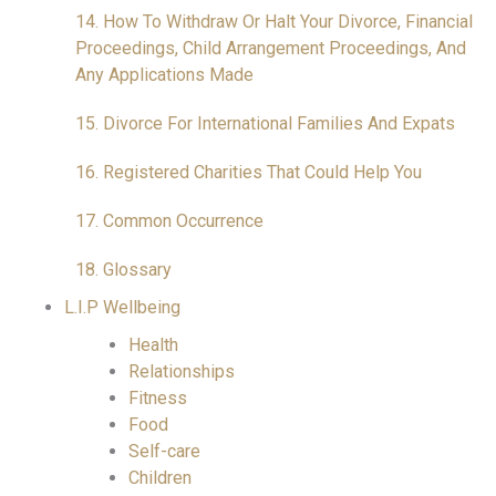
14. How To Withdraw Or Halt Your Divorce, Financial
Proceedings, Child Arrangement Proceedings, And
Any Applications Made
15. Divorce For International Families And Expats
16. Registered Charities That Could Help You
17. Common Occurrence
18. Glossary
L.I.P Wellbeing
Health
Relationships
Fitness
Food
Self-care
Children