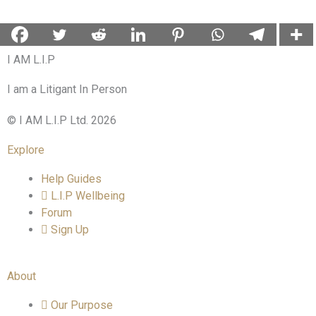
I AM L.I.P
I am a Litigant In Person
© I AM L.I.P Ltd. 2026
Explore
Help Guides
L.I.P Wellbeing
Forum
Sign Up
About
Our Purpose