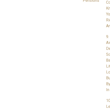
Pensions
Co
K
Yo
Ri
A
9.
Ai
De
So
Ba
Li
L
Bu
By
In
10
Le