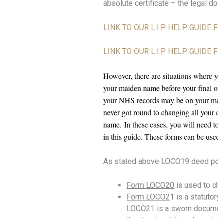
absolute certificate – the legal d
LINK TO OUR L.I.P HELP GUIDE
LINK TO OUR L.I.P HELP GUID
However, there are situations where 
your maiden name before your final or
your NHS records may be on your ma
never got round to changing all you
name.
In these cases, you will need
in this guide. These forms can be use
As stated above LOCO19 deed pol
Form LOCO20
is used to c
Form LOCO2
1 is a statuto
LOCO21 is a sworn document