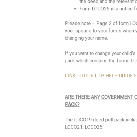
the deed and the relevant 
Form LOCO25
is a notice 
Please note – Page 2 of form LOCO
your spouse to your forms when yo
changing your name.
If you want to change your child
pack which contains the forms 
LINK TO OUR L.I.P HELP GUID
ARE THERE ANY GOVERNMENT O
PACK?
The LOCO19 deed poll pack inclu
LOCO21, LOCO25.