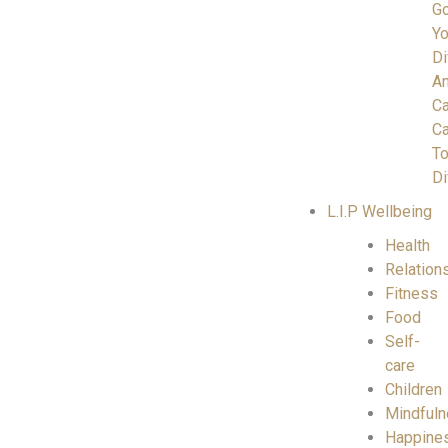
Go
Yo
Di
A
C
Ca
To
Di
L.I.P Wellbeing
Health
Relation
Fitness
Food
Self-
care
Children
Mindful
Happine