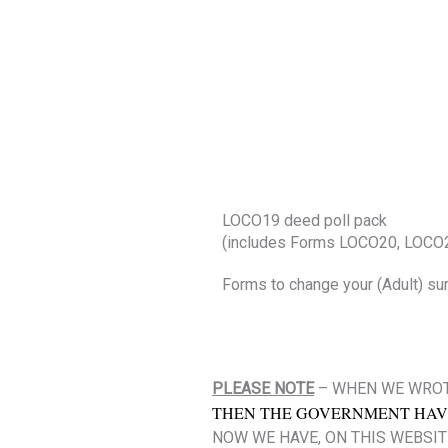
LOCO19 deed poll pack
(includes Forms LOCO20, LOCO
Forms to change your (Adult) su
PLEASE NOTE
– WHEN WE WROT
THEN THE GOVERNMENT HAV
NOW WE HAVE, ON THIS WEBSIT