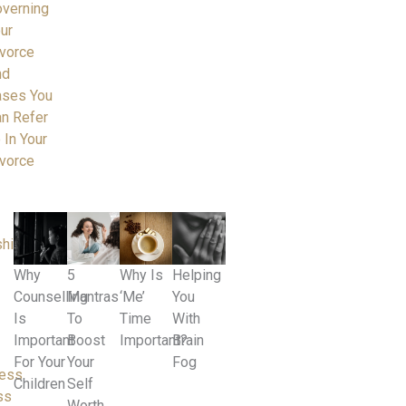
verning
ur
vorce
nd
ases You
n Refer
 In Your
vorce
ships
Why
5
Why Is
Helping
Counselling
Mantras
‘Me’
You
Is
To
Time
With
Important
Boost
Important?
Brain
For Your
Your
Fog
ness
Children
Self
ss
Worth