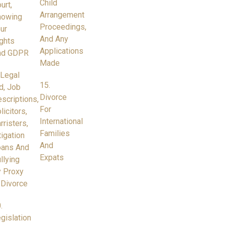
Child
urt,
Arrangement
nowing
Proceedings,
ur
And Any
ghts
Applications
nd GDPR
Made
 Legal
15.
d, Job
Divorce
scriptions,
For
licitors,
International
rristers,
Families
tigation
And
oans And
Expats
llying
 Proxy
 Divorce
.
gislation