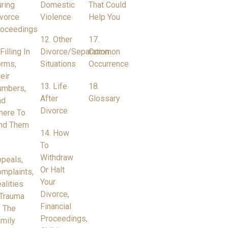
ring
Domestic
That Could
vorce
Violence
Help You
roceedings
12. Other
17.
 Filling In
Divorce/Separation
Common
rms,
Situations
Occurrence
eir
13. Life
18.
umbers,
After
Glossary
nd
Divorce
here To
nd Them
14. How
To
Withdraw
peals,
Or Halt
mplaints,
Your
alities
Divorce,
Trauma
Financial
 The
Proceedings,
mily