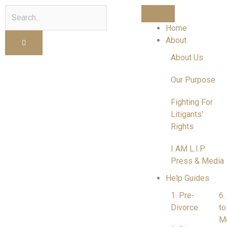
Search
Home
About
About Us
Our Purpose
Fighting For
Litigants'
Rights
I AM L.I.P
Press & Media
Help Guides
1. Pre-
6.
Divorce
to
M