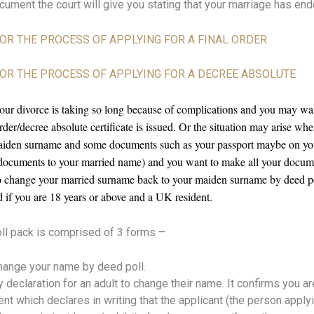
ocument the court will give you stating that your marriage has end
 FOR THE PROCESS OF APPLYING FOR A FINAL ORDER
E FOR THE PROCESS OF APPLYING FOR A DECREE ABSOLUTE
your divorce is taking so long because of complications and you may w
der/decree absolute certificate is issued. Or the situation may arise w
iden surname and some documents such as your passport maybe on yo
r documents to your married name) and you want to make all your docu
 to change your married surname back to your maiden surname by deed po
d if you are 18 years or above and a UK resident.
l pack is comprised of 3 forms –
hange your name by deed poll.
ry declaration for an adult to change their name. It confirms you 
 which declares in writing that the applicant (the person apply