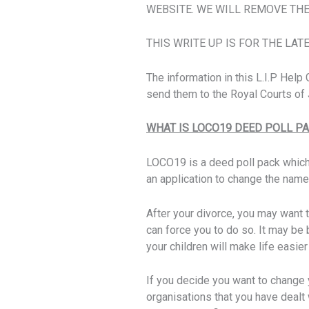
WEBSITE. WE WILL REMOVE THE
THIS WRITE UP IS FOR THE LAT
The information in this L.I.P Hel
send them to the Royal Courts of J
WHAT IS LOCO19 DEED POLL P
LOCO19 is a deed poll pack whic
an application to change the name
After your divorce, you may want 
can force you to do so. It may be
your children will make life easi
If you decide you want to change 
organisations that you have dealt 