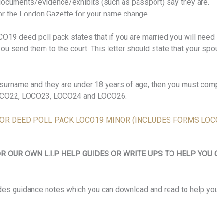
documents/evidence/exhibits (such as passport) say they are.
for the London Gazette for your name change.
19 deed poll pack states that if you are married you will need t
u send them to the court. This letter should state that your spo
’s surname and they are under 18 years of age, then you must co
LOCO22, LOCO23, LOCO24 and LOCO26.
E FOR DEED POLL PACK LOCO19 MINOR (INCLUDES FORMS LOCO
R OUR OWN L.I.P HELP GUIDES OR WRITE UPS TO HELP YOU
des guidance notes which you can download and read to help y