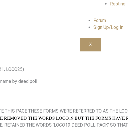
Resting
Forum
Sign Up/Log In
X
21, LOCO25)
rname by deed poll
E THIS PAGE THESE FORMS WERE REFERRED TO AS THE LO
E REMOVED THE WORDS LOCO19 BUT THE FORMS HAVE 
E, RETAINED THE WORDS ‘LOCO19 DEED POLL PACK’ SO THAT