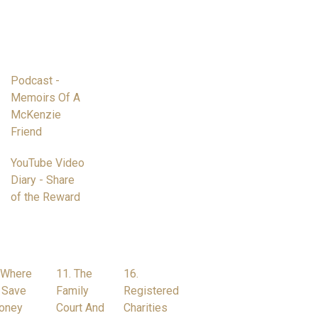
Podcast -
Memoirs Of A
McKenzie
Friend
YouTube Video
Diary - Share
of the Reward
 Where
11. The
16.
 Save
Family
Registered
oney
Court And
Charities