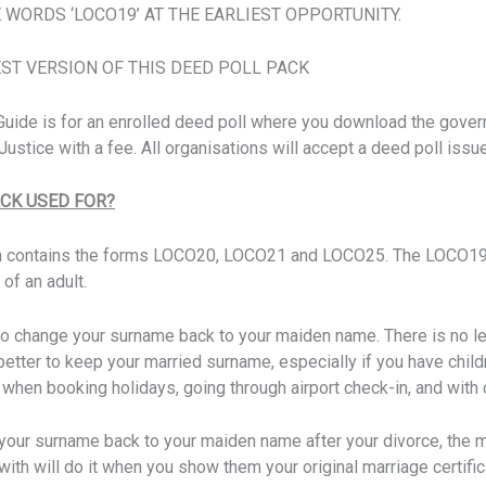
 WORDS ‘LOCO19’ AT THE EARLIEST OPPORTUNITY.
EST VERSION OF THIS DEED POLL PACK
p Guide is for an enrolled deed poll where you download the gov
ustice with a fee. All organisations will accept a deed poll issu
ACK USED FOR?
h contains the forms LOCO20, LOCO21 and LOCO25. The LOCO19 
 of an adult.
to change your surname back to your maiden name. There is no l
 better to keep your married surname, especially if you have chi
er when booking holidays, going through airport check-in, and wit
your surname back to your maiden name after your divorce, the 
with will do it when you show them your original marriage certifi