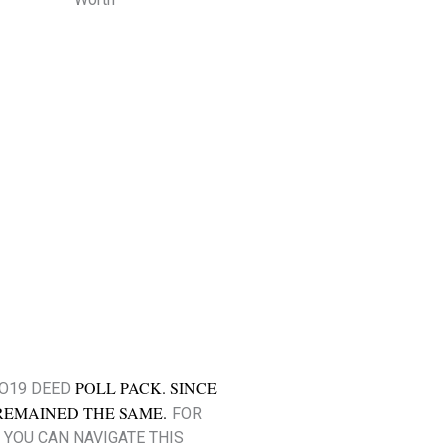
POLL PACK. SINCE
CO19 DEED
REMAINED THE SAME.
FOR
 YOU CAN NAVIGATE THIS