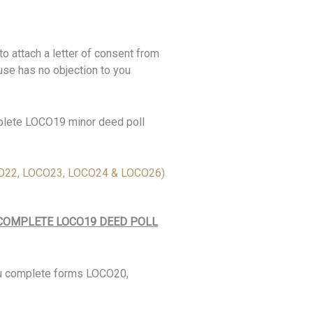
o attach a letter of consent from
use has no objection to you
mplete LOCO19 minor deed poll
22, LOCO23, LOCO24 & LOCO26)
 COMPLETE LOCO19 DEED POLL
ou complete forms LOCO20,