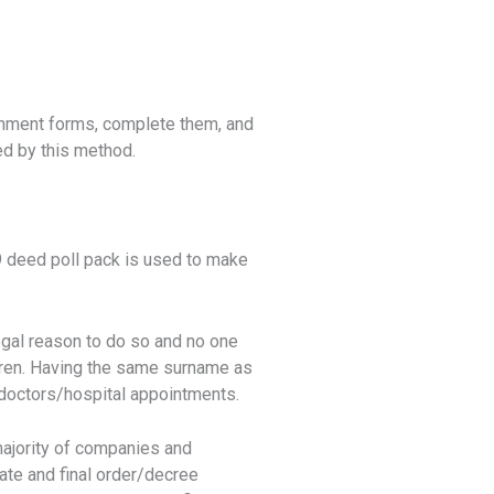
ernment forms, complete them, and
ed by this method.
deed poll pack is used to make
egal reason to do so and no one
ldren. Having the same surname as
h doctors/hospital appointments.
majority of companies and
cate and final order/decree