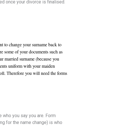
ed once your divorce is finalised.
ant to change your surname back to
here some of your documents such as
ur married surname (because you
ments uniform with your maiden
ll. Therefore you will need the forms
are who you say you are. Form
ing for the name change) is who