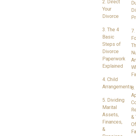
2. Direct
Du
Your
Di
Divorce
P
3. The 4
7.
Basic
Fo
Steps of
Th
Divorce
N
Paperwork
A
Explained
W
Fi
4. Child
Arrangements
8.
Ap
5. Dividing
Co
Marital
Re
Assets,
& 
Finances,
Of
&
Fa