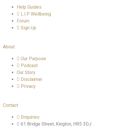
Help Guides
L.I.P Wellbeing
Forum
Sign Up
About
Our Purpose
Podcast
Our Story
Disclaimer
Privacy
Contact
Enquiries
61 Bridge Street, Kington, HR5 3DJ