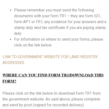
Please remember you must send the following
documents with your form TR1 – they are form ID1,
form AP1 or FR1, any evidence for your answers and a
stamp duty land tax certificate if you are paying stamp
duty.
For information on where to send your forms, please
click on the link below.
LINK TO GOVERNMENT WEBSITE FOR LAND REGISTRY
ADDRESSES
WHERE CAN YOU FIND FORM TR1/DOWNLOAD THIS
FORM?
Please click on the link below to download form TR1 from
the government website. As said above, please complete
and send by post (signed for recorded delivery).