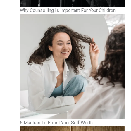
Why Counselling Is Important For Your Children
5 Mantras To Boost Your Self Worth