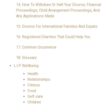
14. How To Withdraw Or Halt Your Divorce, Financial
Proceedings, Child Arrangement Proceedings, And
Any Applications Made
15. Divorce For International Families And Expats
16. Registered Charities That Could Help You
17. Common Occurrence
18. Glossary
L.I.P Wellbeing
Health
Relationships
Fitness
Food
Self-care
Children