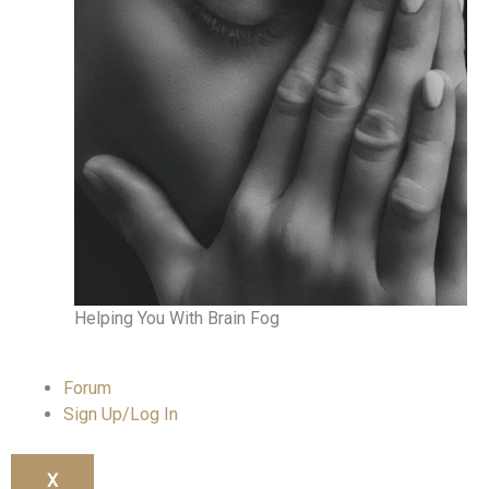
Helping You With Brain Fog
Forum
Sign Up/Log In
X