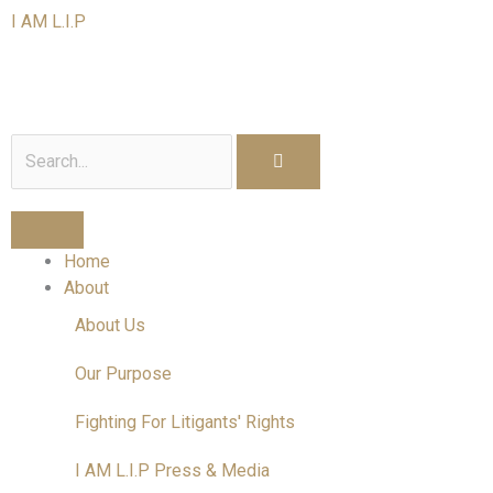
Skip
I AM L.I.P
to
content
I am a Litigant In Person
Search
Home
About
About Us
Our Purpose
Fighting For Litigants' Rights
I AM L.I.P Press & Media