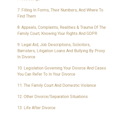
7. Filling In Forms, Their Numbers, And Where To
Find Them
8. Appeals, Complaints, Realities & Trauma Of The
Family Court, Knowing Your Rights And GDPR
9. Legal Aid, Job Descriptions, Solicitors,
Barristers, Litigation Loans And Bullying By Proxy
In Divorce
10. Legislation Governing Your Divorce And Cases
You Can Refer To In Your Divorce
11. The Family Court And Domestic Violence
12. Other Divorce/Separation Situations
13. Life After Divorce