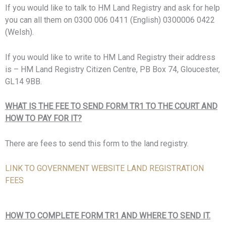
If you would like to talk to HM Land Registry and ask for help
you can all them on 0300 006 0411 (English) 0300006 0422
(Welsh).
If you would like to write to HM Land Registry their address
is – HM Land Registry Citizen Centre, PB Box 74, Gloucester,
GL14 9BB.
WHAT IS THE FEE TO SEND FORM TR1 TO THE COURT AND
HOW TO PAY FOR IT?
There are fees to send this form to the land registry.
LINK TO GOVERNMENT WEBSITE LAND REGISTRATION
FEES
HOW TO COMPLETE FORM TR1 AND WHERE TO SEND IT.