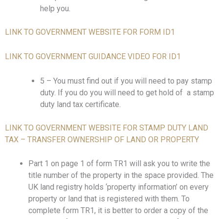
help you.
LINK TO GOVERNMENT WEBSITE FOR FORM ID1
LINK TO GOVERNMENT GUIDANCE VIDEO FOR ID1
5 – You must find out if you will need to pay stamp
duty. If you do you will need to get hold of a stamp
duty land tax certificate.
LINK TO GOVERNMENT WEBSITE FOR STAMP DUTY LAND
TAX – TRANSFER OWNERSHIP OF LAND OR PROPERTY
Part 1 on page 1 of form TR1 will ask you to write the
title number of the property in the space provided. The
UK land registry holds ‘property information’ on every
property or land that is registered with them. To
complete form TR1, it is better to order a copy of the