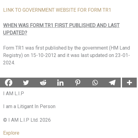
LINK TO GOVERNMENT WEBSITE FOR FORM TR1
WHEN WAS FORM TR1 FIRST PUBLISHED AND LAST
UPDATED?
Form TR1 was first published by the government (HM Land
Registry) on 15-10-2012 and it was last updated on 23-01-
2024.
I AM L.I.P
I am a Litigant In Person
© I AM L.I.P Ltd. 2026
Explore