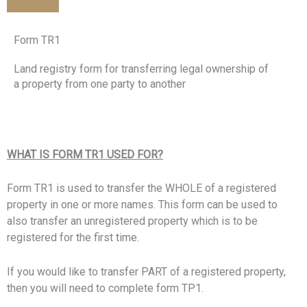
Form TR1
Land registry form for transferring legal ownership of
a property from one party to another
WHAT IS FORM TR1 USED FOR?
Form TR1 is used to transfer the WHOLE of a registered
property in one or more names. This form can be used to
also transfer an unregistered property which is to be
registered for the first time.
If you would like to transfer PART of a registered property,
then you will need to complete form TP1.