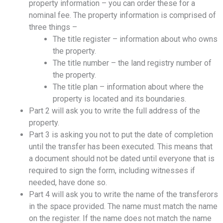
property information – you can order these for a
nominal fee. The property information is comprised of
three things –
The title register – information about who owns
the property.
The title number – the land registry number of
the property.
The title plan – information about where the
property is located and its boundaries.
Part 2 will ask you to write the full address of the
property.
Part 3 is asking you not to put the date of completion
until the transfer has been executed. This means that
a document should not be dated until everyone that is
required to sign the form, including witnesses if
needed, have done so.
Part 4 will ask you to write the name of the transferors
in the space provided. The name must match the name
on the register. If the name does not match the name