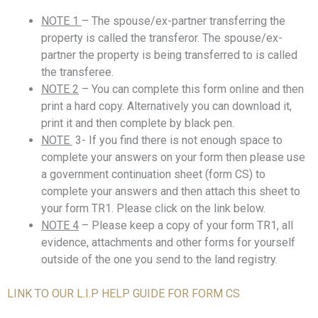
NOTE 1
– The spouse/ex-partner transferring the
property is called the transferor. The spouse/ex-
partner the property is being transferred to is called
the transferee.
NOTE 2
– You can complete this form online and then
print a hard copy. Alternatively you can download it,
print it and then complete by black pen.
NOTE
3- If you find there is not enough space to
complete your answers on your form then please use
a government continuation sheet (form CS) to
complete your answers and then attach this sheet to
your form TR1. Please click on the link below.
NOTE 4
– Please keep a copy of your form TR1, all
evidence, attachments and other forms for yourself
outside of the one you send to the land registry.
LINK TO OUR L.I.P HELP GUIDE FOR FORM CS