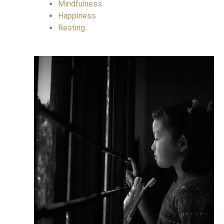
Mindfulness
Happiness
Resting