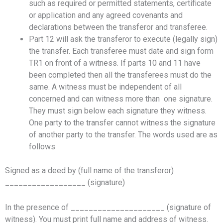
such as required or permitted statements, certificate
or application and any agreed covenants and
declarations between the transferor and transferee.
Part 12 will ask the transferor to execute (legally sign)
the transfer. Each transferee must date and sign form
TR1 on front of a witness. If parts 10 and 11 have
been completed then all the transferees must do the
same. A witness must be independent of all
concerned and can witness more than one signature.
They must sign below each signature they witness.
One party to the transfer cannot witness the signature
of another party to the transfer. The words used are as
follows
Signed as a deed by (full name of the transferor)
__________________ (signature)
In the presence of _____________________ (signature of
witness). You must print full name and address of witness.