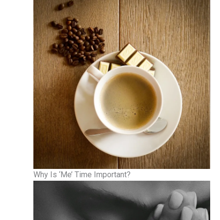
Why Is ‘Me’ Time Important?