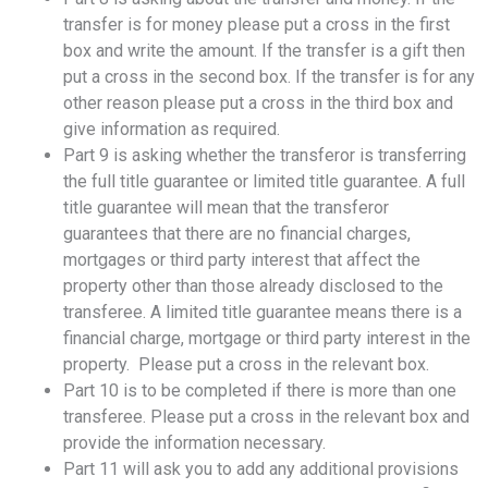
transfer is for money please put a cross in the first
box and write the amount. If the transfer is a gift then
put a cross in the second box. If the transfer is for any
other reason please put a cross in the third box and
give information as required.
Part 9 is asking whether the transferor is transferring
the full title guarantee or limited title guarantee. A full
title guarantee will mean that the transferor
guarantees that there are no financial charges,
mortgages or third party interest that affect the
property other than those already disclosed to the
transferee. A limited title guarantee means there is a
financial charge, mortgage or third party interest in the
property. Please put a cross in the relevant box.
Part 10 is to be completed if there is more than one
transferee. Please put a cross in the relevant box and
provide the information necessary.
Part 11 will ask you to add any additional provisions