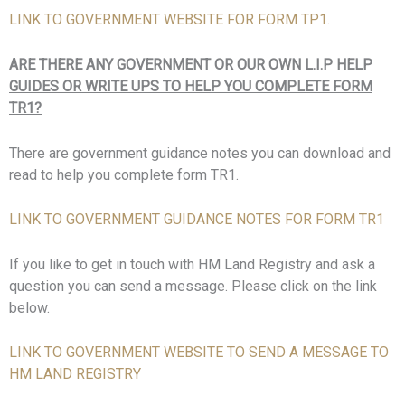
LINK TO GOVERNMENT WEBSITE FOR FORM TP1.
ARE THERE ANY GOVERNMENT OR OUR OWN L.I.P HELP
GUIDES OR WRITE UPS TO HELP YOU COMPLETE FORM
TR1?
There are government guidance notes you can download and
read to help you complete form TR1.
LINK TO GOVERNMENT GUIDANCE NOTES FOR FORM TR1
If you like to get in touch with HM Land Registry and ask a
question you can send a message. Please click on the link
below.
LINK TO GOVERNMENT WEBSITE TO SEND A MESSAGE TO
HM LAND REGISTRY