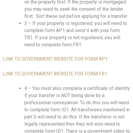
on the property first. If the property is mortgaged
you may need to seek the consent of the lender
first. Sort these out before applying for a transfer.
3 – If your property is registered, you will need to
complete form AP1 and send it with your form
TR1. If your property is not registered, you will
need to complete form FR1.
LINK TO GOVERNMENT WEBSITE FOR FORM AP1
LINK TO GOVERNMENT WEBSITE FOR FORM FR1
4 – You must also complete a certificate of identity
if your transfer is NOT being done by a
professional conveyancer. To do this you will need
to complete form ID1. All transferees mentioned in
part 5 will need to do this. If the transferor is not
legally represented then they will also need to
complete form ID1. There is a government video to