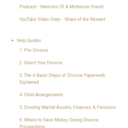
Podcast - Memoirs Of A McKenzie Friend
YouTube Video Diary - Share of the Reward
Help Guides
1. Pre-Divorce
2. Direct Your Divorce
3. The 4 Basic Steps of Divorce Paperwork
Explained
4. Child Arrangements
5. Dividing Marital Assets, Finances, & Pensions
6. Where to Save Money During Divorce
Proceedings