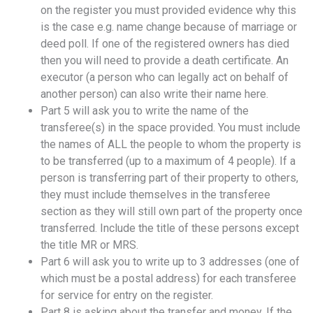
on the register you must provided evidence why this
is the case e.g. name change because of marriage or
deed poll. If one of the registered owners has died
then you will need to provide a death certificate. An
executor (a person who can legally act on behalf of
another person) can also write their name here.
Part 5 will ask you to write the name of the
transferee(s) in the space provided. You must include
the names of ALL the people to whom the property is
to be transferred (up to a maximum of 4 people). If a
person is transferring part of their property to others,
they must include themselves in the transferee
section as they will still own part of the property once
transferred. Include the title of these persons except
the title MR or MRS.
Part 6 will ask you to write up to 3 addresses (one of
which must be a postal address) for each transferee
for service for entry on the register.
Part 8 is asking about the transfer and money. If the