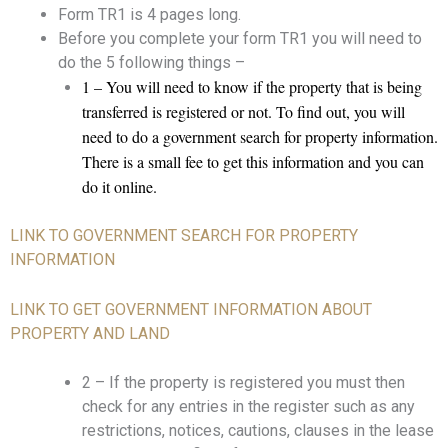
Form TR1 is 4 pages long.
Before you complete your form TR1 you will need to
do the 5 following things –
1 – You will need to know if the property that is being
transferred is registered or not. To find out, you will
need to do a government search for property information.
There is a small fee to get this information and you can
do it online.
LINK TO GOVERNMENT SEARCH FOR PROPERTY
INFORMATION
LINK TO GET GOVERNMENT INFORMATION ABOUT
PROPERTY AND LAND
2 – If the property is registered you must then
check for any entries in the register such as any
restrictions, notices, cautions, clauses in the lease