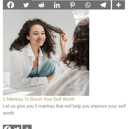
5 Mantras To Boost Your Self Worth
Let us give you 5 mantras that will help you improve your self
worth.