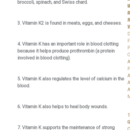
broccoli, spinach, and Swiss chard.
C
S
D
W
I
A
O
F
D
H
A
3. Vitamin K2 is found in meats, eggs, and cheeses.
V
Y
E
D
F
4. Vitamin K has an important role in blood clotting
P
because it helps produce prothrombin (a protein
C
involved in blood clotting).
A
P
A
5. Vitamin K also regulates the level of calcium in the
A
blood.
A
6. Vitamin K also helps to heal body wounds.
1
1
1
R
G
7. Vitamin K supports the maintenance of strong
C
O