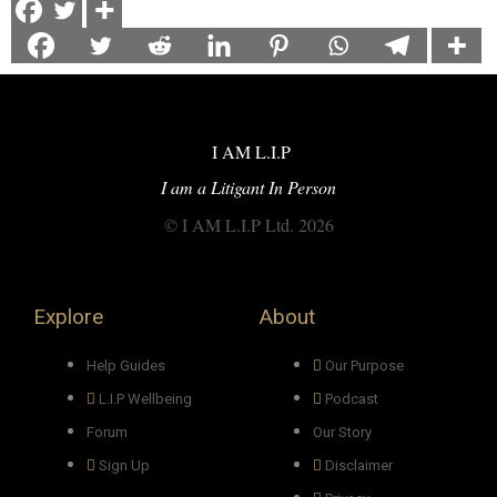
I AM L.I.P
I am a Litigant In Person
© I AM L.I.P Ltd. 2026
Explore
About
Help Guides
Our Purpose
L.I.P Wellbeing
Podcast
Forum
Our Story
Sign Up
Disclaimer