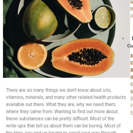
M
o
F
t
R
Gu
1
2
3
4
5
P
D
T
C
D
D
Y
4
A
M
D
B
A
S
F
There are so many things we don’t know about oils,
o
vitamins, minerals, and many other related health products
D
P
available out there. What they are, why we need them,
P
where they came from. Wanting to find out more about
E
these substances can be pretty difficult. Most of the
write-ups that tell us about them can be boring. Most of
6
7
8
9
1
the time, you end up having to scroll your way through