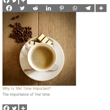
Why Is ‘Me’ Time Important?
The importance of ‘me’ time.