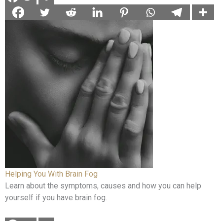
Helping You With Brain Fog
Learn about the symptoms, causes and how you can help
yourself if you have brain fog.