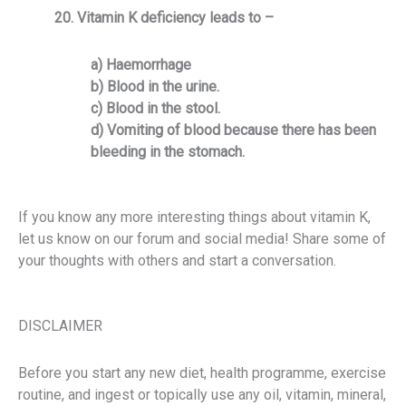
20. Vitamin K deficiency leads to –
a) Haemorrhage
b) Blood in the urine.
c) Blood in the stool.
d) Vomiting of blood because there has been
bleeding in the stomach.
If you know any more interesting things about vitamin K,
let us know on our forum and social media!
Share some of
your thoughts with others and start a conversation.
DISCLAIMER
Before you start any new diet, health programme, exercise
routine, and ingest or topically use any oil, vitamin, mineral,