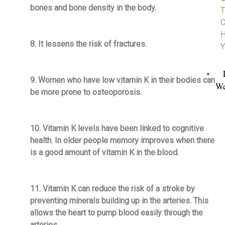
bones and bone density in the body.
T
C
H
8. It lessens the risk of fractures.
Y
9. Women who have low vitamin K in their bodies can
We
be more prone to osteoporosis.
10. Vitamin K levels have been linked to cognitive
health. In older people memory improves when there
is a good amount of vitamin K in the blood.
11. Vitamin K can reduce the risk of a stroke by
preventing minerals building up in the arteries. This
allows the heart to pump blood easily through the
arteries.