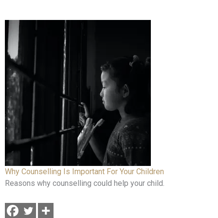
Why Counselling Is Important For Your Children
Reasons why counselling could help your child.