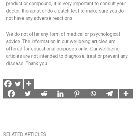
product or compound, it is very important to consult your
doctor, therapist or do a patch test to make sure you do
not have any adverse reactions.
We do not offer any form of medical or psychological
advice. The information in our wellbeing articles are
offered for educational purposes only. Our wellbeing
articles are not intended to diagnose, treat or prevent any
disease. Thank you.
RELATED ARTICLES