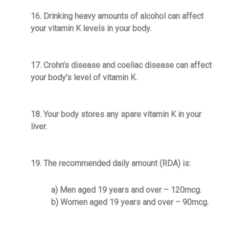
16. Drinking heavy amounts of alcohol can affect
your vitamin K levels in your body.
17. Crohn’s disease and coeliac disease can affect
your body’s level of vitamin K.
18. Your body stores any spare vitamin K in your
liver.
19. The recommended daily amount (RDA) is:
a) Men aged 19 years and over – 120mcg.
b) Women aged 19 years and over – 90mcg.