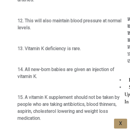
5
H
12. This will also maintain blood pressure at normal
C
M
I
Y
levels.
I
T
‘
W
I
B
T
B
F
Y
I
F
13. Vitamin K deficiency is rare.
Y
S
C
W
14. All new-born babies are given an injection of
vitamin K.
Up
15. A vitamin K supplement should not be taken by
In
people who are taking antibiotics, blood thinners,
aspirin, cholesterol lowering and weight loss
medication.
X