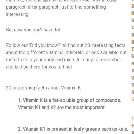
W
F
A
L
L
paragraph after paragraph just to find something
t
I
C
A
G
interesting.
S
F
R
J
Y
T
D
D
But now you don’t have to!
D
N
T
S
A
D
A
O
B
C
Follow our ‘Did you know?’ to find out 20 interesting facts
P
W
T
L
Y
about the different vitamins, minerals, or oils available out
T
F
L
C
there to help your body and mind. All easy to remember
F
C
A
R
and laid out here for you to find!
K
B
T
Y
B
I
R
P
Y
20 interesting facts about Vitamin K
A
I
D
D
1. Vitamin K is a fat-soluble group of compounds.
Vitamin K1 and K2 are the most important.
1
1
1
1
1
T
O
L
D
2. Vitamin K1 is present in leafy greens such as kale,
F
D
A
T
F