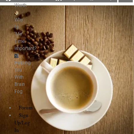
Worth
Why
Is
‘Me’
Time
Important?
Helping
You
With
Brain
Fog
Forum
Sign
Up/Log
In