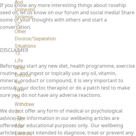
And
If you know any more interesting things about rosehip
Domestic
seed oil, let us know on our forum and social media! Share
Violence
some of your thoughts with others and start a
12.
conversation.
Other
Divorce/Separation
Situations
DISCLAIMER
13.
Life
Before you start any new diet, health programme, exercise
After
routine, and ingest or topically use any oil, vitamin,
Divorce
mineral, product or compound, it is very important to
14.
consult your doctor, therapist or do a patch test to make
How
sure you do not have any adverse reactions.
To
Withdraw
We do not offer any form of medical or psychological
Or
advice. The information in our wellbeing articles are
Halt
offered for educational purposes only. Our wellbeing
Your
articles are not intended to diagnose, treat or prevent any
Divorce,