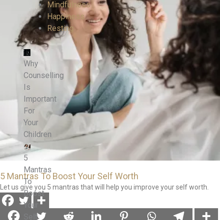
Mindfulness
Happiness
Resting
Why
Counselling
Is
Important
For
Your
Children
5
Mantras
5 Mantras To Boost Your Self Worth
To
Let us give you 5 mantras that will help you improve your self worth.
Boost
Your
Self