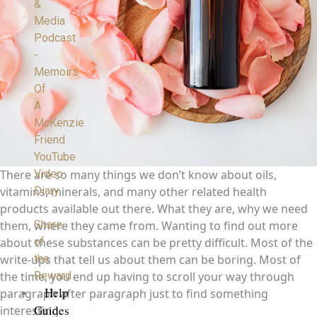
&
Media
Podcast
-
Memoirs
Of
A
McKenzie
Friend
YouTube
Video
There are so many things we don’t know about oils,
Diary
vitamins, minerals, and many other related health
-
products available out there. What they are, why we need
Share
them, where they came from. Wanting to find out more
of
about these substances can be pretty difficult. Most of the
the
write-ups that tell us about them can be boring. Most of
Reward
the time, you end up having to scroll your way through
Help
paragraph after paragraph just to find something
Guides
interesting.