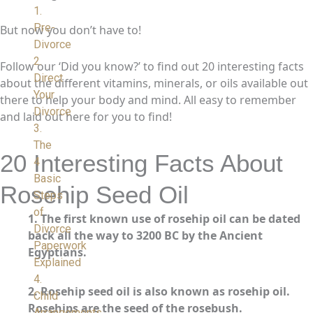
1.
Pre-
But now you don’t have to!
Divorce
2.
Follow our ‘Did you know?’ to find out 20 interesting facts
Direct
about the different vitamins, minerals, or oils available out
Your
there to help your body and mind. All easy to remember
Divorce
and laid out here for you to find!
3.
The
20 Interesting Facts About
4
Basic
Rosehip Seed Oil
Steps
of
1. The first known use of rosehip oil can be dated
Divorce
back all the way to 3200 BC by the Ancient
Paperwork
Egyptians.
Explained
4.
2.
Rosehip seed oil is also known as rosehip oil.
Child
Rosehips are the seed of the rosebush.
Arrangements