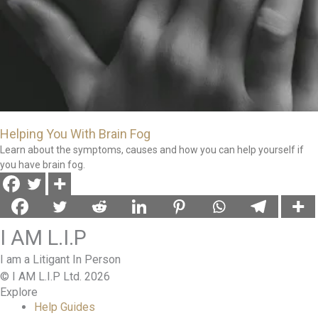
Helping You With Brain Fog
Learn about the symptoms, causes and how you can help yourself if
you have brain fog.
I AM L.I.P
I am a Litigant In Person
© I AM L.I.P Ltd. 2026
Explore
Help Guides