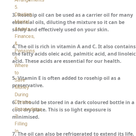
5.
Dividing
3.
Rosehip oil can be used as a carrier oil for many
Marital
essential oils, diluting the mixture so it can be
Assets,
safely and effectively used on your skin.
Finances,
&
4.
The oil is rich in vitamin A and C. It also contains
Pensions
the fatty acids oleic acid, palmitic acid, and linoleic
6.
acid. These acids are essential for our health.
Where
to
5.
Vitamin E is often added to rosehip oil as a
Save
preservative.
Money
During
Divorce
6.
It should be stored in a dark coloured bottle in a
Proceedings
cool dry place. This is so light exposure is
7.
minimised.
Filling
In
7.
The oil can also be refrigerated to extend its life.