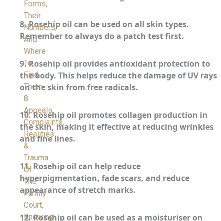
Forms,
Their
8.
Rosehip oil can be used on all skin types.
Numbers,
Remember to always do a patch test first.
And
Where
To
9.
Rosehip oil provides antioxidant protection to
Find
the body. This helps reduce the damage of UV rays
Them
on the skin from free radicals.
8.
Appeals,
10.
Rosehip oil promotes collagen production in
Complaints,
the skin, making it effective at reducing wrinkles
Realities
and fine lines.
&
Trauma
11.
Rosehip oil can help reduce
Of
hyperpigmentation, fade scars, and reduce
The
appearance of stretch marks.
Family
Court,
Knowing
12.
Rosehip oil can be used as a moisturiser on