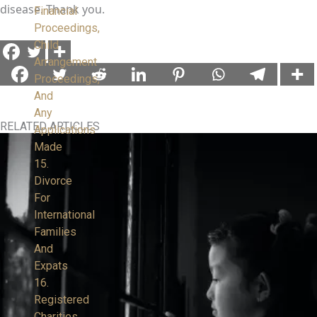
disease. Thank you.
Financial
Proceedings,
Child
Arrangement
Proceedings,
And
Any
RELATED ARTICLES
Applications
Made
15.
Divorce
For
International
Families
And
Expats
16.
Registered
Charities