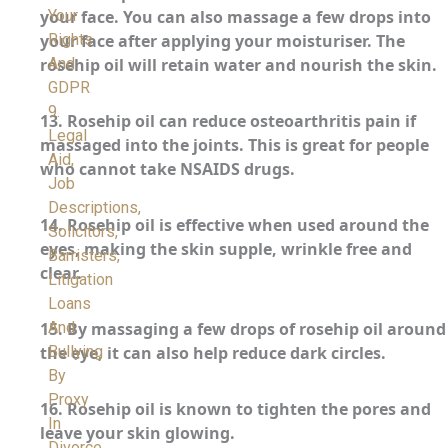
Your
your face. You can also massage a few drops into
Rights
your face after applying your moisturiser. The
And
rosehip oil will retain water and nourish the skin.
GDPR
9.
13.
Rosehip oil can reduce osteoarthritis pain if
Legal
massaged into the joints. This is great for people
Aid,
who cannot take NSAIDS drugs.
Job
Descriptions,
14.
Rosehip oil is effective when used around the
Solicitors,
eyes, making the skin supple, wrinkle free and
Barristers,
clear.
Litigation
Loans
And
15.
By massaging a few drops of rosehip oil around
Bullying
the eye, it can also help reduce dark circles.
By
Proxy
16.
Rosehip oil is known to tighten the pores and
In
leave your skin glowing.
Divorce