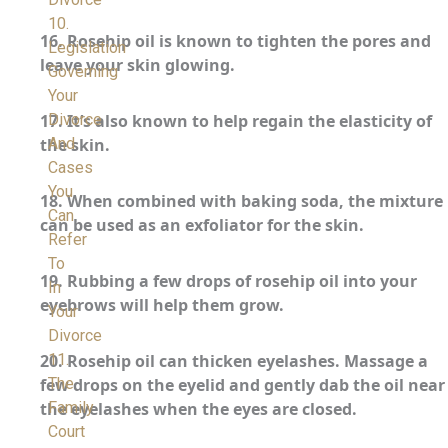
10.
16.
Rosehip oil is known to tighten the pores and
Legislation
leave your skin glowing.
Governing
Your
Divorce
17.
It’s also known to help regain the elasticity of
And
the skin.
Cases
You
18.
When combined with baking soda, the mixture
Can
can be used as an exfoliator for the skin.
Refer
To
19.
Rubbing a few drops of rosehip oil into your
In
eyebrows will help them grow.
Your
Divorce
11.
20.
Rosehip oil can thicken eyelashes. Massage a
The
few drops on the eyelid and gently dab the oil near
Family
the eyelashes when the eyes are closed.
Court