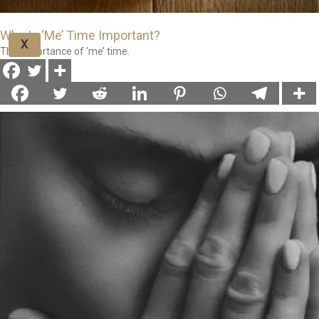
Why Is ‘Me’ Time Important?
X
The importance of ‘me’ time.