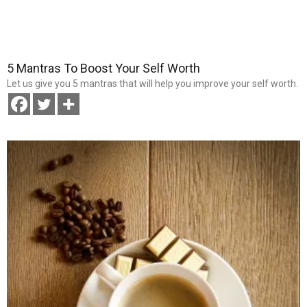
5 Mantras To Boost Your Self Worth
Let us give you 5 mantras that will help you improve your self worth.