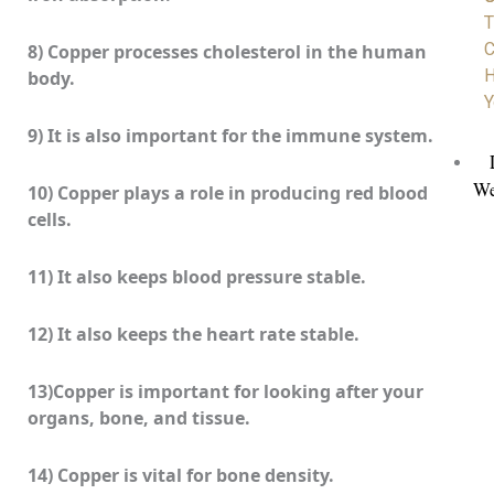
T
C
8) Copper processes cholesterol in the human
H
body.
Y
9) It is also important for the immune system.
We
10) Copper plays a role in producing red blood
cells.
11) It also keeps blood pressure stable.
12) It also keeps the heart rate stable.
13)Copper is important for looking after your
organs, bone, and tissue.
14) Copper is vital for bone density.