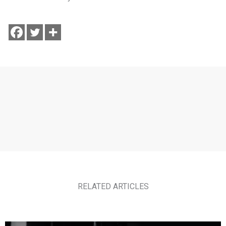
RELATED ARTICLES