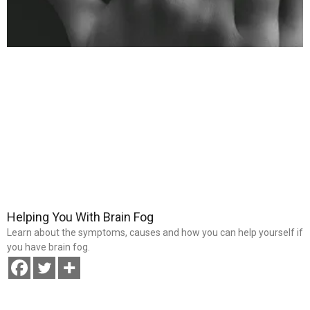
Helping You With Brain Fog
Learn about the symptoms, causes and how you can help yourself if
you have brain fog.