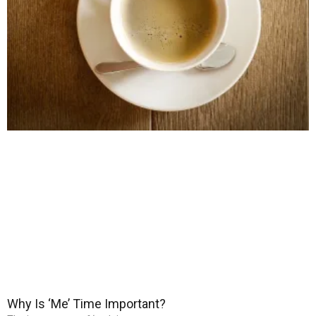
Why Is ‘Me’ Time Important?