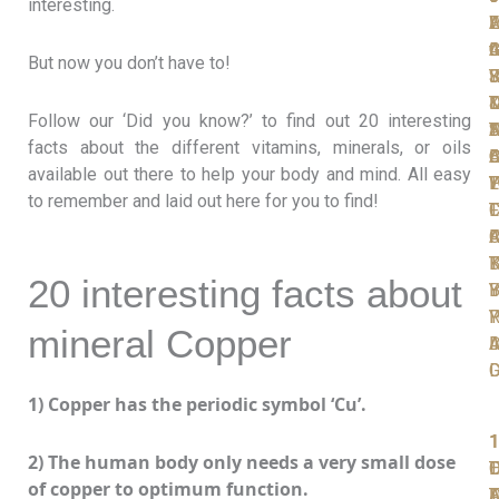
interesting.
W
F
A
L
L
t
I
C
A
G
But now you don’t have to!
S
F
R
J
Y
T
D
D
Follow our ‘Did you know?’ to find out 20 interesting
D
N
T
S
A
facts about the different vitamins, minerals, or oils
D
A
O
B
C
available out there to help your body and mind. All easy
P
W
T
L
Y
to remember and laid out here for you to find!
T
F
L
C
F
C
A
R
K
B
T
20 interesting facts about
Y
B
I
R
P
Y
mineral Copper
A
I
D
D
1) Copper has the periodic symbol ‘Cu’.
1
1
1
1
1
2) The human body only needs a very small dose
T
O
L
D
of copper to optimum function.
F
D
A
T
F