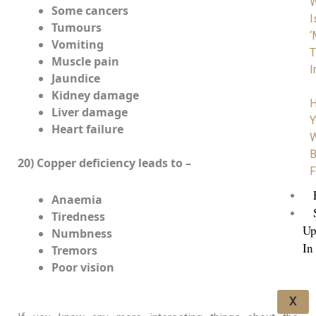
Some cancers
I
Tumours
‘
Vomiting
T
Muscle pain
I
Jaundice
Kidney damage
H
Liver damage
Y
Heart failure
W
B
20) Copper deficiency leads to –
F
Anaemia
Tiredness
Up
Numbness
In
Tremors
Poor vision
X