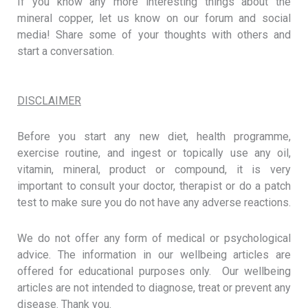
If you know any more interesting things about the
mineral copper, let us know on our forum and social
media! Share some of your thoughts with others and
start a conversation.
DISCLAIMER
Before you start any new diet, health programme,
exercise routine, and ingest or topically use any oil,
vitamin, mineral, product or compound, it is very
important to consult your doctor, therapist or do a patch
test to make sure you do not have any adverse reactions.
We do not offer any form of medical or psychological
advice. The information in our wellbeing articles are
offered for educational purposes only. Our wellbeing
articles are not intended to diagnose, treat or prevent any
disease. Thank you.