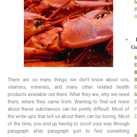
M
o
F
t
R
Gu
1
2
3
4
5
P
D
T
C
D
D
Y
4
A
M
D
B
A
There are so many things we don’t know about oils,
S
F
vitamins, minerals, and many other related health
o
products available out there. What they are, why we need
D
P
them, where they came from. Wanting to find out more
P
about these substances can be pretty difficult. Most of
E
the write-ups that tell us about them can be boring. Most
of the time, you end up having to scroll your way through
paragraph after paragraph just to find something
6
7
8
9
1