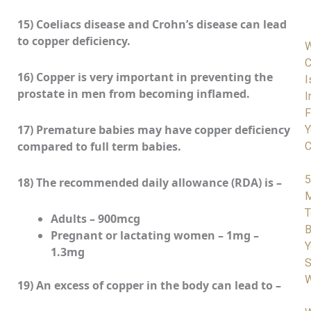
15) Coeliacs disease and Crohn’s disease can lead
to copper deficiency.
C
16) Copper is very important in preventing the
I
prostate in men from becoming inflamed.
I
F
17) Premature babies may have copper deficiency
Y
compared to full term babies.
C
5
18) The recommended daily allowance (RDA) is –
M
T
Adults – 900mcg
B
Pregnant or lactating women – 1mg –
Y
1.3mg
S
W
19) An excess of copper in the body can lead to –