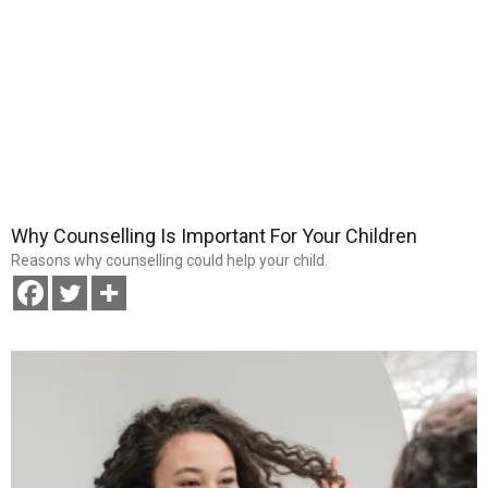
Why Counselling Is Important For Your Children
Reasons why counselling could help your child.