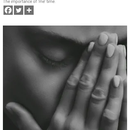
The importance of ‘me’ time.