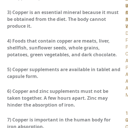
C
S
D
W
I
3) Copper is an essential mineral because it must
A
O
F
be obtained from the diet. The body cannot
D
H
A
produce it.
V
Y
E
D
F
4) Foods that contain copper are meats, liver,
P
shellfish, sunflower seeds, whole grains,
C
potatoes, green vegetables, and dark chocolate.
A
P
5) Copper supplements are available in tablet and
A
capsule form.
A
A
6) Copper and zinc supplements must not be
taken together. A few hours apart. Zinc may
hinder the absorption of iron.
1
1
1
7) Copper is important in the human body for
R
G
iron absorption.
C
O