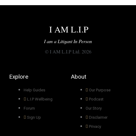
I AM L.I.P
I am a Litigant In Person
© I AM L.I.P Ltd. 2026
Explore
About
Help Guides
Our Purpose
L.I.P Wellbeing
Podcast
Forum
Our Story
Sign Up
Disclaimer
Privacy