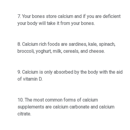
7. Your bones store calcium and if you are deficient
your body will take it from your bones.
8. Calcium rich foods are sardines, kale, spinach,
broccoli, yoghurt, milk, cereals, and cheese.
9. Calcium is only absorbed by the body with the aid
of vitamin D.
10. The most common forms of calcium
supplements are calcium carbonate and calcium
citrate.