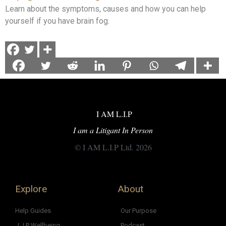
Learn about the symptoms, causes and how you can help
yourself if you have brain fog.
I AM L.I.P
I am a Litigant In Person
© I AM L.I.P Ltd. 2026
Explore
About
Help Guides
Our Purpose
L.I.P Wellbeing
Podcast