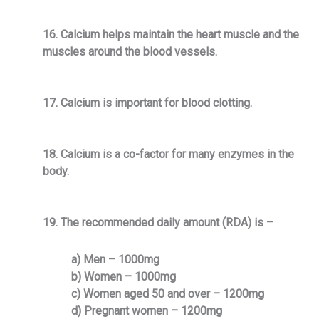
16. Calcium helps maintain the heart muscle and the
muscles around the blood vessels.
17. Calcium is important for blood clotting.
18. Calcium is a co-factor for many enzymes in the
body.
19. The recommended daily amount (RDA) is –
a) Men – 1000mg
b) Women – 1000mg
c) Women aged 50 and over – 1200mg
d) Pregnant women – 1200mg