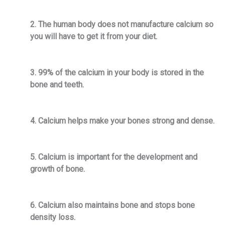
2. The human body does not manufacture calcium so
you will have to get it from your diet.
3. 99% of the calcium in your body is stored in the
bone and teeth.
4. Calcium helps make your bones strong and dense.
5. Calcium is important for the development and
growth of bone.
6. Calcium also maintains bone and stops bone
density loss.