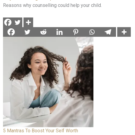
Reasons why counselling could help your child.
5 Mantras To Boost Your Self Worth