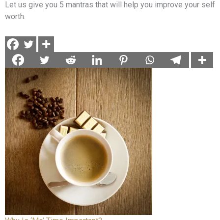
Let us give you 5 mantras that will help you improve your self
worth.