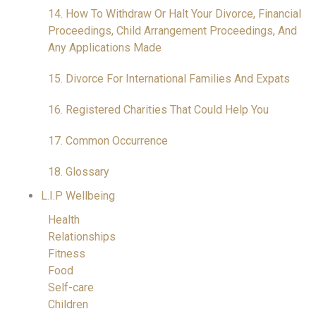
14. How To Withdraw Or Halt Your Divorce, Financial
Proceedings, Child Arrangement Proceedings, And
Any Applications Made
15. Divorce For International Families And Expats
16. Registered Charities That Could Help You
17. Common Occurrence
18. Glossary
L.I.P Wellbeing
Health
Relationships
Fitness
Food
Self-care
Children