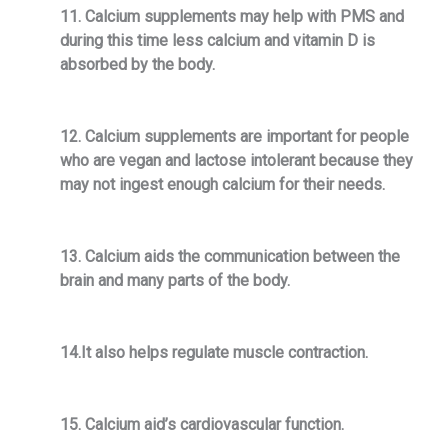
11. Calcium supplements may help with PMS and
during this time less calcium and vitamin D is
absorbed by the body.
12. Calcium supplements are important for people
who are vegan and lactose intolerant because they
may not ingest enough calcium for their needs.
13. Calcium aids the communication between the
brain and many parts of the body.
14.It also helps regulate muscle contraction.
15. Calcium aid’s cardiovascular function.