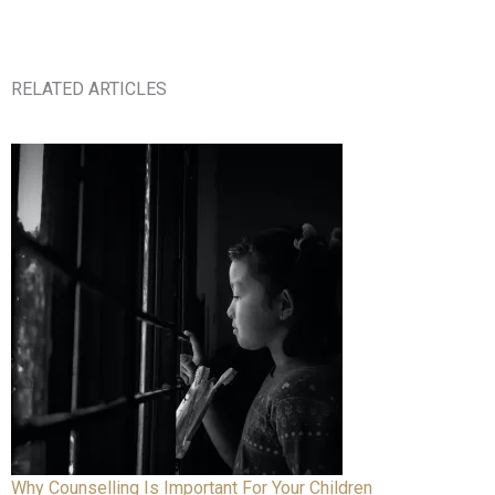
RELATED ARTICLES
Why Counselling Is Important For Your Children