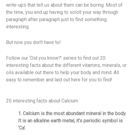
write-ups that tell us about them can be boring. Most of
the time, you end up having to scroll your way through
paragraph after paragraph just to find something
interesting.
But now you don’t have to!
Follow our ‘Did you know?’ series to find out 20
interesting facts about the different vitamins, minerals, or
oils available out there to help your body and mind. All
easy to remember and laid out here for you to find!
20 interesting facts about Calcium
1. Calcium is the most abundant mineral in the body.
It is an alkaline earth metal, it’s periodic symbol is
‘Ca’.