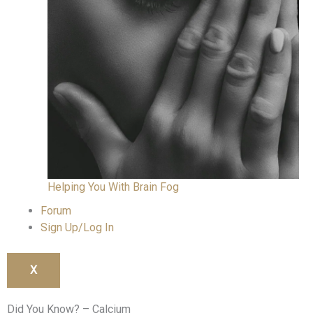
Helping You With Brain Fog
Forum
Sign Up/Log In
X
Did You Know? – Calcium