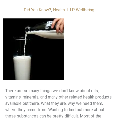
Did You Know?
,
Health
,
L.I.P Wellbeing
There are so many things we don’t know about oils,
vitamins, minerals, and many other related health products
available out there. What they are, why we need them,
where they came from. Wanting to find out more about
these substances can be pretty difficult. Most of the