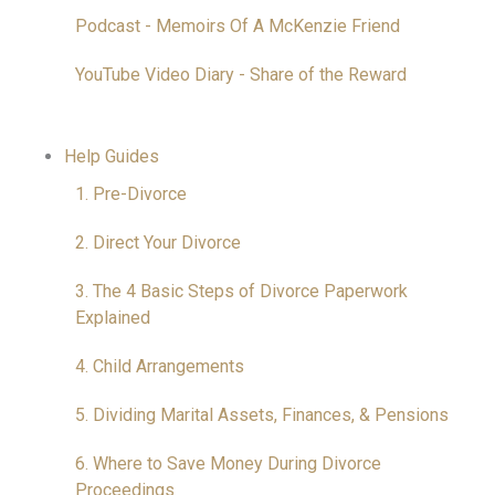
Podcast - Memoirs Of A McKenzie Friend
YouTube Video Diary - Share of the Reward
Help Guides
1. Pre-Divorce
2. Direct Your Divorce
3. The 4 Basic Steps of Divorce Paperwork
Explained
4. Child Arrangements
5. Dividing Marital Assets, Finances, & Pensions
6. Where to Save Money During Divorce
Proceedings