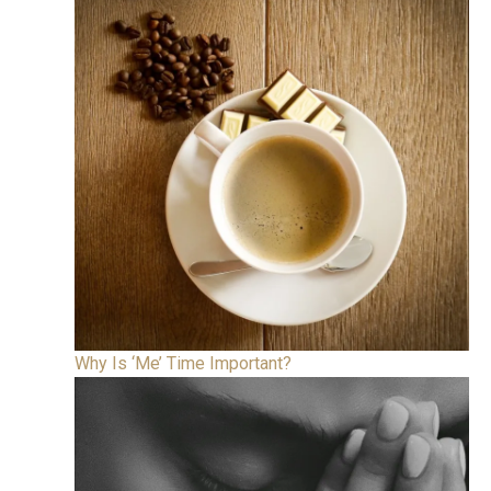
Why Is ‘Me’ Time Important?