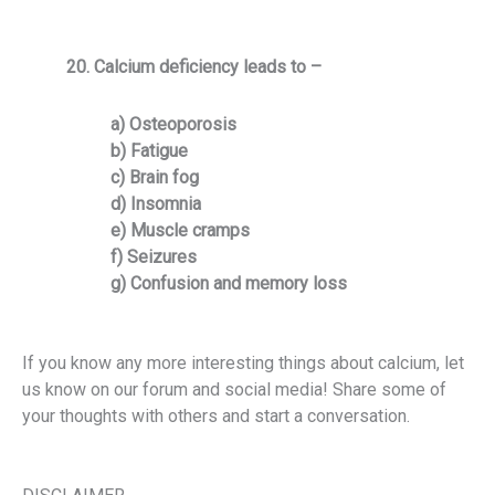
20. Calcium deficiency leads to –
a) Osteoporosis
b) Fatigue
c) Brain fog
d) Insomnia
e) Muscle cramps
f) Seizures
g) Confusion and memory loss
If you know any more interesting things about calcium, let
us know on our forum and social media!
Share some of
your thoughts with others and start a conversation.