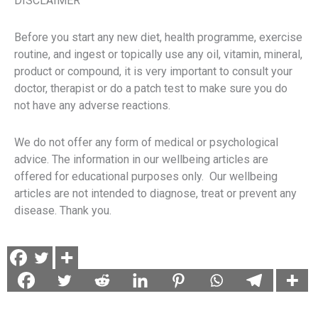
DISCLAIMER
Before you start any new diet, health programme, exercise
routine, and ingest or topically use any oil, vitamin, mineral,
product or compound, it is very important to consult your
doctor, therapist or do a patch test to make sure you do
not have any adverse reactions.
We do not offer any form of medical or psychological
advice. The information in our wellbeing articles are
offered for educational purposes only. Our wellbeing
articles are not intended to diagnose, treat or prevent any
disease. Thank you.