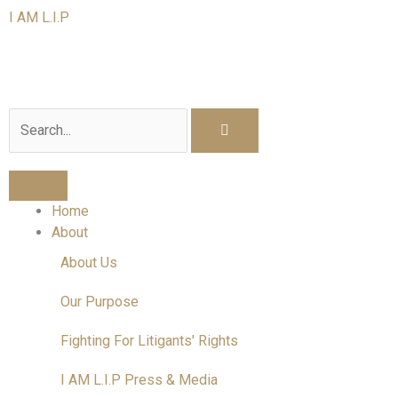
Skip
I AM L.I.P
to
content
I am a Litigant In Person
Search
Home
About
About Us
Our Purpose
Fighting For Litigants' Rights
I AM L.I.P Press & Media