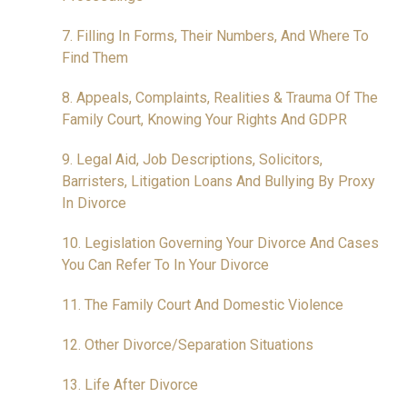
7. Filling In Forms, Their Numbers, And Where To
Find Them
8. Appeals, Complaints, Realities & Trauma Of The
Family Court, Knowing Your Rights And GDPR
9. Legal Aid, Job Descriptions, Solicitors,
Barristers, Litigation Loans And Bullying By Proxy
In Divorce
10. Legislation Governing Your Divorce And Cases
You Can Refer To In Your Divorce
11. The Family Court And Domestic Violence
12. Other Divorce/Separation Situations
13. Life After Divorce