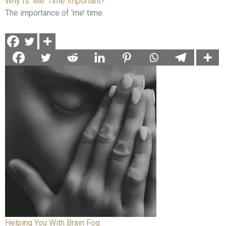
Why Is ‘Me’ Time Important?
The importance of ‘me’ time.
Helping You With Brain Fog