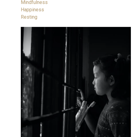
Mindfulness
Happiness
Resting