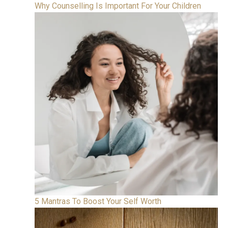
Why Counselling Is Important For Your Children
5 Mantras To Boost Your Self Worth