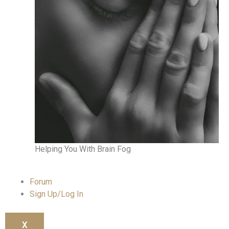
Helping You With Brain Fog
Forum
Sign Up/Log In
X