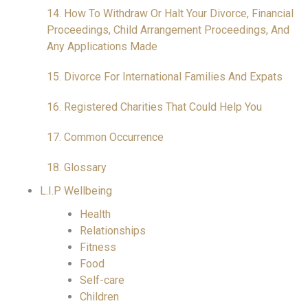
14. How To Withdraw Or Halt Your Divorce, Financial
Proceedings, Child Arrangement Proceedings, And
Any Applications Made
15. Divorce For International Families And Expats
16. Registered Charities That Could Help You
17. Common Occurrence
18. Glossary
L.I.P Wellbeing
Health
Relationships
Fitness
Food
Self-care
Children