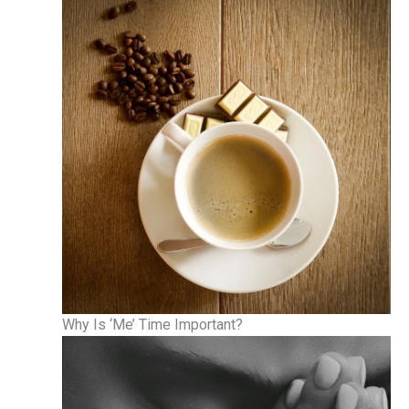
Why Is ‘Me’ Time Important?