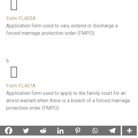
Form FL403A
Application form used to vary, extend or discharge a
forced marriage protection order (FMPO).
6
Form FL407A
Application form used to apply to the family court for an
arrest warrant when there is a breach of a forced marriage
protection order (FMPO).