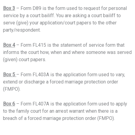
Box 3
– Form D89 is the form used to request for personal
service by a court bailiff. You are asking a court bailiff to
serve (give) your application/court papers to the other
party/respondent.
Box 4
– Form FL415 is the statement of service form that
informs the court how, when and where someone was served
(given) court papers.
Box 5
– Form FL403A is the application form used to vary,
extend or discharge a forced marriage protection order
(FMPO).
Box 6
– Form FL407A is the application form used to apply
to the family court for an arrest warrant when there is a
breach of a forced marriage protection order (FMPO).