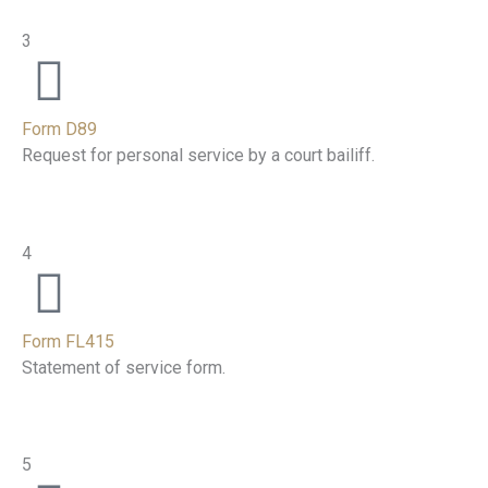
3
Form D89
Request for personal service by a court bailiff.
4
Form FL415
Statement of service form.
5