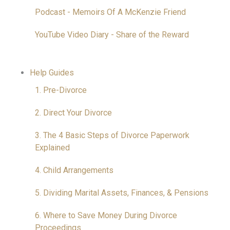
Podcast - Memoirs Of A McKenzie Friend
YouTube Video Diary - Share of the Reward
Help Guides
1. Pre-Divorce
2. Direct Your Divorce
3. The 4 Basic Steps of Divorce Paperwork
Explained
4. Child Arrangements
5. Dividing Marital Assets, Finances, & Pensions
6. Where to Save Money During Divorce
Proceedings