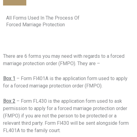
All Forms Used In The Process Of
Forced Marriage Protection
There are 6 forms you may need with regards to a forced
marriage protection order (FMPO). They are –
Box 1
– Form Fl401A is the application form used to apply
for a forced marriage protection order (FMPO).
Box 2
– Form FL430 is the application form used to ask
permission to apply for a forced marriage protection order
(FMPO) if you are not the person to be protected or a
relevant third party. Form Fl430 will be sent alongside form
FL401A to the family court.