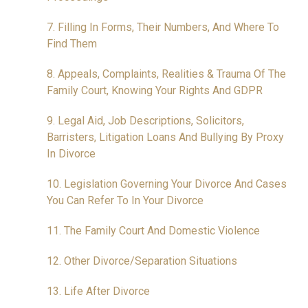
7. Filling In Forms, Their Numbers, And Where To
Find Them
8. Appeals, Complaints, Realities & Trauma Of The
Family Court, Knowing Your Rights And GDPR
9. Legal Aid, Job Descriptions, Solicitors,
Barristers, Litigation Loans And Bullying By Proxy
In Divorce
10. Legislation Governing Your Divorce And Cases
You Can Refer To In Your Divorce
11. The Family Court And Domestic Violence
12. Other Divorce/Separation Situations
13. Life After Divorce