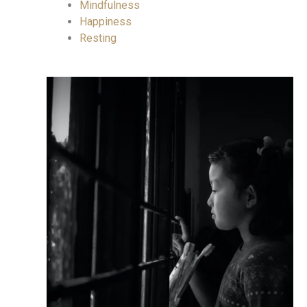
Mindfulness
Happiness
Resting