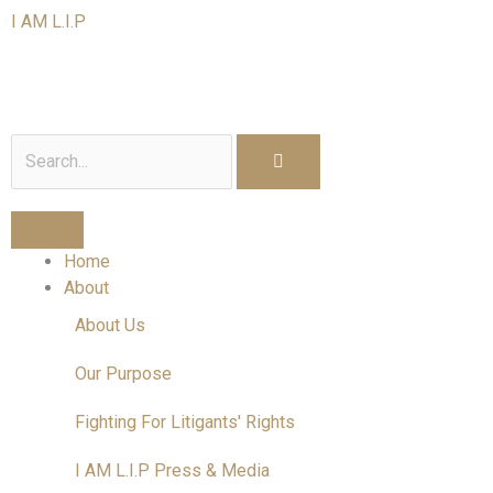
Skip
I AM L.I.P
to
content
I am a Litigant In Person
Search
Home
About
About Us
Our Purpose
Fighting For Litigants' Rights
I AM L.I.P Press & Media