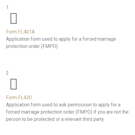
1
Form FL401A
Application form used to apply for a forced marriage
protection order (FMPO).
2
Form FL430
Application form used to ask permission to apply for a
forced marriage protection order (FMPO) if you are not the
person to be protected or a relevant third party.