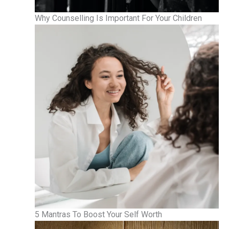
Why Counselling Is Important For Your Children
5 Mantras To Boost Your Self Worth