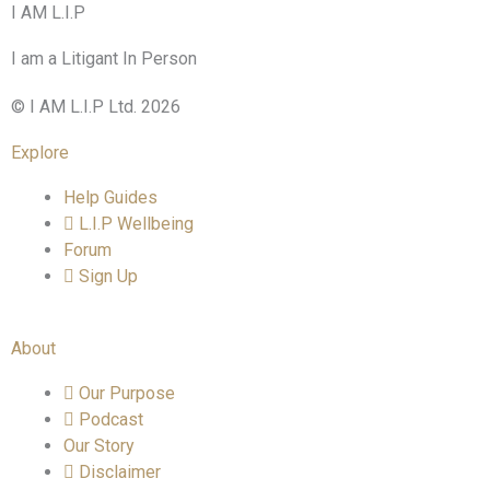
I AM L.I.P
I am a Litigant In Person
© I AM L.I.P Ltd. 2026
Explore
Help Guides
L.I.P Wellbeing
Forum
Sign Up
About
Our Purpose
Podcast
Our Story
Disclaimer